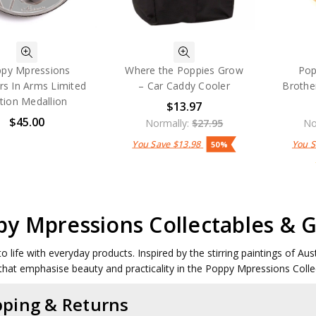
py Mpressions
Where the Poppies Grow
Pop
rs In Arms Limited
– Car Caddy Cooler
Brothe
ition Medallion
$13.97
$45.00
Normally:
$27.95
No
You Save
$13.98
You 
50%
y Mpressions Collectables & G
to life with everyday products. Inspired by the stirring paintings of Au
that emphasise beauty and practicality in the Poppy Mpressions Colle
pping & Returns