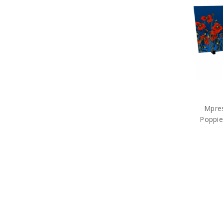
Sands of Gallipoli
Service Of Others Collection
Sluban Blocks
Then. Now. Always. Collection
Windlass Steelcrafts
Collections
Military Medals
Tactical and Field Gear
Mpres
Poppie