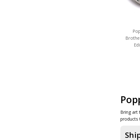
Pop
Brothe
Ed
Popp
Bring art 
products 
Shi