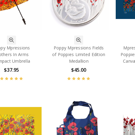
py Mpressions
Poppy Mpressions Fields
Mpres
others In Arms
of Poppies Limited Edition
Poppie
pact Umbrella
Medallion
Canva
$37.95
$45.00