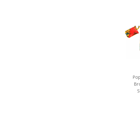
Rings of Mateship
Special Hobby
Spirit of Mateship
Takom
Trumpeter
Academy Model Kits
Air Force 100
Aviation Collection
Black Hawk End of Service
FRAM3D
Iconic Aviation Collection
Indigenous Service
Pop
International Fleet Review
Br
Little Aussie Bears
MagnaBadge
S
Marshall Paintings
Master Creations
Naked Army
Poppy Mpressions
Poppy Remembrance
Purple Poppy
Rising Sun Collection