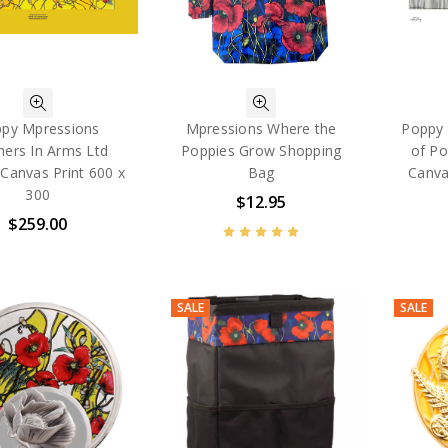
py Mpressions
Mpressions Where the
Poppy 
hers In Arms Ltd
Poppies Grow Shopping
of Po
 Canvas Print 600 x
Bag
Canva
300
$12.95
$259.00
SALE
SALE