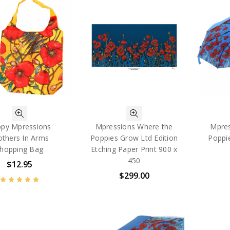
py Mpressions
Mpressions Where the
Mpres
others In Arms
Poppies Grow Ltd Edition
Poppi
hopping Bag
Etching Paper Print 900 x
450
$12.95
$299.00