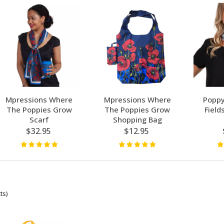
Mpressions Where
Mpressions Where
Poppy
The Poppies Grow
The Poppies Grow
Field
Scarf
Shopping Bag
$32.95
$12.95
ts)