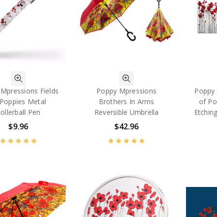
Mpressions Fields
Poppy Mpressions
Poppy 
 Poppies Metal
Brothers In Arms
of Po
ollerball Pen
Reversible Umbrella
Etching
$9.96
$42.96