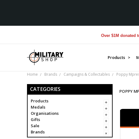
Over $1M donated to Veteran
Products >
M
Home
Brands
Campaigns & Collectables
Poppy Mpres
CATEGORIES
POPPY M
Products
Medals
Organisations
Gifts
Sale
Brands
Campaigns