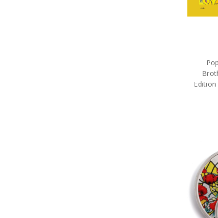
Pop
Brot
Edition