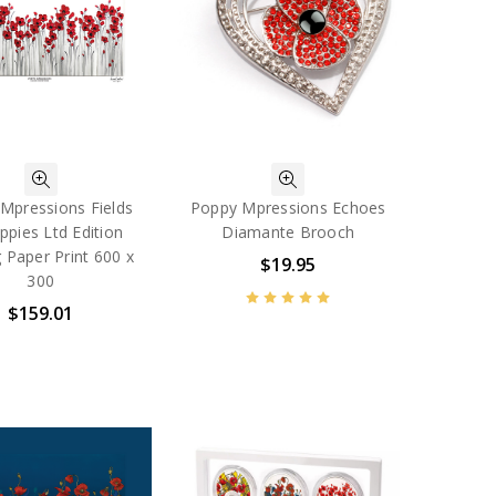
Mpressions Fields
Poppy Mpressions Echoes
ppies Ltd Edition
Diamante Brooch
 Paper Print 600 x
$19.95
300
$159.01