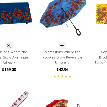
sions Where the
Mpressions Where the
Pop
s Grow Aluminium
Poppies Grow Reversible
Brot
Artwork
Umbrella
Edition
$169.00
$42.96