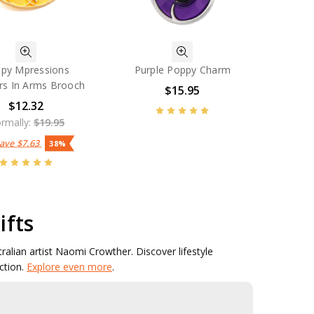
py Mpressions
Purple Poppy Charm
rs In Arms Brooch
$15.95
$12.32
rmally:
$19.95
Save
$7.63
38%
ifts
stralian artist Naomi Crowther. Discover lifestyle
ction.
Explore even more
.