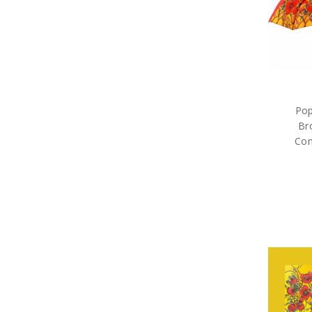
Pop
Br
Com