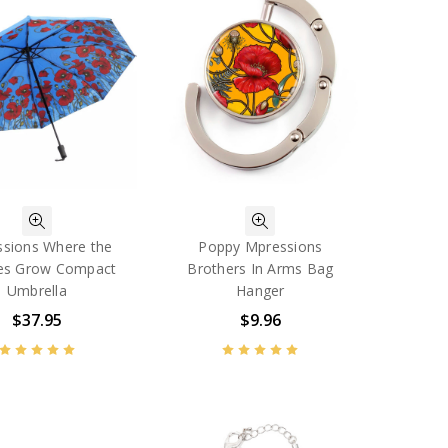
sions Where the
Poppy Mpressions
es Grow Compact
Brothers In Arms Bag
Umbrella
Hanger
$37.95
$9.96