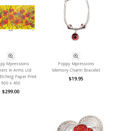
py Mpressions
Poppy Mpressions
hers In Arms Ltd
Memory Charm Bracelet
 Etching Paper Print
$19.95
900 x 450
$299.00