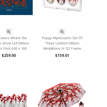
sions Where the
Poppy Mpressions Set Of
s Grow Ltd Edition
Three Limited Edition
s Print 600 x 300
Medallions In 3D Frame
$259.00
$159.01