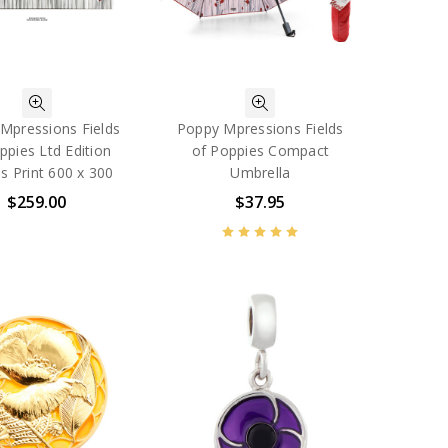
Mpressions Fields
Poppy Mpressions Fields
ppies Ltd Edition
of Poppies Compact
s Print 600 x 300
Umbrella
$259.00
$37.95