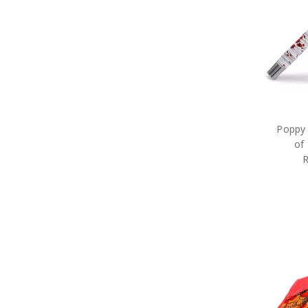
Poppy 
of
R