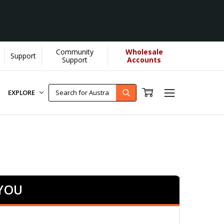
Community
Wholesale
Support
Support
Accounts
EXPLORE
 YOU