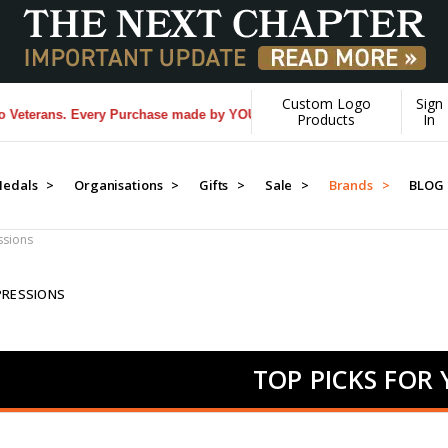
Custom Logo
Sign
s. Every Purchase made by YOU helps us donate more...
[Learn More]
Products
In
edals >
Organisations >
Gifts >
Sale >
Brands >
BLOG
sions
PRESSIONS
TOP PICKS FOR