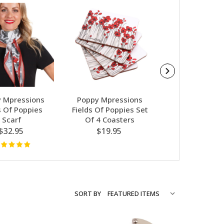
 Mpressions
Poppy Mpressions
Poppy Mpres
s Of Poppies
Fields Of Poppies Set
Fields Of Po
Scarf
Of 4 Coasters
Shopping 
$32.95
$19.95
$12.95
SORT BY