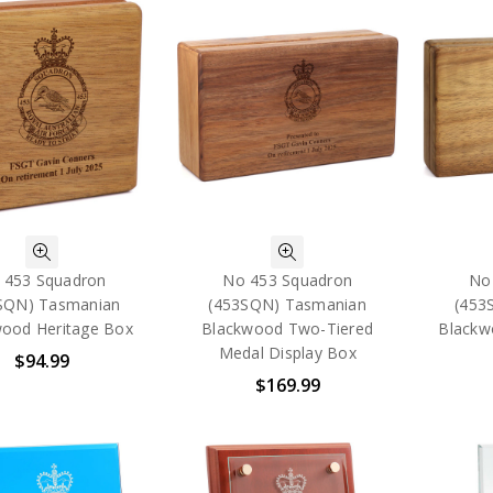
 453 Squadron
No 453 Squadron
No
SQN) Tasmanian
(453SQN) Tasmanian
(453
ood Heritage Box
Blackwood Two-Tiered
Blackw
Medal Display Box
$94.99
$169.99