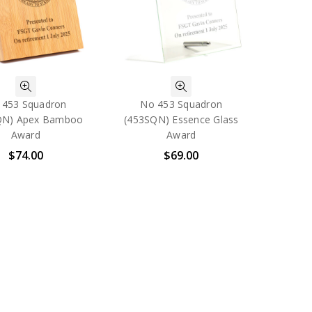
 453 Squadron
No 453 Squadron
QN) Apex Bamboo
(453SQN) Essence Glass
Award
Award
$74.00
$69.00