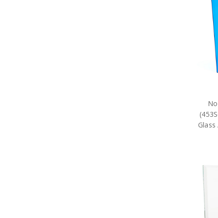
77SQN Collectables
79SQN Collectables
87SQN Collectables
RAAF Schools Collectables
RAAF Units Collectables
AAFC Collectables
Veterans Organisations
War Honours And Awards
Military History Collectables
Gifts
Sale
No
Brands
(453S
Glass 