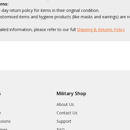
rns:
-day return policy for items in their original condition.
stomised items and hygiene products (like masks and earrings) are no
ailed information, please refer to our full
Shipping & Returns Policy
s
Military Shop
r
About Us
y
Contact Us
sions
Support
rines
FAQ