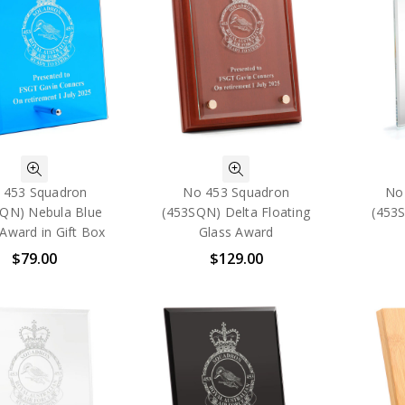
 453 Squadron
No 453 Squadron
No
QN) Nebula Blue
(453SQN) Delta Floating
(453
Award in Gift Box
Glass Award
$79.00
$129.00