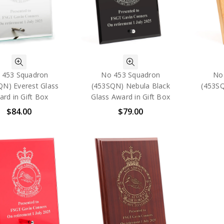
 453 Squadron
No 453 Squadron
No
QN) Everest Glass
(453SQN) Nebula Black
(453S
rd in Gift Box
Glass Award in Gift Box
$84.00
$79.00