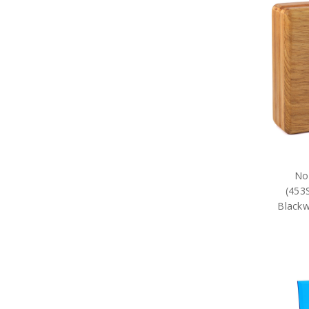
27SQN Collectables
285SQN Collectables
292SQN Collectables
2EHS Collectables
2SFS Collectables
2SQN Collectables
31SQN Collectables
37SQN Collectables
381SQN Collectables
382SQN Collectables
383SQN Collectables
3AES Collectables
3SFS Collectables
No
3SQN Collectables
(453
452SQN Collectables
Blackw
453SQN Collectables
453SQN Blackwood Boxes
453SQN Presentation Gifts
462 SQN
4SQN Collectables
75 SQN
76SQN Collectables