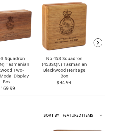
53 Squadron
No 453 Squadron
No 453 Squa
N) Tasmanian
(453SQN) Tasmanian
(453SQN) Nebu
kwood Two-
Blackwood Heritage
Glass Award I
 Medal Display
Box
Box
Box
$94.99
$79.00
$169.99
SORT BY