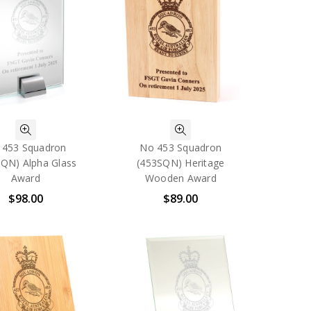
 453 Squadron
No 453 Squadron
SQN) Alpha Glass
(453SQN) Heritage
Award
Wooden Award
$98.00
$89.00