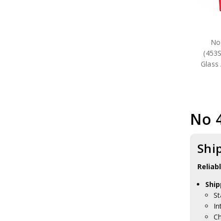
No
(453
Glass 
No 
Shi
Reliab
Ship
St
In
Ch