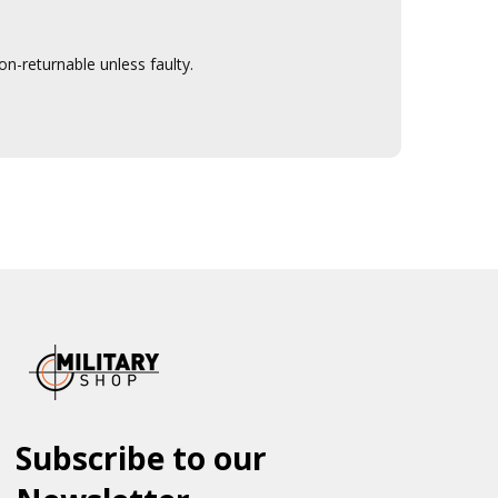
n-returnable unless faulty.