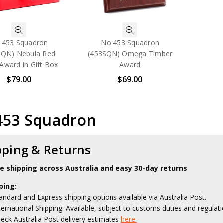
 453 Squadron
No 453 Squadron
SQN) Nebula Red
(453SQN) Omega Timber
Award in Gift Box
Award
$79.00
$69.00
453 Squadron
pping & Returns
le shipping across Australia and easy 30-day returns
ping:
andard and Express shipping options available via Australia Post.
ternational Shipping: Available, subject to customs duties and regulati
eck Australia Post delivery estimates
here.