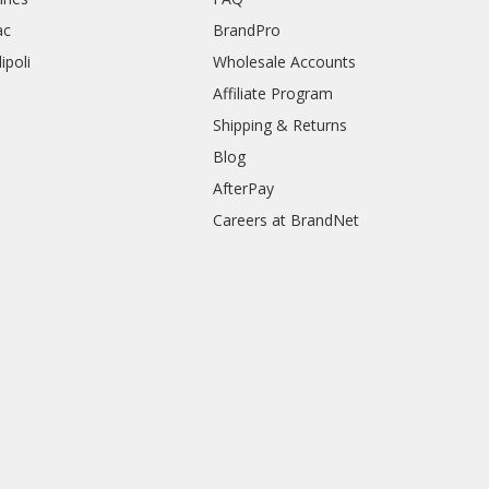
ac
BrandPro
ipoli
Wholesale Accounts
Affiliate Program
Shipping & Returns
Blog
AfterPay
Careers at BrandNet