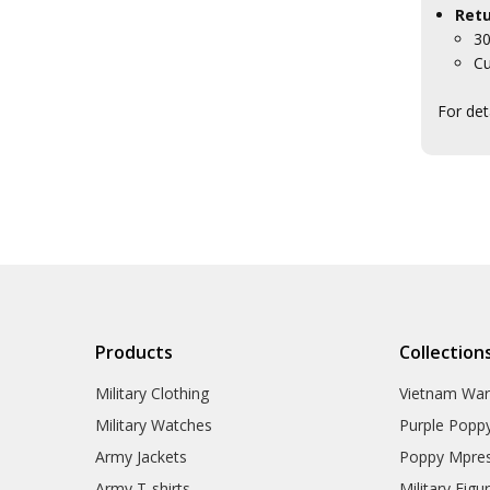
Retu
30
Cu
For det
Products
Collection
Military Clothing
Vietnam Wa
Military Watches
Purple Popp
Army Jackets
Poppy Mpres
Army T-shirts
Military Figu