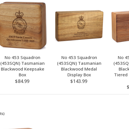
No 453 Squadron
No 453 Squadron
No 4
(453SQN) Tasmanian
(453SQN) Tasmanian
(453SQ
Blackwood Keepsake
Blackwood Medal
Blac
Box
Display Box
Tiered
$84.99
$143.99
ts)