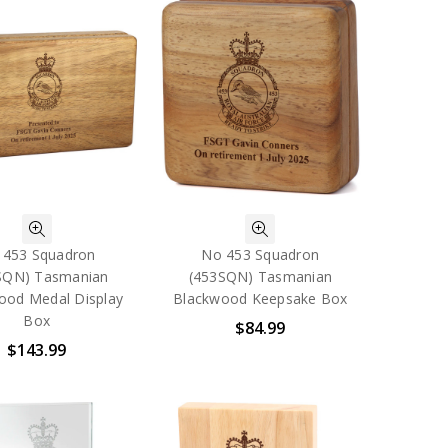
 453 Squadron
No 453 Squadron
SQN) Tasmanian
(453SQN) Tasmanian
ood Medal Display
Blackwood Keepsake Box
Box
$84.99
$143.99