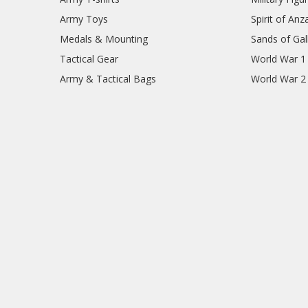
Army Toys
Spirit of Anz
Medals & Mounting
Sands of Gall
Tactical Gear
World War 1
Army & Tactical Bags
World War 2