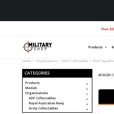
Over $1M donated
Products >
M
Home
Organisations
RAAF Collectables
RAAF Squadro
CATEGORIES
453SQN C
Products
Medals
Organisations
ADF Collectables
Royal Australian Navy
Army Collectables
RAAF Collectables