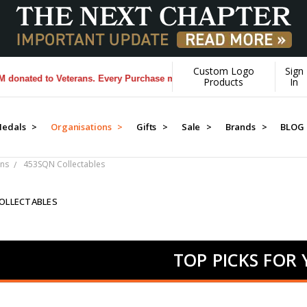
Custom Logo
Sign
 to Veterans. Every Purchase made by YOU helps us donate more...
[Le
Products
In
edals >
Organisations >
Gifts >
Sale >
Brands >
BLOG
ns
453SQN Collectables
OLLECTABLES
TOP PICKS FOR