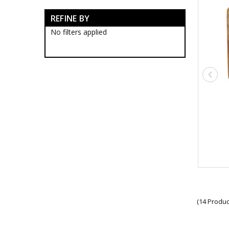
RAAF Blackwood Boxes
REFINE BY
RAAF Presentation Gifts
RAAF Collectables
No filters applied
RAAF Groups Collectables
RAAF Wings
Royal Australian Air Force
Collectables
RAAF Bases Collectables
RAAF Squadrons
10SQN Collectables
11SQN Collectables
13SQN Collectables
17SQN Collectables
1CSS Collectables
1EHS Collectables
1SFS Collectables
21SQN Collectables
22SQN Collectables
23SQN Collectables
(14 Produc
24SQN Collectables
25SQN Collectables
26SQN Collectables