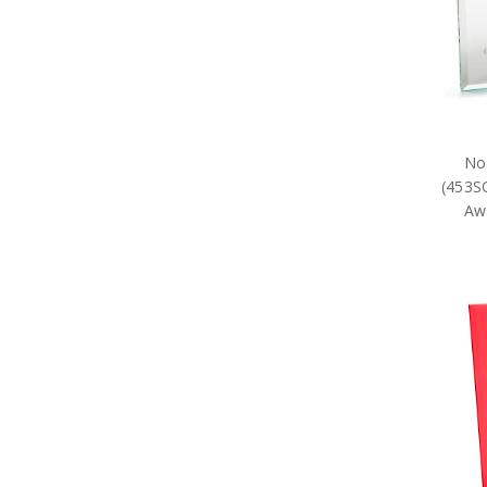
No
(453S
Awa