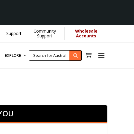
Community
Wholesale
Support
arn More]
Support
Accounts
EXPLORE
 YOU