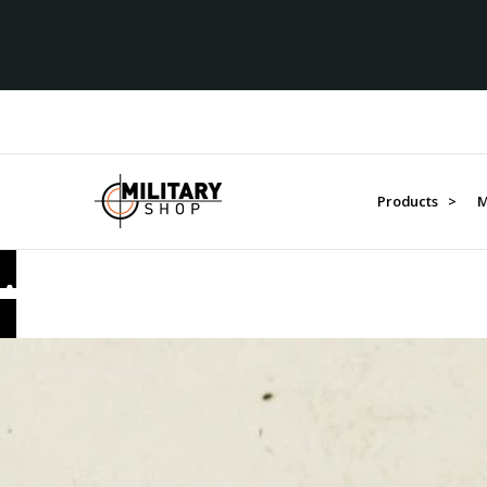
Over $1M donated to Ve
Products >
M
AUSTRALIA IN THE GREAT WAR