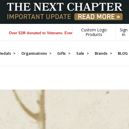
Custom Logo
Sign
terans. Every Purchase made by YOU helps us donate more...
[Learn Mor
Products
In
edals >
Organisations >
Gifts >
Sale >
Brands >
BLOG