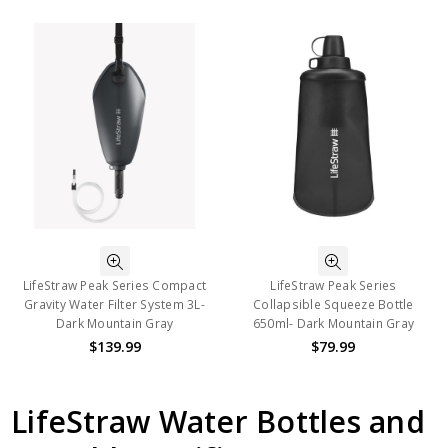
LifeStraw Peak Series Compact
LifeStraw Peak Series
Gravity Water Filter System 3L-
Collapsible Squeeze Bottle
Dark Mountain Gray
650ml- Dark Mountain Gray
$139.99
$79.99
LifeStraw Water Bottles and