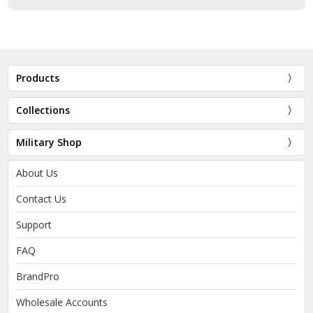
Products
Collections
Military Shop
About Us
Contact Us
Support
FAQ
BrandPro
Wholesale Accounts