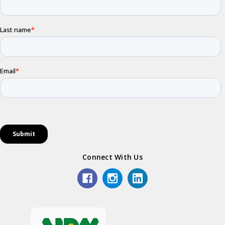
Connect With Us