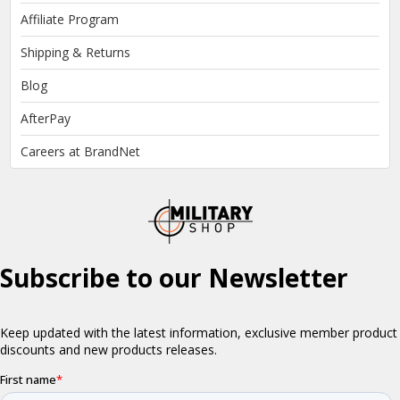
Affiliate Program
Shipping & Returns
Blog
AfterPay
Careers at BrandNet