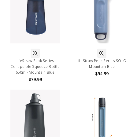
LifeStraw Peak Series
LifeStraw Peak Series SOLO-
Collapsible Squeeze Bottle
Mountain Blue
650ml- Mountain Blue
$54.99
$79.99