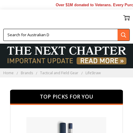
Over $1M donated to Veterans. Every Purchas
LIFESTRAW
Home
Brands
Tactical and Field Gear
LifeStraw
TOP PICKS FOR YOU