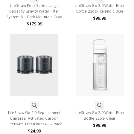
LifeStraw Peak Series Large
LifeStraw Go 2.0 Water Filter
Capacity Gravity Water Filter
Bottle 22oz- Icelandic Blue
System 8L- Dark Mountain Gray
$99.99
$179.99
LifeStraw Go 2.0 Replacement
LifeStraw Go 2.0 Water Filter
Universal Activated Carbon
Bottle 22oz- Clear
Filter with Tritan Renew - 2 Pack
$99.99
$24.99