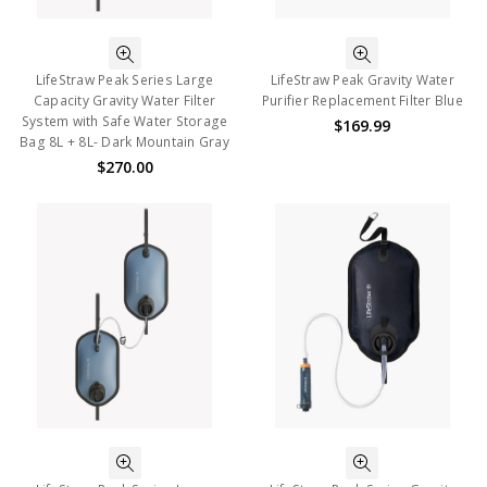
LifeStraw Peak Series Large
LifeStraw Peak Gravity Water
Capacity Gravity Water Filter
Purifier Replacement Filter Blue
System with Safe Water Storage
$169.99
Bag 8L + 8L- Dark Mountain Gray
$270.00