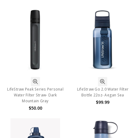
LifeStraw Peak Series Personal
LifeStraw Go 2.0 Water Filter
Water Filter Straw- Dark
Bottle 22oz- Aegan Sea
Mountain Gray
$99.99
$50.00