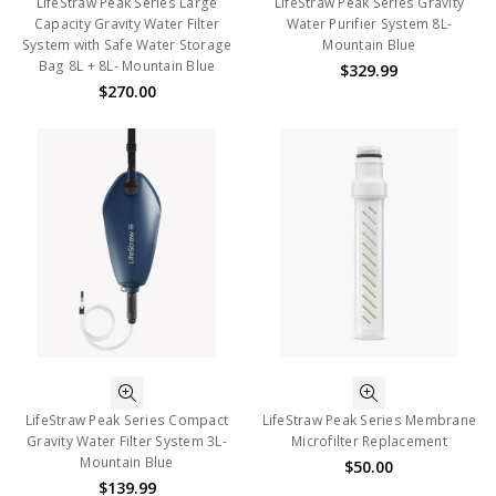
LifeStraw Peak Series Large
LifeStraw Peak Series Gravity
Capacity Gravity Water Filter
Water Purifier System 8L-
System with Safe Water Storage
Mountain Blue
Bag 8L + 8L- Mountain Blue
$329.99
$270.00
LifeStraw Peak Series Compact
LifeStraw Peak Series Membrane
Gravity Water Filter System 3L-
Microfilter Replacement
Mountain Blue
$50.00
$139.99