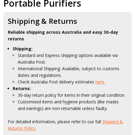
Portable Purifiers
Shipping & Returns
Reliable shipping across Australia and easy 30-day
returns
Shipping:
Standard and Express shipping options available via
Australia Post.
International Shipping: Available, subject to customs
duties and regulations.
Check Australia Post delivery estimates
here.
Returns:
30-day return policy for items in their original condition.
Customised items and hygiene products (like masks
and earrings) are non-returnable unless faulty.
For detailed information, please refer to our full
Shipping &
Returns Policy