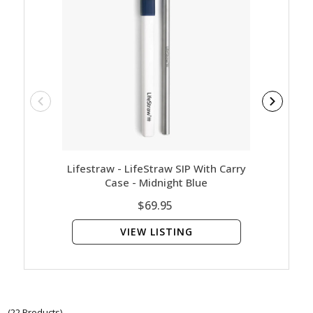
Lifestraw - LifeStraw SIP With Carry
LifeS
Case - Midnight Blue
Water 
$69.95
VIEW LISTING
(22 Products)