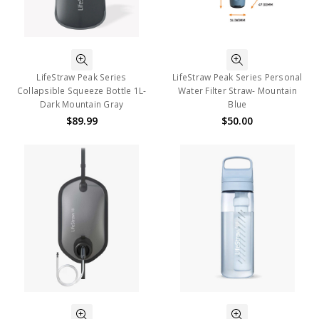
LifeStraw Peak Series
LifeStraw Peak Series Personal
Collapsible Squeeze Bottle 1L-
Water Filter Straw- Mountain
Dark Mountain Gray
Blue
$89.99
$50.00