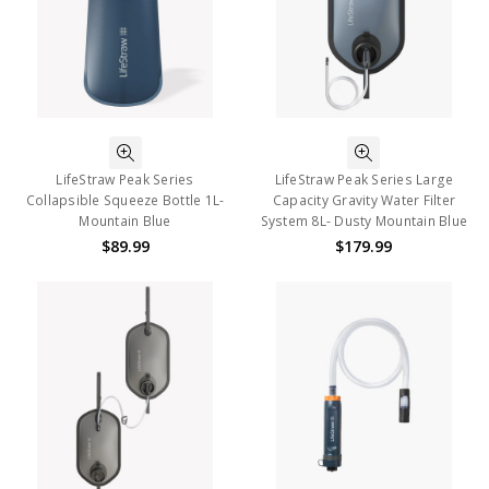
LifeStraw Peak Series
LifeStraw Peak Series Large
Collapsible Squeeze Bottle 1L-
Capacity Gravity Water Filter
Mountain Blue
System 8L- Dusty Mountain Blue
$89.99
$179.99