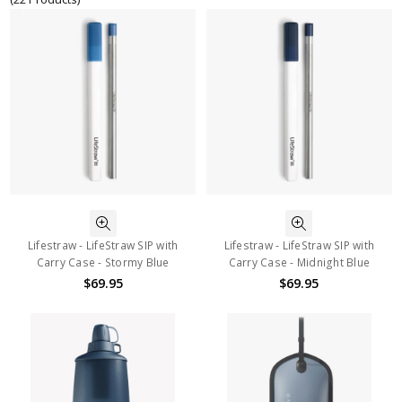
Lifestraw - LifeStraw SIP with
Lifestraw - LifeStraw SIP with
Carry Case - Stormy Blue
Carry Case - Midnight Blue
$69.95
$69.95