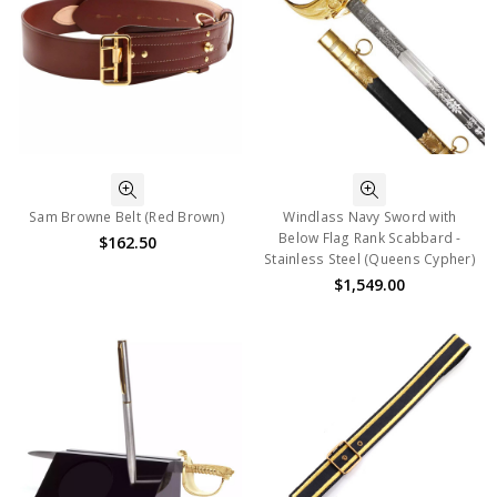
Sam Browne Belt (Red Brown)
Windlass Navy Sword with
Below Flag Rank Scabbard -
$162.50
Stainless Steel (Queens Cypher)
$1,549.00