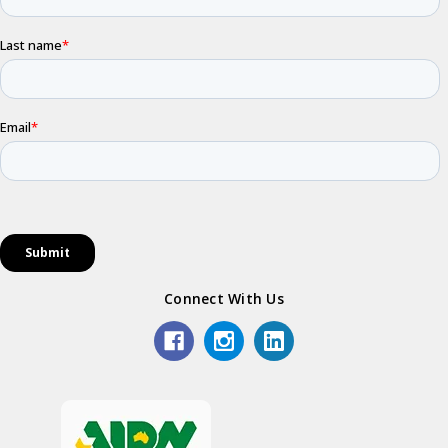
Connect With Us