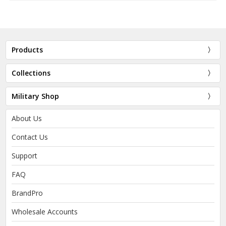
Products
Collections
Military Shop
About Us
Contact Us
Support
FAQ
BrandPro
Wholesale Accounts