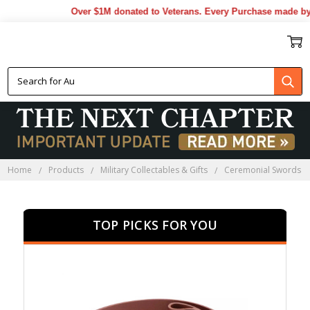
Over $1M donated to Veterans. Every Purchase made by YOU
CEREMONIAL SWORDS
Home
Products
Military Collectables & Gifts
Ceremonial Swords
TOP PICKS FOR YOU