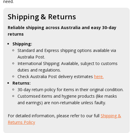
need.
Shipping & Returns
Reliable shipping across Australia and easy 30-day
returns
Shipping:
Standard and Express shipping options available via
Australia Post.
International Shipping: Available, subject to customs
duties and regulations.
Check Australia Post delivery estimates
here.
Returns:
30-day return policy for items in their original condition.
Customised items and hygiene products (like masks
and earrings) are non-returnable unless faulty.
For detailed information, please refer to our full
Shipping &
Returns Policy