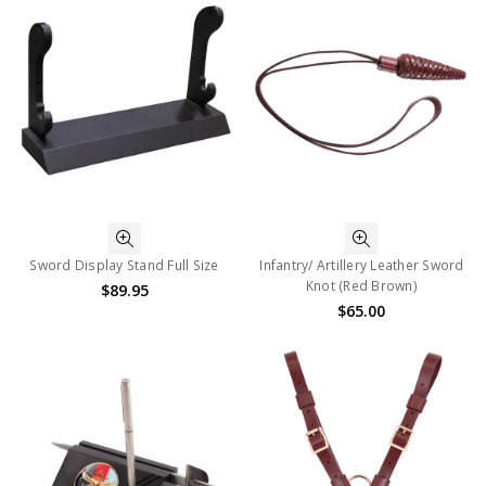
Sword Display Stand Full Size
Infantry/ Artillery Leather Sword
Knot (Red Brown)
$89.95
$65.00