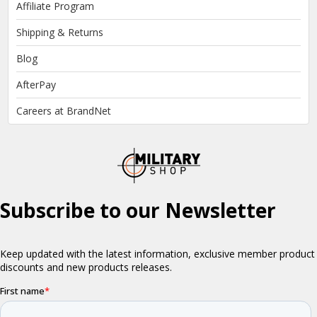
Affiliate Program
Shipping & Returns
Blog
AfterPay
Careers at BrandNet