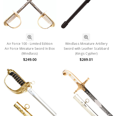
Air Force 100 - Limited Edition
Windlass Miniature Artillery
Air Force Miniature Sword In Box
Sword with Leather Scabbard
(Windlass)
(Kings Cypher)
$249.00
$269.01