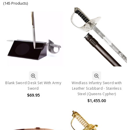
(145 Products)
Blank Sword Desk Set With Army
Windlass Infantry Sword with
Sword
Leather Scabbard - Stainless
Steel (Queens Cypher)
$69.95
$1,455.00