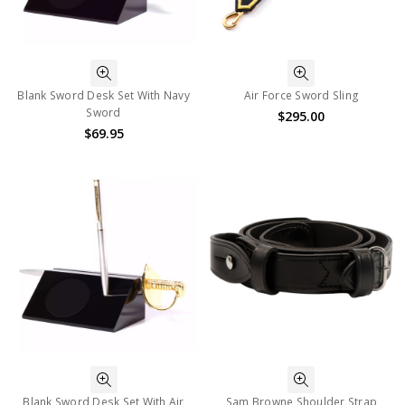
Blank Sword Desk Set With Navy
Air Force Sword Sling
Sword
$295.00
$69.95
Blank Sword Desk Set With Air
Sam Browne Shoulder Strap