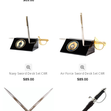
Navy Sword Desk Set CIIIR
Air Force Sword Desk Set CIIIR
$89.00
$89.00