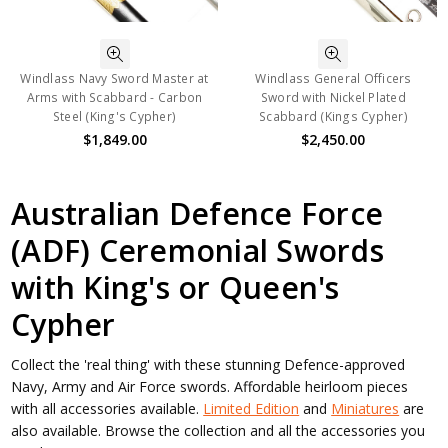
Windlass Navy Sword Master at
Windlass General Officers
Arms with Scabbard - Carbon
Sword with Nickel Plated
Steel (King's Cypher)
Scabbard (Kings Cypher)
$1,849.00
$2,450.00
Australian Defence Force
(ADF) Ceremonial Swords
with King's or Queen's
Cypher
Collect the 'real thing' with these stunning Defence-approved
Navy, Army and Air Force swords. Affordable heirloom pieces
with all accessories available.
Limited Edition
and
Miniatures
are
also available. Browse the collection and all the accessories you