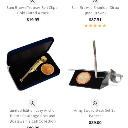
Sam Brown Trouser Belt Clips-
Sam Browne Shoulder Strap
Gold Plated 4 Pack
(Red Brown)
$19.95
$87.51
Limited-Edition Lazy Anchor
Army Sword Desk Set 8th
Button Challenge Coin and
Pattern
Boatswain's Call Collection
$89.00
$69.00