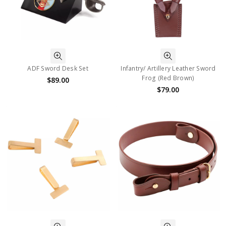
ADF Sword Desk Set
Infantry/ Artillery Leather Sword
Frog (Red Brown)
$89.00
$79.00