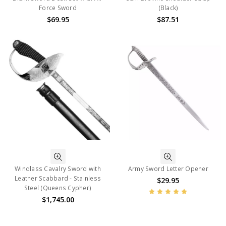
Force Sword
(Black)
$69.95
$87.51
Windlass Cavalry Sword with
Army Sword Letter Opener
Leather Scabbard - Stainless
$29.95
Steel (Queens Cypher)
$1,745.00