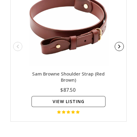
Sam Browne Shoulder Strap (Red
Sam 
Brown)
$87.50
VIEW LISTING