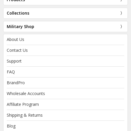
Collections
Military Shop
About Us
Contact Us
Support
FAQ
BrandPro
Wholesale Accounts
Affiliate Program
Shipping & Returns
Blog