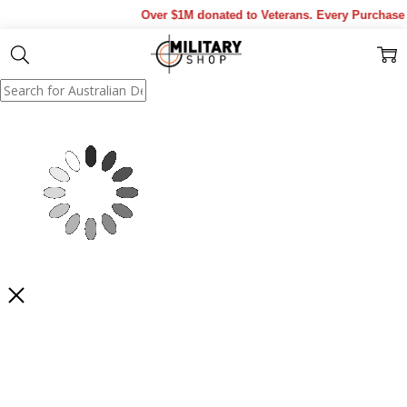
Over $1M donated to Veterans. Every Purchase m
Show Results
Filter