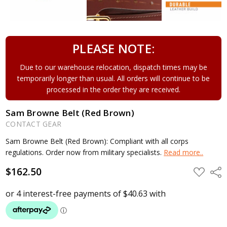
PLEASE NOTE:
Due to our warehouse relocation, dispatch times may be
temporarily longer than usual. All orders will continue to be
processed in the order they are received.
Sam Browne Belt (Red Brown)
CONTACT GEAR
Sam Browne Belt (Red Brown): Compliant with all corps
regulations. Order now from military specialists.
Read more..
$162.50
ADD
Shar
TO
WISH
LIST