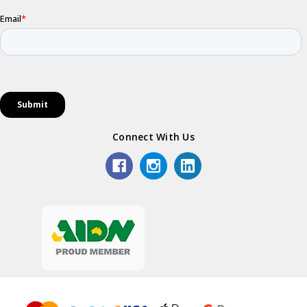
Connect With Us