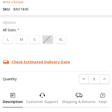
Write a Review
SKU:
BN11845
Options
All Sizes:
*
L
M
S
XS
XL
Current
Stock:
Check Estimated Delivery Date
DECREASE QUANTI
INCRE
Quantity:
Description
Customer Support
Shipping & Returns
Faqs