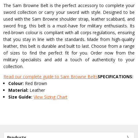
The Sam Browne Belt is the perfect accessory to complete your
sword collection or carry your sword with style. Designed to be
used with the Sam Browne shoulder strap, leather scabbard, and
sword frog, this belt is a must-have for military enthusiasts. Its
red-brown colour is compliant with all corps regulations, ensuring
that you stay in line with the standards. Made from high-quality
leather, this belt is durable and built to last. Choose from a range
of sizes to find the perfect fit for you. Order now from the
military specialists and add a touch of authenticity to your
collection.
Read our complete guide to Sam Browne Belts
SPECIFICATIONS:
Colour:
Red Brown
Material:
Leather
Size Guide:
View Sizing Chart
Products