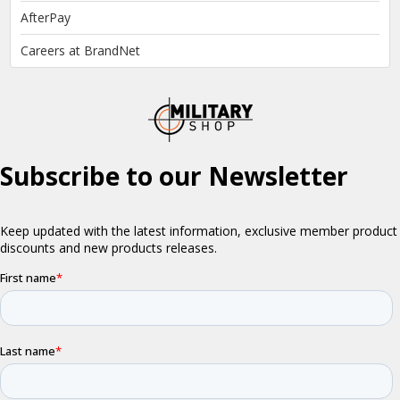
AfterPay
Careers at BrandNet