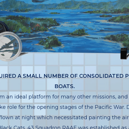
CQUIRED A SMALL NUMBER OF CONSOLIDATED P
BOATS.
 an ideal platform for many other missions, and
ike role for the opening stages of the Pacific War.
lown at night which necessitated painting the airc
ack Cats. 43 Squadron RAAF was established as a