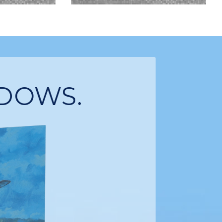
ADOWS.