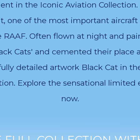
lment in the Iconic Aviation Collecti
at, one of the most important aircraft 
he RAAF. Often flown at night and pain
ck Cats' and cemented their place as
ully detailed artwork Black Cat in 
ion. Explore the sensational limited 
now.
FULL COLLECTION WIT