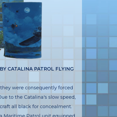
BY CATALINA PATROL FLYING
 they were consequently forced
 Due to the Catalina's slow speed,
raft all black for concealment.
 Maritime Patrol unit equipped