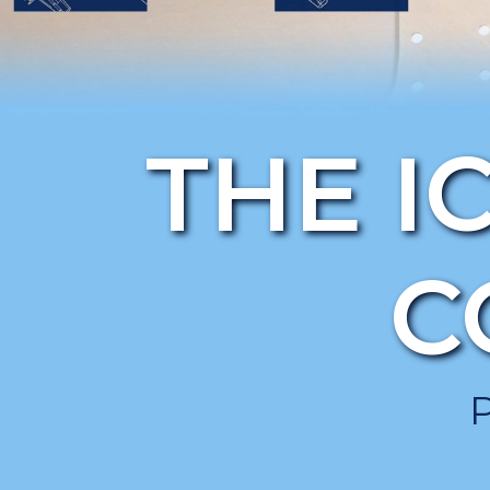
THE I
C