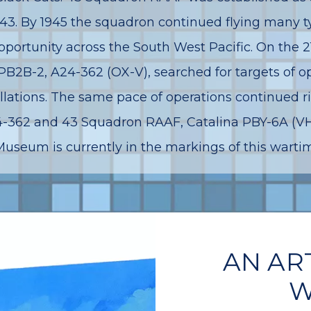
1943. By 1945 the squadron continued flying many t
portunity across the South West Pacific. On the 2
 PB2B-2, A24-362 (OX-V), searched for targets of 
lations. The same pace of operations continued r
A24-362 and 43 Squadron RAAF, Catalina PBY-6A (
Museum is currently in the markings of this wartime
AN AR
W