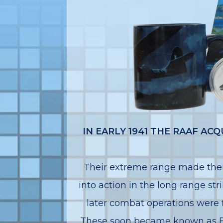
IN EARLY 1941 THE RAAF A
Their extreme range made them
into action in the long range str
later combat operations were f
These soon became known as Bl