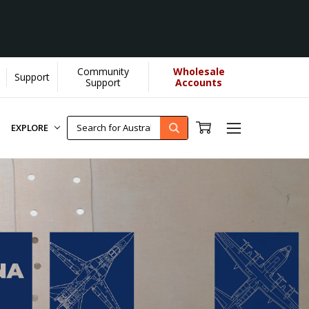
Community
Wholesale
Support
Support
Accounts
EXPLORE