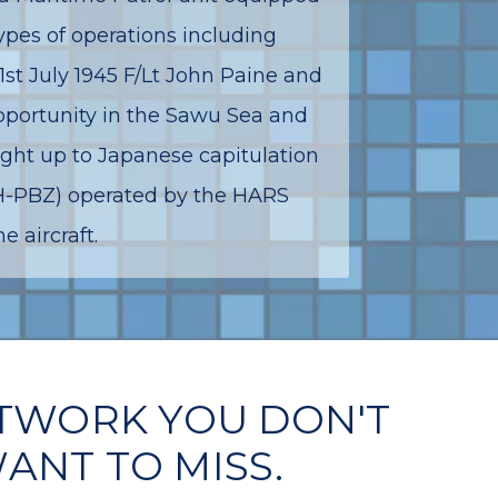
ypes of operations including
1st July 1945 F/Lt John Paine and
opportunity in the Sawu Sea and
ight up to Japanese capitulation
VH-PBZ) operated by the HARS
 aircraft.
TWORK YOU DON'T
ANT TO MISS.