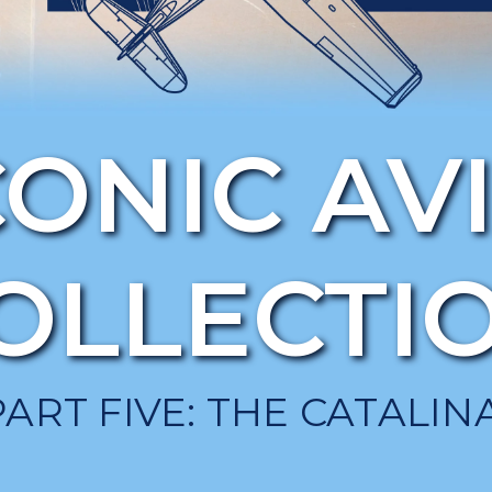
CONIC AV
OLLECTI
PART FIVE: THE CATALINA