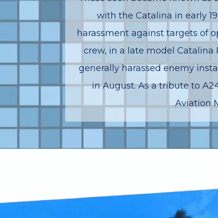
with the Catalina in early 
harassment against targets of op
crew, in a late model Catalina
generally harassed enemy instal
in August. As a tribute to 
Aviation 