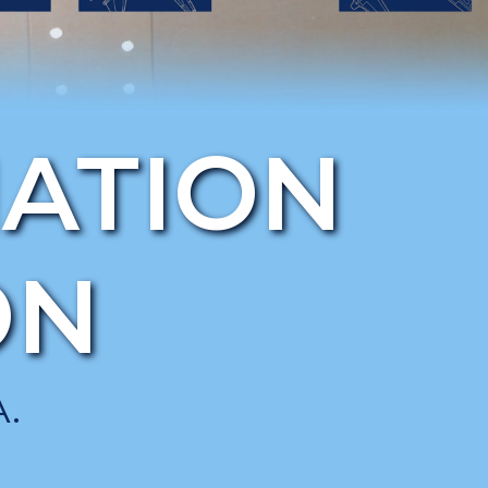
IATION
ON
.