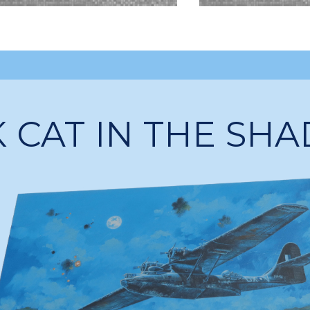
 CAT IN THE SH