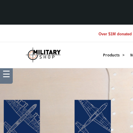
Over $1M donated to Veterans. Ever
Products >
M
☰