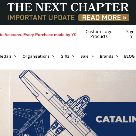
Custom Logo
Sign
y Purchase made by YOU helps us donate more...
[Learn More]
Products
In
edals >
Organisations >
Gifts >
Sale >
Brands >
BLOG