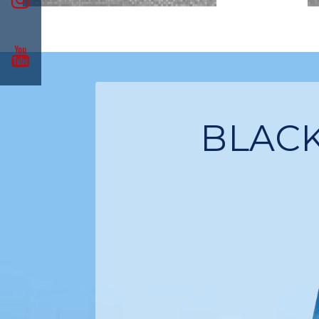
BLACK