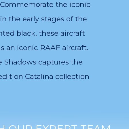
on. Commemorate the iconic
in the early stages of the
ted black, these aircraft
 an iconic RAAF aircraft.
the Shadows captures the
edition Catalina collection
H OUR EXPERT TEAM.