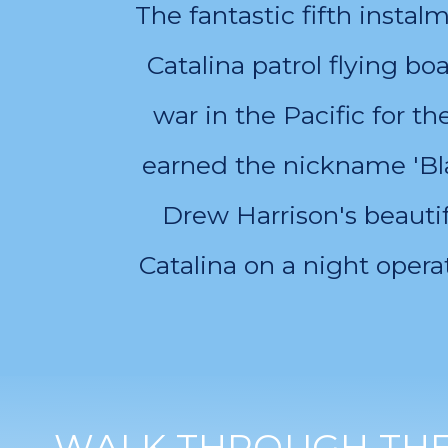
The fantastic fifth insta
Catalina patrol flying bo
war in the Pacific for t
earned the nickname 'Bla
Drew Harrison's beautif
Catalina on a night operat
WALK THROUGH THE 