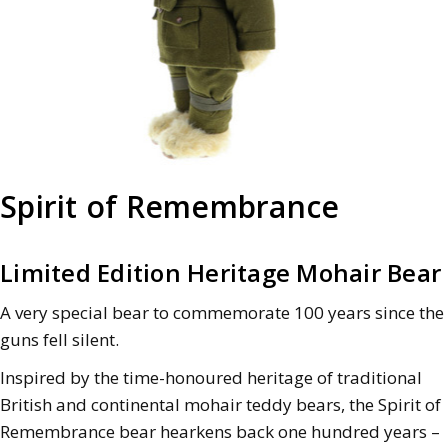
Spirit of Remembrance
Limited Edition Heritage Mohair Bear
A very special bear to commemorate 100 years since the
guns fell silent.
Inspired by the time-honoured heritage of traditional
British and continental mohair teddy bears, the Spirit of
Remembrance bear hearkens back one hundred years –