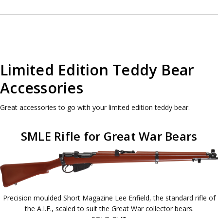
Limited Edition Teddy Bear
Accessories
Great accessories to go with your limited edition teddy bear.
SMLE Rifle for Great War Bears
Precision moulded Short Magazine Lee Enfield, the standard rifle of
the A.I.F., scaled to suit the Great War collector bears.