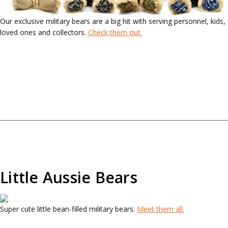
Our exclusive military bears are a big hit with serving personnel, kids,
loved ones and collectors.
Check them out.
Little Aussie Bears
Super cute little bean-filled military bears.
Meet them all.