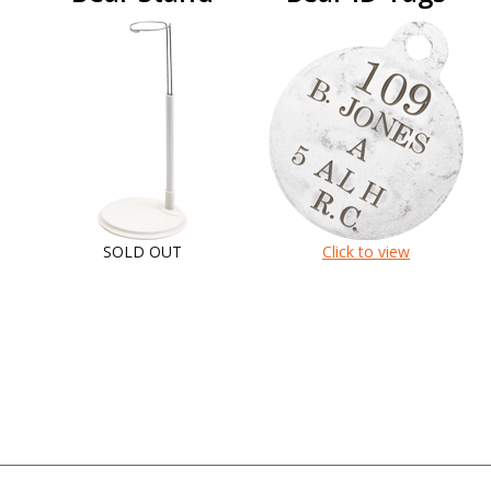
SOLD OUT
Click to view