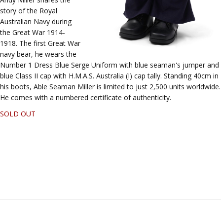
story of the Royal
Australian Navy during
the Great War 1914-
1918. The first Great War
navy bear, he wears the
Number 1 Dress Blue Serge Uniform with blue seaman's jumper and
blue Class II cap with H.M.A.S. Australia (I) cap tally. Standing 40cm in
his boots, Able Seaman Miller is limited to just 2,500 units worldwide.
He comes with a numbered certificate of authenticity.
SOLD OUT