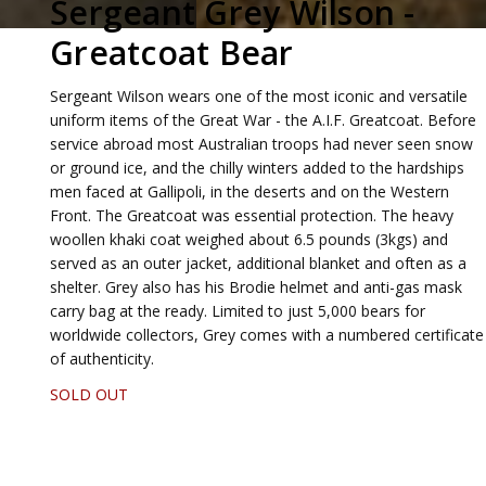
Sergeant Grey Wilson -
Greatcoat Bear
Sergeant Wilson wears one of the most iconic and versatile
uniform items of the Great War - the A.I.F. Greatcoat. Before
service abroad most Australian troops had never seen snow
or ground ice, and the chilly winters added to the hardships
men faced at Gallipoli, in the deserts and on the Western
Front. The Greatcoat was essential protection. The heavy
woollen khaki coat weighed about 6.5 pounds (3kgs) and
served as an outer jacket, additional blanket and often as a
shelter. Grey also has his Brodie helmet and anti-gas mask
carry bag at the ready. Limited to just 5,000 bears for
worldwide collectors, Grey comes with a numbered certificate
of authenticity.
SOLD OUT