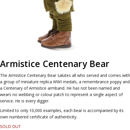
Armistice Centenary Bear
The Armistice Centenary Bear salutes all who served and comes with
a group of miniature replica WWI medals, a remembrance poppy and
a Centenary of Armistice armband. He has not been named and
wears no webbing or colour patch to represent a single aspect of
service. He is every digger.
Limited to only 10,000 examples, each bear is accompanied by its
own numbered certificate of authenticity.
SOLD OUT