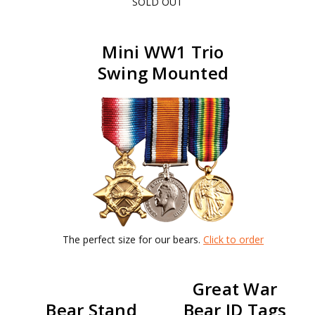
SOLD OUT
Mini WW1 Trio
Swing Mounted
The perfect size for our bears.
Click to order
Great War
Bear Stand
Bear ID Tags