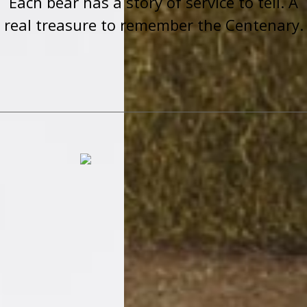
Each bear has a story of service to tell. A
real treasure to remember the Centenary.