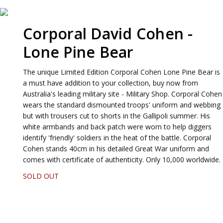
Corporal David Cohen -
Lone Pine Bear
The unique Limited Edition Corporal Cohen Lone Pine Bear is
a must have addition to your collection, buy now from
Australia's leading military site - Military Shop. Corporal Cohen
wears the standard dismounted troops' uniform and webbing
but with trousers cut to shorts in the Gallipoli summer. His
white armbands and back patch were worn to help diggers
identify 'friendly' soldiers in the heat of the battle. Corporal
Cohen stands 40cm in his detailed Great War uniform and
comes with certificate of authenticity. Only 10,000 worldwide.
SOLD OUT