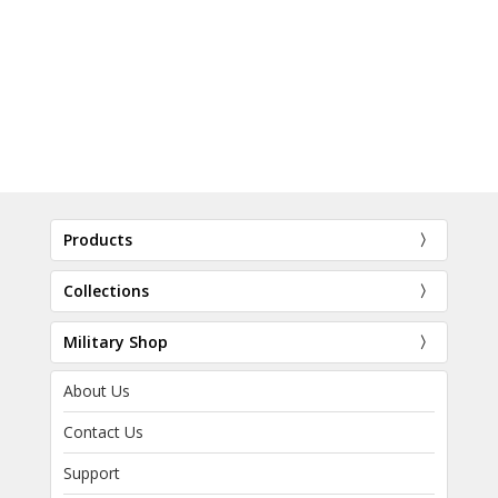
Products
Collections
Military Shop
About Us
Contact Us
Support