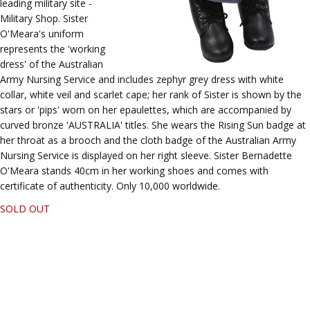
leading military site -
Military Shop. Sister
O'Meara's uniform
represents the 'working
dress' of the Australian
Army Nursing Service and includes zephyr grey dress with white
collar, white veil and scarlet cape; her rank of Sister is shown by the
stars or 'pips' worn on her epaulettes, which are accompanied by
curved bronze 'AUSTRALIA' titles. She wears the Rising Sun badge at
her throat as a brooch and the cloth badge of the Australian Army
Nursing Service is displayed on her right sleeve. Sister Bernadette
O'Meara stands 40cm in her working shoes and comes with
certificate of authenticity. Only 10,000 worldwide.
SOLD OUT