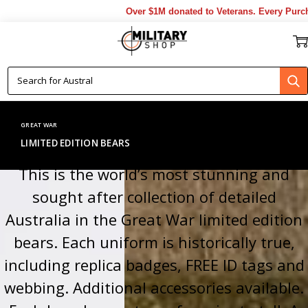
Over $1M donated to Veterans. Every Purchase made by YO
GREAT WAR
LIMITED EDITION BEARS
This is the world’s most stunning and
sought after collection of detailed
Australia in the Great War limited edition
bears. Each uniform is historically true,
including replica badges, FREE ID tags and
webbing. Additional accessories available.