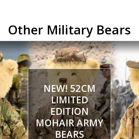
Other Military Bears
NEW! 52CM
LIMITED
EDITION
MOHAIR ARMY
BEARS