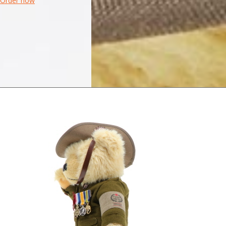
Order now