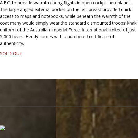
A.F.C. to provide warmth during flights in open cockpit aeroplanes.
The large angled external pocket on the left-breast provided quick
access to maps and notebooks, while beneath the warmth of the
coat many would simply wear the standard dismounted troops’ khaki
uniform of the Australian Imperial Force. International limited of just
5,000 bears. Hendy comes with a numbered certificate of
authenticity.
SOLD OUT