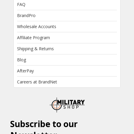
FAQ
BrandPro
Wholesale Accounts
Affiliate Program
Shipping & Returns
Blog
AfterPay
Careers at BrandNet