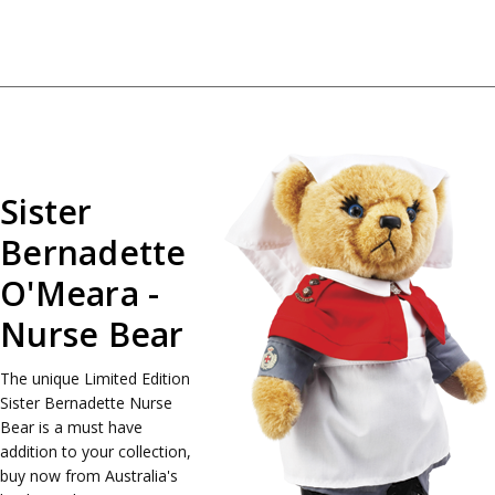
Sister
Bernadette
O'Meara -
Nurse Bear
The unique Limited Edition
Sister Bernadette Nurse
Bear is a must have
addition to your collection,
buy now from Australia's