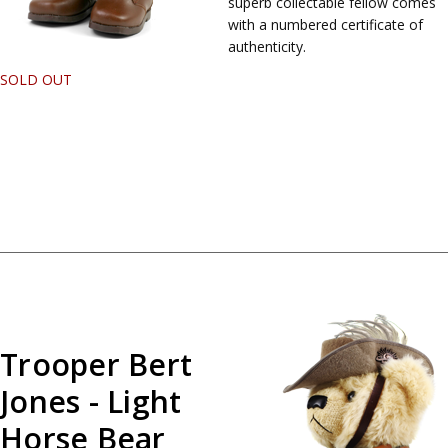
superb collectable fellow comes
with a numbered certificate of
authenticity.
SOLD OUT
Trooper Bert
Jones - Light
Horse Bear