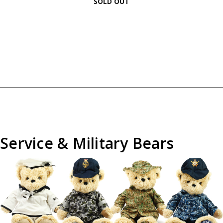
SOLD OUT
Service & Military Bears