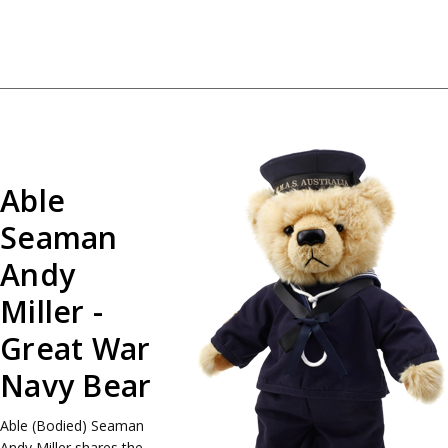
Able
Seaman
Andy
Miller -
Great War
Navy Bear
Able (Bodied) Seaman
Andy Miller shares the