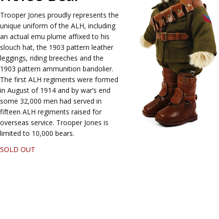
Trooper Jones proudly represents the
unique uniform of the ALH, including
an actual emu plume affixed to his
slouch hat, the 1903 pattern leather
leggings, riding breeches and the
1903 pattern ammunition bandolier.
The first ALH regiments were formed
in August of 1914 and by war’s end
some 32,000 men had served in
fifteen ALH regiments raised for
overseas service. Trooper Jones is
limited to 10,000 bears.
SOLD OUT