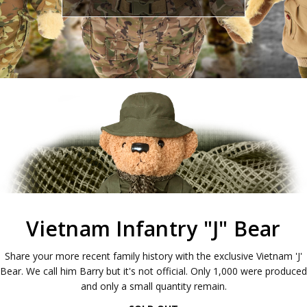
Vietnam Infantry "J" Bear
Share your more recent family history with the exclusive Vietnam 'J'
Bear. We call him Barry but it's not official. Only 1,000 were produced
and only a small quantity remain.