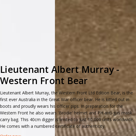
Lieutenant Albert Murray -
Western Front Bear
Lieutenant Albert Murray, the Western Front Ltd Edition Bear, is the
first ever Australia in the Great War officer bear. He is kitted out in
boots and proudly wears his officer pips. In preparation for the
Western Front he also wears 'Brodie' helmet and PH anti-gas mask
carry bag. This 40cm digger is limited to just 10,000 units worldwide.
He comes with a numbered certificate of authenticity.