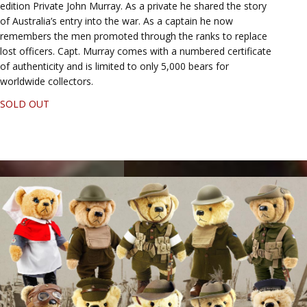
edition Private John Murray. As a private he shared the story
of Australia’s entry into the war. As a captain he now
remembers the men promoted through the ranks to replace
lost officers. Capt. Murray comes with a numbered certificate
of authenticity and is limited to only 5,000 bears for
worldwide collectors.
SOLD OUT