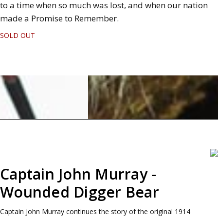
to a time when so much was lost, and when our nation
made a Promise to Remember.
SOLD OUT
Captain John Murray -
Wounded Digger Bear
Captain John Murray continues the story of the original 1914