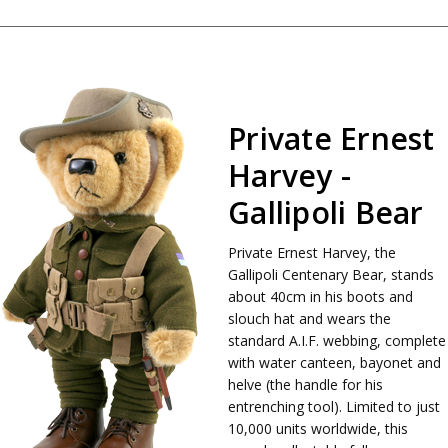
Private Ernest
Harvey -
Gallipoli Bear
Private Ernest Harvey, the
Gallipoli Centenary Bear, stands
about 40cm in his boots and
slouch hat and wears the
standard A.I.F. webbing, complete
with water canteen, bayonet and
helve (the handle for his
entrenching tool). Limited to just
10,000 units worldwide, this