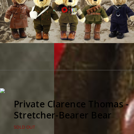
Private Clarence Thomas -
Stretcher-Bearer Bear
SOLD OUT