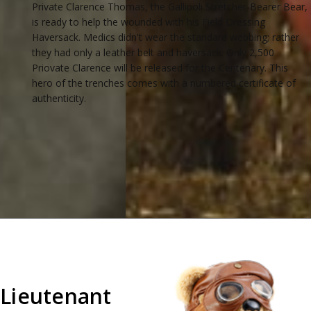
Private Clarence Thomas, the Gallipoli Stretcher-Bearer Bear,
is ready to help the wounded with his Field Dressing
Haversack. Medics didn't wear the standard webbing; rather
they had only a leather belt and haversack. Only 2,500
Priovate Clarence will be released for the Centenary. This
hero of the trenches comes with a numbered certificate of
authenticity.
Lieutenant