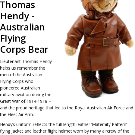
Thomas
Hendy -
Australian
Flying
Corps Bear
Lieutenant Thomas Hendy
helps us remember the
men of the Australian
Flying Corps who
pioneered Australian
military aviation during the
Great War of 1914-1918 –
and the proud heritage that led to the Royal Australian Air Force and
the Fleet Air Arm.
Hendy’s uniform reflects the full-length leather ‘Maternity Pattern’
flying jacket and leather flight helmet worn by many aircrew of the