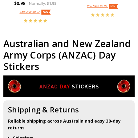
$0.98
Normally:
$1.95
You Save
$0.97
50%
You Save
$0.97
50%
Australian and New Zealand
Army Corps (ANZAC) Day
Stickers
Shipping & Returns
Reliable shipping across Australia and easy 30-day
returns
Shipping: