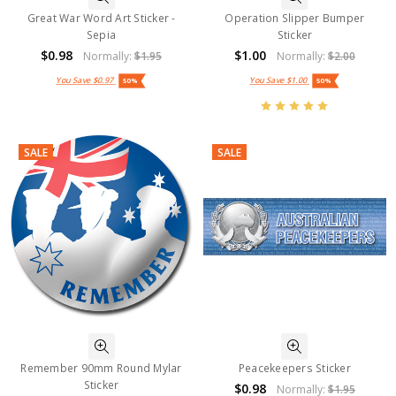
Great War Word Art Sticker -
Operation Slipper Bumper
Sepia
Sticker
$0.98
$1.00
Normally:
$1.95
Normally:
$2.00
You Save
$0.97
You Save
$1.00
50%
50%
SALE
SALE
Remember 90mm Round Mylar
Peacekeepers Sticker
Sticker
$0.98
Normally:
$1.95