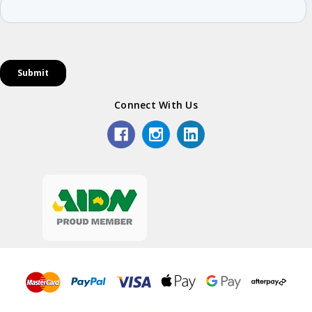
Connect With Us