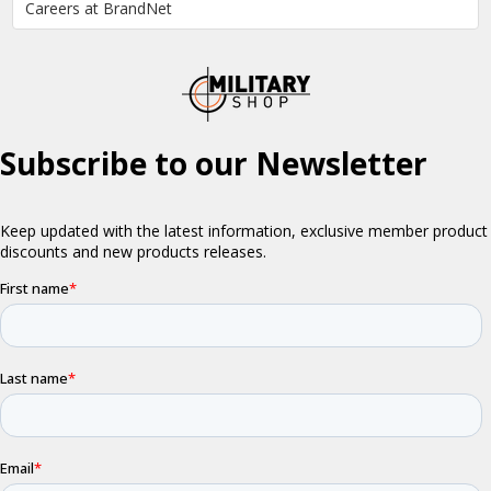
Careers at BrandNet