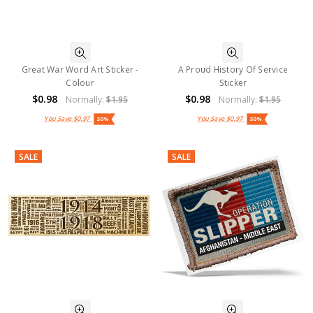
Great War Word Art Sticker -
A Proud History Of Service
Colour
Sticker
$0.98
$0.98
Normally:
$1.95
Normally:
$1.95
You Save
$0.97
You Save
$0.97
50%
50%
SALE
SALE