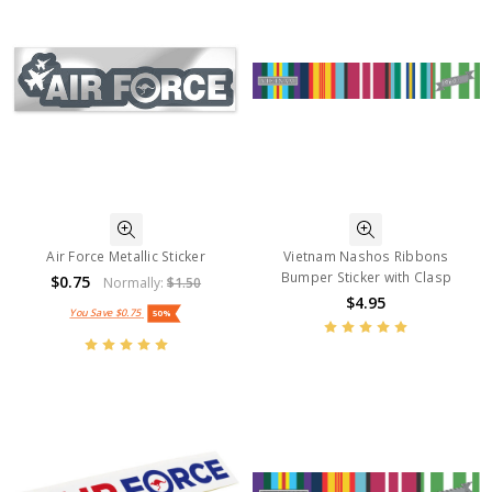
Air Force Metallic Sticker
Vietnam Nashos Ribbons
Bumper Sticker with Clasp
$0.75
Normally:
$1.50
$4.95
You Save
$0.75
50%