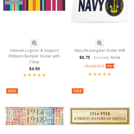
Vietnam Logistic & Support
Navy Rectangular Sticker EIIR
Ribbons Bumper Sticker with
$0.75
Normally:
$1.50
Clasp
You Save
$0.75
50%
$4.95
SALE
SALE