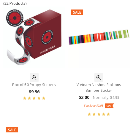
(22 Products)
SALE
Box of 50 Poppy Stickers
Vietnam Nashos Ribbons
Bumper Sticker
$9.96
$2.00
Normally:
$4.95
You Save
$2.95
60%
SALE