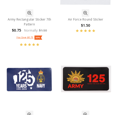
Army Rectangular Sticker 7th
Air Force Round Sticker
Pattern
$1.50
$0.75
Normally:
$1.50
You Save
$0.75
50%