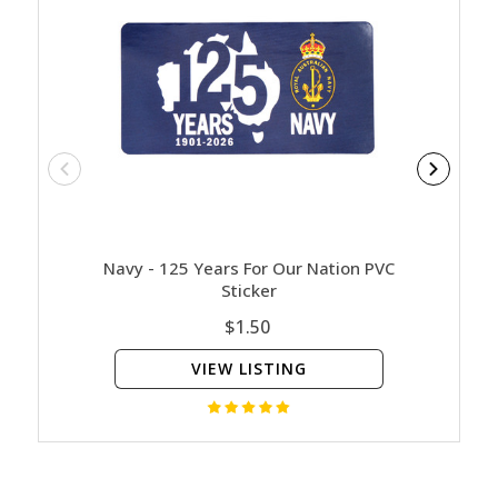
Navy - 125 Years For Our Nation PVC
Army - 
Sticker
$1.50
VIEW LISTING