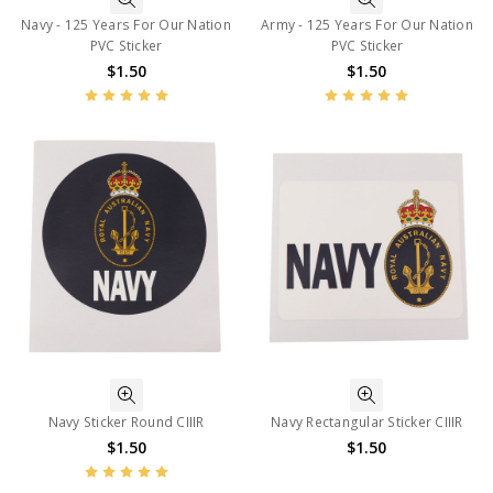
Navy - 125 Years For Our Nation
Army - 125 Years For Our Nation
PVC Sticker
PVC Sticker
$1.50
$1.50
Navy Sticker Round CIIIR
Navy Rectangular Sticker CIIIR
$1.50
$1.50