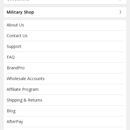
Military Shop
About Us
Contact Us
Support
FAQ
BrandPro
Wholesale Accounts
Affiliate Program
Shipping & Returns
Blog
AfterPay