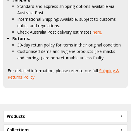
Standard and Express shipping options available via
Australia Post.
International Shipping: Available, subject to customs
duties and regulations.
Check Australia Post delivery estimates
here.
Returns:
30-day return policy for items in their original condition.
Customised items and hygiene products (like masks
and earrings) are non-returnable unless faulty.
For detailed information, please refer to our full
Shipping &
Returns Policy
Products
Collections