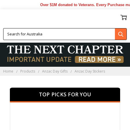
Over $1M donated to Veterans. Every Purchase made b
ANZAC DAY STICKERS
Home
Products
Anzac Day Gifts
Anzac Day Stickers
TOP PICKS FOR YOU