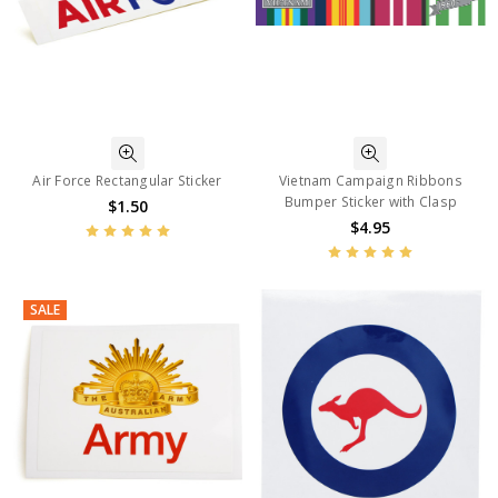
Air Force Rectangular Sticker
Vietnam Campaign Ribbons
Bumper Sticker with Clasp
$1.50
$4.95
SALE