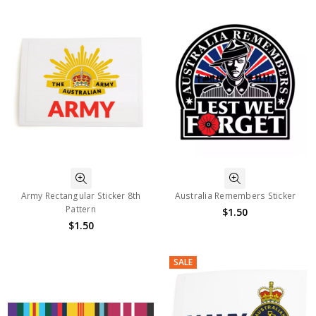
Army Rectangular Sticker 8th
Australia Remembers Sticker
Pattern
$1.50
$1.50
SALE