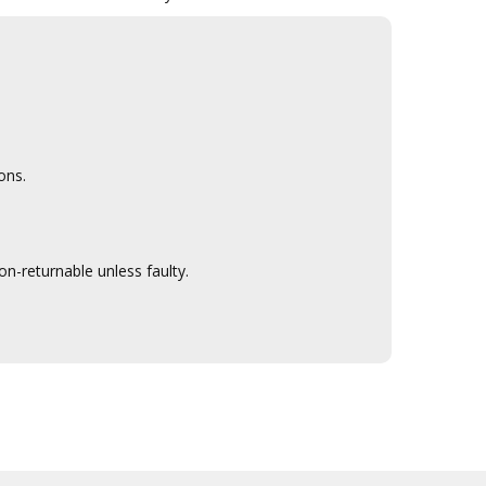
ons.
n-returnable unless faulty.