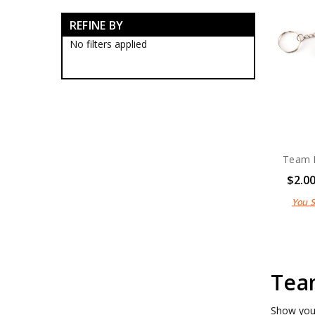
RAN Blackwood Boxes
REFINE BY
RAN Collectables
RAN Presentation Gifts
No filters applied
Submariners Collectables
Royal Australian Navy
Collectables
Royal Australian Navy
Establishments
RAN Ships Collectables
ANC Collectables
Team Navy
Team 
Army Collectables
$2.0
RAAF Collectables
Veterans Organisations
You 
War Honours And Awards
Military History Collectables
Gifts
Sale
Brands
Team
Show your