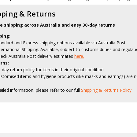
pping & Returns
le shipping across Australia and easy 30-day returns
ping:
andard and Express shipping options available via Australia Post.
ternational Shipping: Available, subject to customs duties and regulati
eck Australia Post delivery estimates
here.
rns:
-day return policy for items in their original condition.
stomised items and hygiene products (like masks and earrings) are no
ailed information, please refer to our full
Shipping & Returns Policy