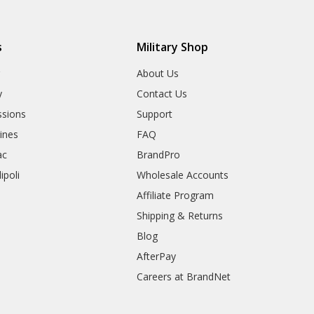
s
Military Shop
r
About Us
y
Contact Us
sions
Support
rines
FAQ
ac
BrandPro
ipoli
Wholesale Accounts
Affiliate Program
Shipping & Returns
Blog
AfterPay
Careers at BrandNet