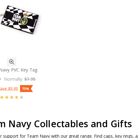
Navy PVC Key Tag
0
Normally:
$7.95
Save
$5.95
75%
 Navy Collectables and Gifts
 support for Team Navy with our great range. Find caps, key rings,