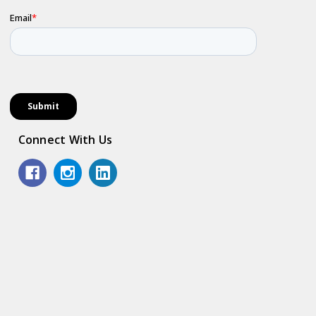
Connect With Us