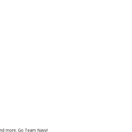
 and more. Go Team Navy!