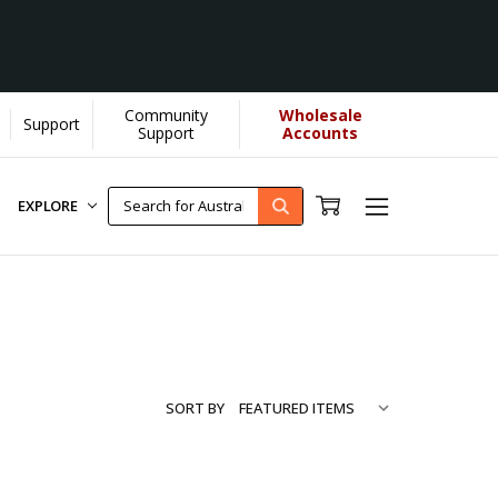
Community
Wholesale
Support
ore...
[Learn More]
Support
Accounts
EXPLORE
SORT BY