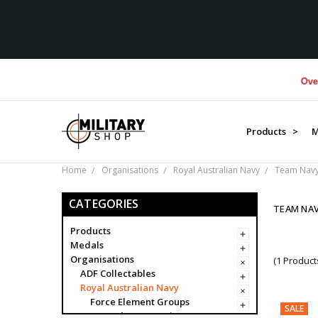
Over $1
Products >
M
Home
Organisations
Royal Australian Navy
Team Nav
CATEGORIES
TEAM NA
Products
Medals
Organisations
(1 Product
ADF Collectables
Royal Australian Navy
Force Element Groups
SALE
Navy Clearance Divers