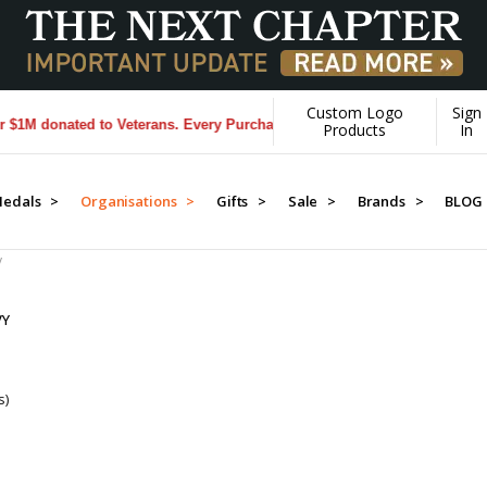
Custom Logo
Sign
M donated to Veterans. Every Purchase made by YOU helps us donate m
Products
In
edals >
Organisations >
Gifts >
Sale >
Brands >
BLOG
y
VY
s)