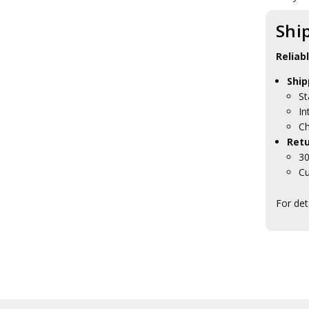
Shi
Reliab
Ship
St
In
Ch
Retu
30
Cu
For det