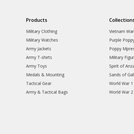
Products
Collection
Military Clothing
Vietnam Wa
Military Watches
Purple Popp
Army Jackets
Poppy Mpres
Army T-shirts
Military Figu
Army Toys
Spirit of Anz
Medals & Mounting
Sands of Gall
Tactical Gear
World War 1
Army & Tactical Bags
World War 2