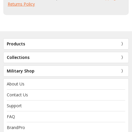
Returns Policy
Products
Collections
Military Shop
About Us
Contact Us
Support
FAQ
BrandPro