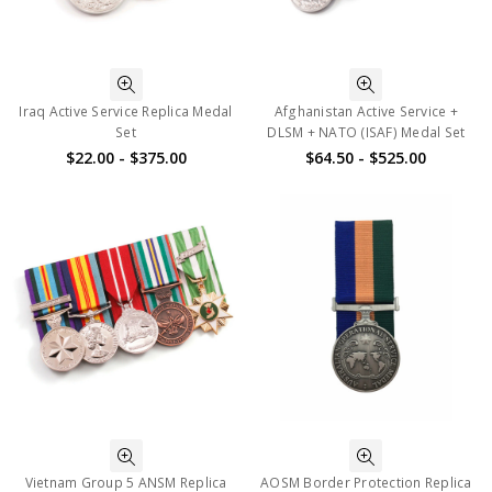
Iraq Active Service Replica Medal
Afghanistan Active Service +
Set
DLSM + NATO (ISAF) Medal Set
$22.00 - $375.00
$64.50 - $525.00
Vietnam Group 5 ANSM Replica
AOSM Border Protection Replica