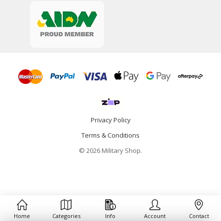
Privacy Policy
Terms & Conditions
© 2026 Military Shop.
Home
Categories
Info
Account
Contact