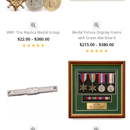
WW1 Trio Replica Medal Group
Medal Picture Display Frame
with Green Mat Board
$22.00 - $360.00
$215.00 - $380.00