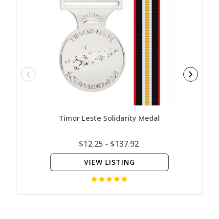
Timor Leste Solidarity Medal
Austr
$12.25 - $137.92
VIEW LISTING