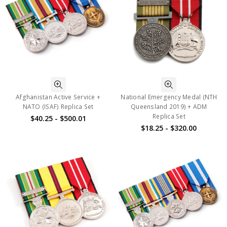
Afghanistan Active Service +
National Emergency Medal (NTH
NATO (ISAF) Replica Set
Queensland 2019) + ADM
Replica Set
$40.25 - $500.01
$18.25 - $320.00