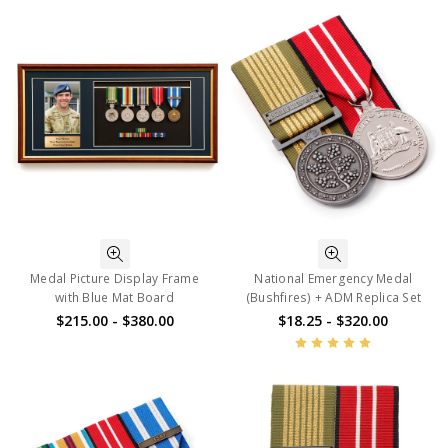
Medal Picture Display Frame
National Emergency Medal
with Blue Mat Board
(Bushfires) + ADM Replica Set
$215.00 - $380.00
$18.25 - $320.00