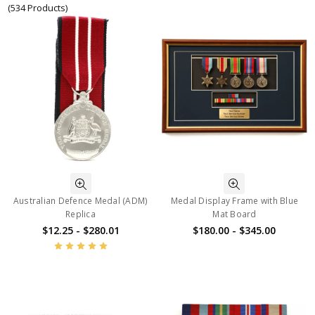
(534 Products)
Australian Defence Medal (ADM)
Medal Display Frame with Blue
Replica
Mat Board
$12.25 - $280.01
$180.00 - $345.00