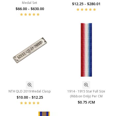
Medal Set
$12.25 - $280.01
$66.00 - $630.00
NTH QLD 2019 Medal Clasp
1914 - 1915 Star Full Size
(Ribbon Only) Per CM
$10.00 - $12.25
$0.75 /CM