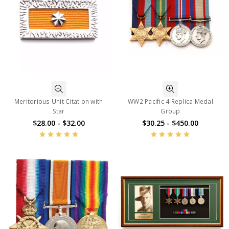
Meritorious Unit Citation with
WW2 Pacific 4 Replica Medal
Star
Group
$28.00 - $32.00
$30.25 - $450.00