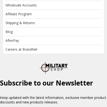
Wholesale Accounts
Affiliate Program
Shipping & Returns
Blog
AfterPay
Careers at BrandNet