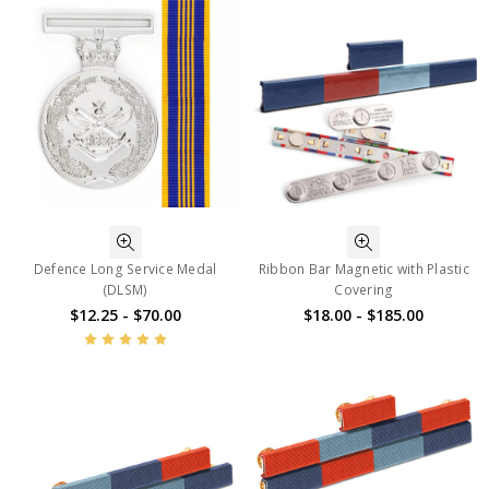
Defence Long Service Medal
Ribbon Bar Magnetic with Plastic
(DLSM)
Covering
$12.25 - $70.00
$18.00 - $185.00