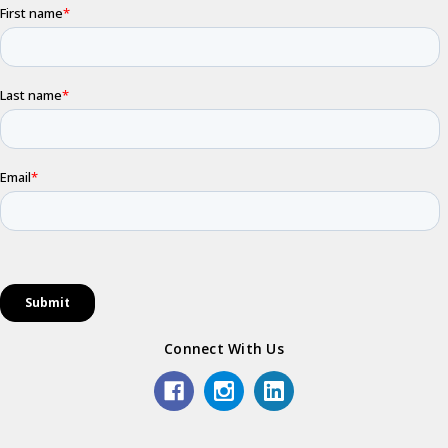
Connect With Us