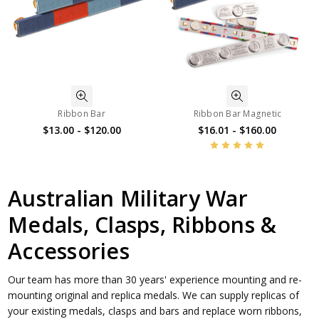
Ribbon Bar
Ribbon Bar Magnetic
$13.00 - $120.00
$16.01 - $160.00
Australian Military War
Medals, Clasps, Ribbons &
Accessories
Our team has more than 30 years' experience mounting and re-
mounting original and replica medals. We can supply replicas of
your existing medals, clasps and bars and replace worn ribbons,