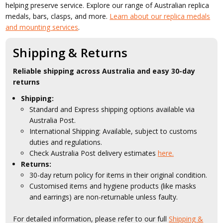
helping preserve service. Explore our range of Australian replica
medals, bars, clasps, and more.
Learn about our replica medals
and mounting services
.
Shipping & Returns
Reliable shipping across Australia and easy 30-day
returns
Shipping:
Standard and Express shipping options available via
Australia Post.
International Shipping: Available, subject to customs
duties and regulations.
Check Australia Post delivery estimates
here.
Returns:
30-day return policy for items in their original condition.
Customised items and hygiene products (like masks
and earrings) are non-returnable unless faulty.
For detailed information, please refer to our full
Shipping &