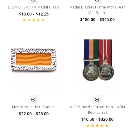
DLSM/DFSM/RFM Medal Clasp
Medal Display Frame with Green
Mat Board
$10.00 - $12.25
$180.00 - $345.00
Meritorious Unit Citation
AOSM Border Protection + ADM
Replica Set
$22.00 - $26.00
$16.50 - $320.00