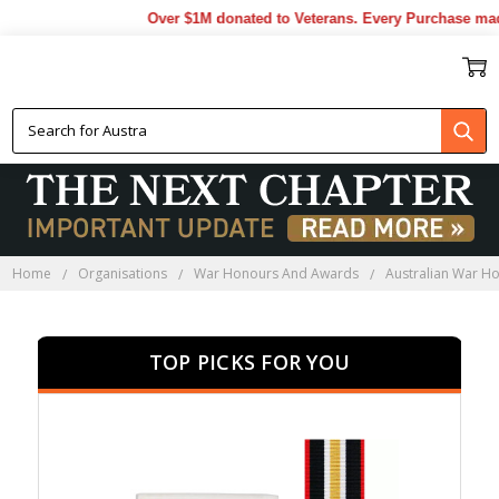
Over $1M donated to Veterans. Every Purchase made by 
AUSTRALIAN WAR HONOURS
AND AWARDS
Home
Organisations
War Honours And Awards
Australian War H
TOP PICKS FOR YOU