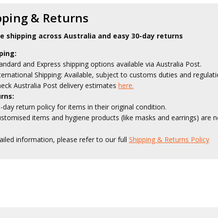
pping & Returns
le shipping across Australia and easy 30-day returns
ping:
andard and Express shipping options available via Australia Post.
ternational Shipping: Available, subject to customs duties and regulati
eck Australia Post delivery estimates
here.
rns:
-day return policy for items in their original condition.
stomised items and hygiene products (like masks and earrings) are no
ailed information, please refer to our full
Shipping & Returns Policy