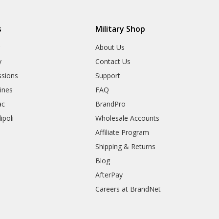
s
Military Shop
r
About Us
y
Contact Us
sions
Support
rines
FAQ
ac
BrandPro
ipoli
Wholesale Accounts
Affiliate Program
Shipping & Returns
Blog
AfterPay
Careers at BrandNet