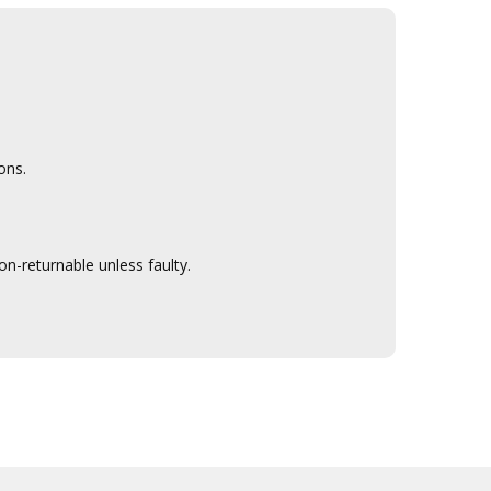
ons.
n-returnable unless faulty.