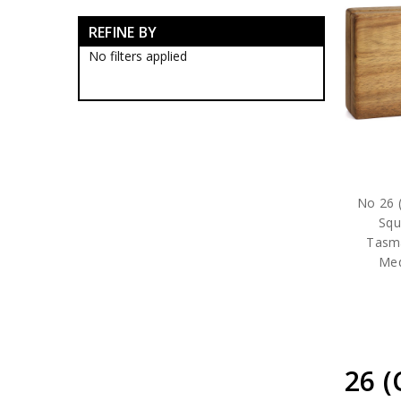
RAAF Blackwood Boxes
REFINE BY
RAAF Presentation Gifts
RAAF Collectables
No filters applied
RAAF Groups Collectables
RAAF Wings
Royal Australian Air Force
Collectables
RAAF Bases Collectables
RAAF Squadrons
10SQN Collectables
11SQN Collectables
No 26 (
13SQN Collectables
Squ
17SQN Collectables
Tasm
1CSS Collectables
Med
1EHS Collectables
1SFS Collectables
21SQN Collectables
22SQN Collectables
23SQN Collectables
24SQN Collectables
26 
25SQN Collectables
26SQN Collectables