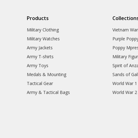
77SQN Collectables
79SQN Collectables
87SQN Collectables
Products
Collection
RAAF Schools Collectables
RAAF Units Collectables
Military Clothing
Vietnam Wa
AAFC Collectables
Veterans Organisations
Military Watches
Purple Popp
War Honours And Awards
Army Jackets
Poppy Mpres
Military History Collectables
Gifts
Army T-shirts
Military Figu
Sale
Army Toys
Spirit of Anz
Brands
Medals & Mounting
Sands of Gall
Tactical Gear
World War 1
Army & Tactical Bags
World War 2