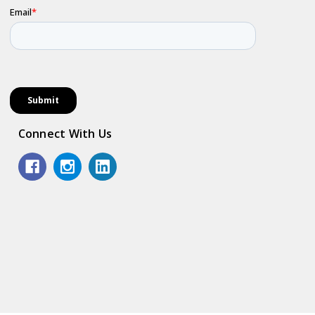
Connect With Us