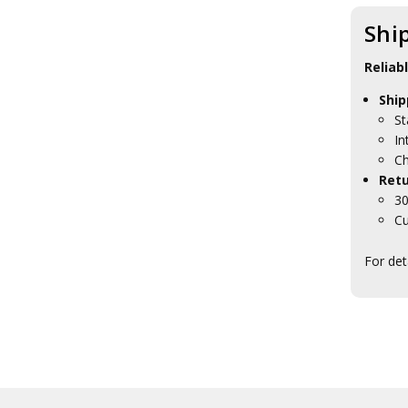
26SQN Blackwood Boxes
26SQN Presentation Gifts
Shi
27SQN Collectables
285SQN Collectables
Reliab
292SQN Collectables
2EHS Collectables
Ship
2SFS Collectables
St
2SQN Collectables
In
31SQN Collectables
Ch
37SQN Collectables
Retu
381SQN Collectables
30
382SQN Collectables
Cu
383SQN Collectables
3AES Collectables
For det
3SFS Collectables
3SQN Collectables
452SQN Collectables
453SQN Collectables
462 SQN
4SQN Collectables
75 SQN
76SQN Collectables