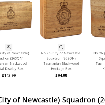
City of Newcastle)
No 26 (City of Newcastle)
No 26 (
adron (26SQN)
Squadron (26SQN)
Squ
anian Blackwood
Tasmanian Blackwood
Tasm
al Display Box
Heritage Box
K
$143.99
$94.99
(City of Newcastle) Squadron 