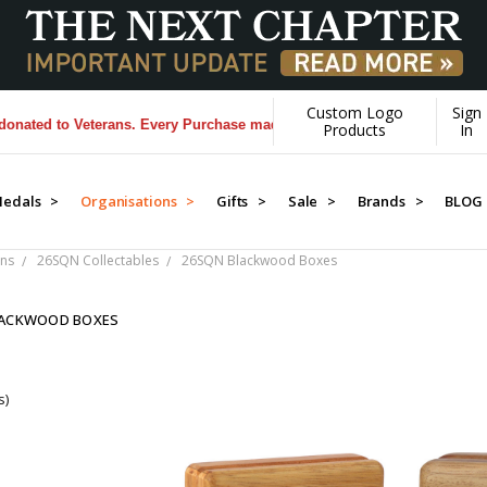
Custom Logo
Sign
ed to Veterans. Every Purchase made by YOU helps us donate more...
[
Products
In
edals >
Organisations >
Gifts >
Sale >
Brands >
BLOG
ns
26SQN Collectables
26SQN Blackwood Boxes
LACKWOOD BOXES
s)