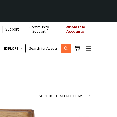
Community
Wholesale
Support
Learn More]
Support
Accounts
EXPLORE
SORT BY