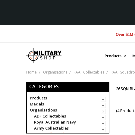
Over $1M donat
Products >
M
Home
Organisations
RAAF Collectables
RAAF Squadro
CATEGORIES
26SQN B
Products
Medals
Organisations
(4 Product
ADF Collectables
Royal Australian Navy
Army Collectables
RAAF Collectables