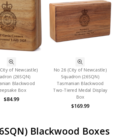
City of Newcastle)
No 26 (City of Newcastle)
adron (26SQN)
Squadron (26SQN)
anian Blackwood
Tasmanian Blackwood
eepsake Box
Two-Tiered Medal Display
Box
$84.99
$169.99
(26SQN) Blackwood Boxes