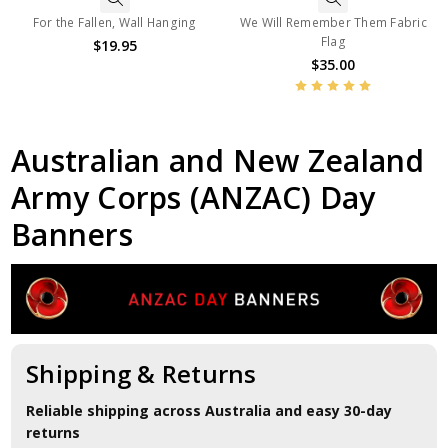
For the Fallen, Wall Hanging
We Will Remember Them Fabric
Flag
$19.95
$35.00
Australian and New Zealand
Army Corps (ANZAC) Day
Banners
Shipping & Returns
Reliable shipping across Australia and easy 30-day
returns