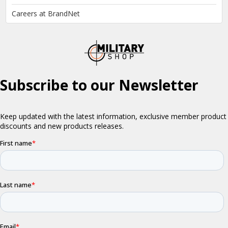
Careers at BrandNet