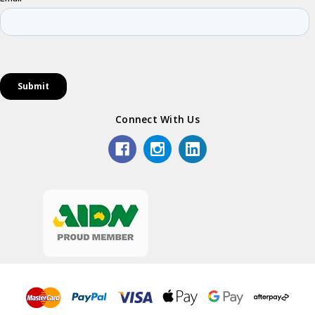
Connect With Us