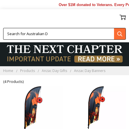
Over $1M donated to Veterans. Every Pu
ANZAC DAY BANNERS
Home
Products
Anzac Day Gifts
Anzac Day Banners
(4 Products)