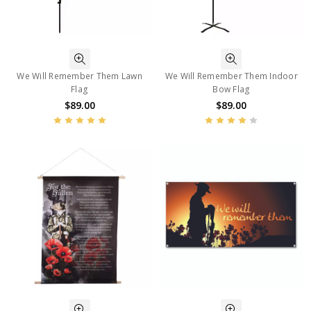
We Will Remember Them Lawn
We Will Remember Them Indoor
Flag
Bow Flag
$89.00
$89.00