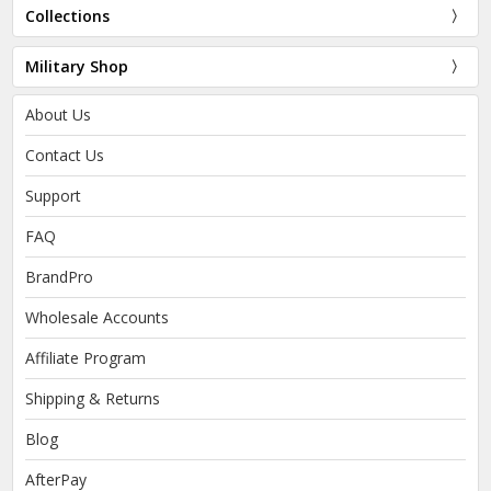
Collections
Military Shop
About Us
Contact Us
Support
FAQ
BrandPro
Wholesale Accounts
Affiliate Program
Shipping & Returns
Blog
AfterPay