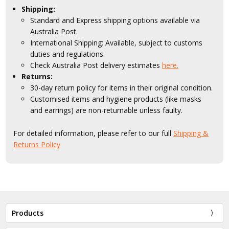
Shipping:
Standard and Express shipping options available via
Australia Post.
International Shipping: Available, subject to customs
duties and regulations.
Check Australia Post delivery estimates
here.
Returns:
30-day return policy for items in their original condition.
Customised items and hygiene products (like masks
and earrings) are non-returnable unless faulty.
For detailed information, please refer to our full
Shipping &
Returns Policy
Products