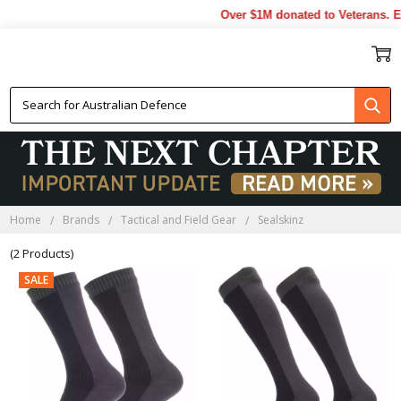
Over $1M donated to Veterans. E
SEALSKINZ
Home
Brands
Tactical and Field Gear
Sealskinz
(2 Products)
SALE