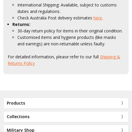
International Shipping: Available, subject to customs
duties and regulations.
Check Australia Post delivery estimates
here.
Returns:
30-day return policy for items in their original condition.
Customised items and hygiene products (like masks
and earrings) are non-returnable unless faulty.
For detailed information, please refer to our full
Shipping &
Returns Policy
Products
Collections
Military Shop