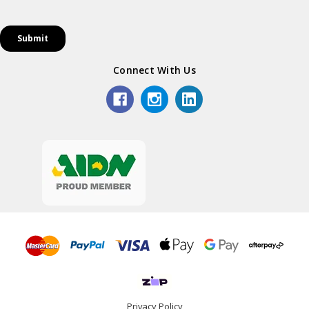
Connect With Us
Privacy Policy