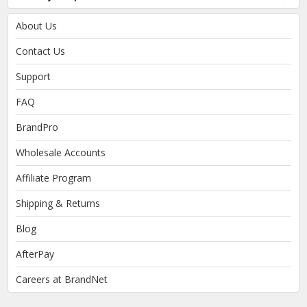
About Us
Contact Us
Support
FAQ
BrandPro
Wholesale Accounts
Affiliate Program
Shipping & Returns
Blog
AfterPay
Careers at BrandNet