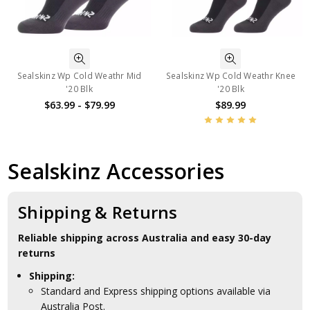
Sealskinz Wp Cold Weathr Mid
Sealskinz Wp Cold Weathr Knee
'20 Blk
'20 Blk
$63.99 - $79.99
$89.99
Sealskinz Accessories
Shipping & Returns
Reliable shipping across Australia and easy 30-day
returns
Shipping:
Standard and Express shipping options available via
Australia Post.