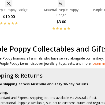
rple Poppy Badge
Material Purple Poppy
Purple 
Badge
$10.00
$3.00
le Poppy Collectables and Gift
e Poppy honours all animals who have served alongside our military,
Purple Poppy items, discover jewellery, toys, sets, and more.
Learn m
pping & Returns
le shipping across Australia and easy 30-day returns
ping:
andard and Express shipping options available via Australia Post.
ternational Shipping: Available, subject to customs duties and regulati