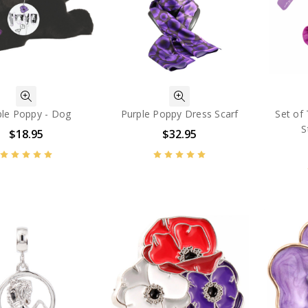
ple Poppy - Dog
Purple Poppy Dress Scarf
Set of
S
$18.95
$32.95