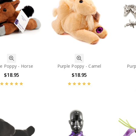
le Poppy - Horse
Purple Poppy - Camel
Purp
$18.95
$18.95