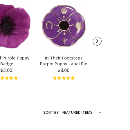
l Purple Poppy
In Their Footsteps
Purple Donation
Badge
Purple Poppy Lapel Pin
Poppy W/Wire
$3.00
$8.00
$1.50
SORT BY