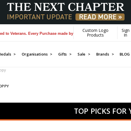
Custom Logo
Sign
rans. Every Purchase made by YOU helps us donate more...
[Learn More]
Products
In
edals >
Organisations >
Gifts >
Sale >
Brands >
BLOG
oppy
OPPY
TOP PICKS FOR