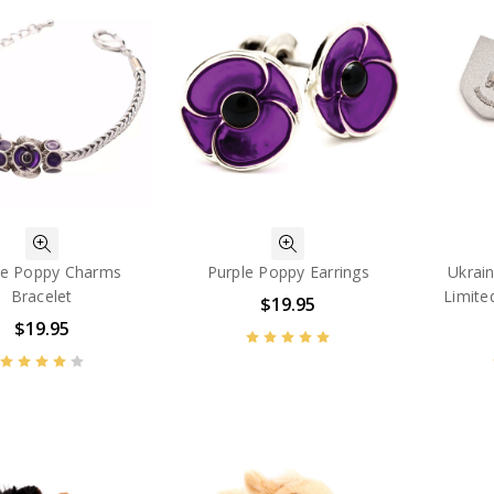
le Poppy Charms
Purple Poppy Earrings
Ukrai
Bracelet
Limite
$19.95
$19.95