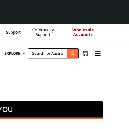
Community
Wholesale
Support
Support
Accounts
EXPLORE
 YOU