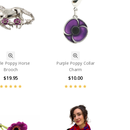
le Poppy Horse
Purple Poppy Collar
Brooch
Charm
$19.95
$10.00