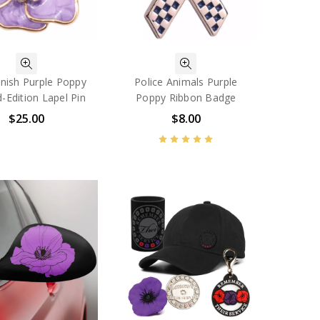
inish Purple Poppy
Police Animals Purple
d-Edition Lapel Pin
Poppy Ribbon Badge
$25.00
$8.00