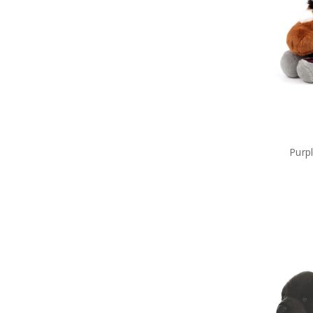
Military Lanyards
Military Magnets
Miniature Figurines
Military Pennies
Poppy Pet Gifts
Military Photo Frames
ADF Rulers
Military Snow Globes
Military Stickers
Military Stress Toys
Military Tie Bars
Purp
Two Ups
Military Umbrellas
Military Wreaths
Military Drinkware
Survival Gear
Tactical Gear
Military Uniform Accessories
Anzac Day Gifts
Remembrance Gifts
Gift Vouchers
Medals
Organisations