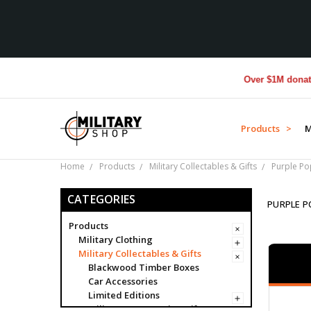
Over $1M donated to Vete
Products >
M
Home
Products
Military Collectables & Gifts
Purple P
CATEGORIES
PURPLE P
Products
Military Clothing
Military Collectables & Gifts
Blackwood Timber Boxes
Car Accessories
Limited Editions
Military Presentation Gifts