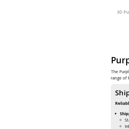
3D Pu
Purp
The Purpl
range of 
Shi
Reliab
Ship
St
In