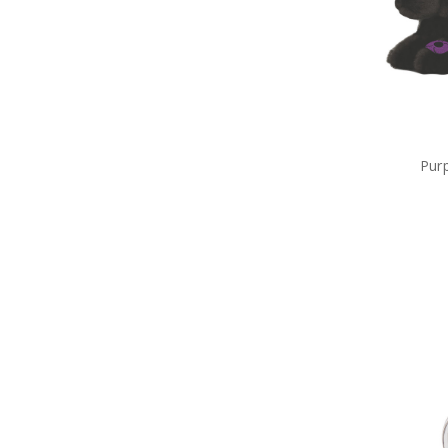
Gifts
Sale
Brands
Pur