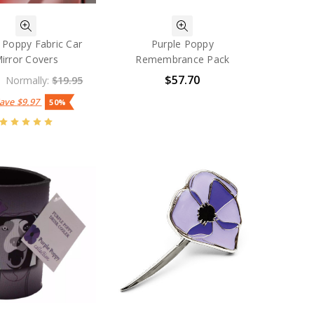
 Poppy Fabric Car
Purple Poppy
irror Covers
Remembrance Pack
$57.70
Normally:
$19.95
Save
$9.97
50%