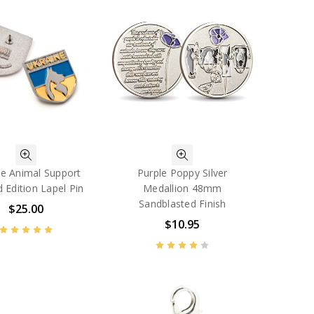
ne Animal Support
Purple Poppy Silver
d Edition Lapel Pin
Medallion 48mm
Sandblasted Finish
$25.00
$10.95