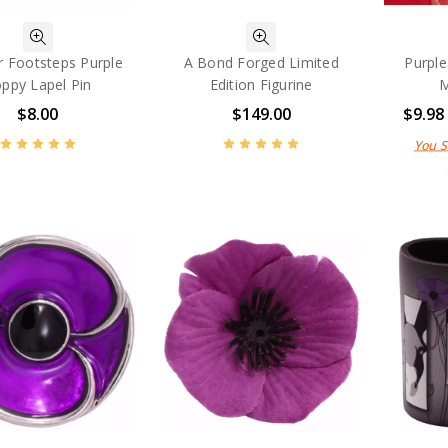
ir Footsteps Purple
A Bond Forged Limited
Purple
ppy Lapel Pin
Edition Figurine
M
$8.00
$149.00
$9.98
You 