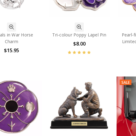
als in War Horse
Tri-colour Poppy Lapel Pin
Pearl-f
Charm
Limite
$8.00
$15.95
SALE