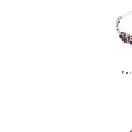
Military Cuff Links
Military Rings
Military Lapel Pins
Military Pendants
Retail Packs
Number Plate Frames
Phone Accessories
Hair Accessories
Military Bag Tags
Military Bags
Bears Great War
Military Belt Buckles
Purp
Military Books
Compendiums
Military Desk Sets
Military DVDs
Fabric Car Mirror Covers
Military Games
Garden
Great War Diaries
Military Hat Badges
Military Key Rings