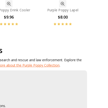
Poppy Drink Cooler
Purple Poppy Lapel
$9.96
$8.00
s
 search and rescue and law enforcement. Explore the
ore about the Purple Poppy Collection
.
ons.