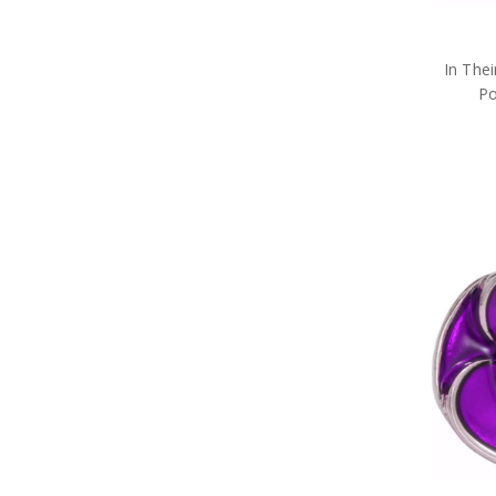
In The
Po