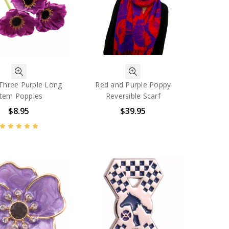
 Three Purple Long
Red and Purple Poppy
tem Poppies
Reversible Scarf
$8.95
$39.95