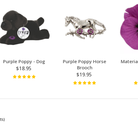
Purple Poppy - Dog
Purple Poppy Horse
Materia
Brooch
$18.95
$19.95
ts)