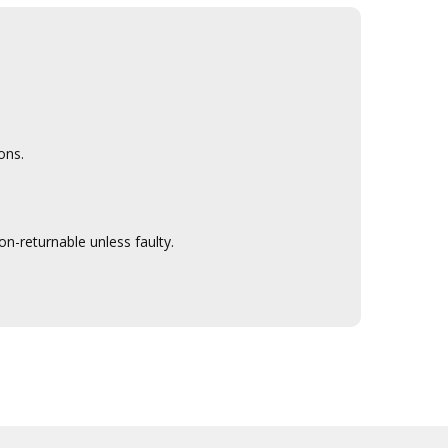
ons.
n-returnable unless faulty.