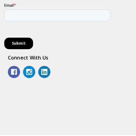
Connect With Us