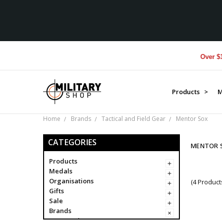
Over $1M d
Products >
M
Home
Brands
Tactical and Field Gear
Mentor Sox
CATEGORIES
MENTOR 
Products
Medals
Organisations
(4 Product
Gifts
Sale
Brands
Campaigns