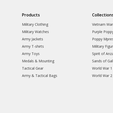
Products
Collection
Military Clothing
Vietnam Wa
Military Watches
Purple Popp
Army Jackets
Poppy Mpres
Army T-shirts
Military Figu
Army Toys
Spirit of Anz
Medals & Mounting
Sands of Gall
Tactical Gear
World War 1
Army & Tactical Bags
World War 2