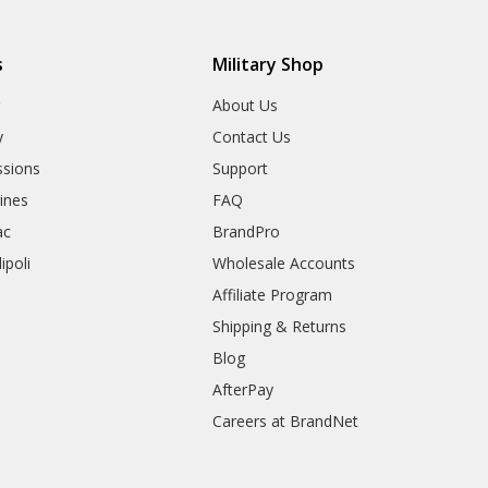
s
Military Shop
r
About Us
y
Contact Us
sions
Support
rines
FAQ
ac
BrandPro
ipoli
Wholesale Accounts
Affiliate Program
Shipping & Returns
Blog
AfterPay
Careers at BrandNet