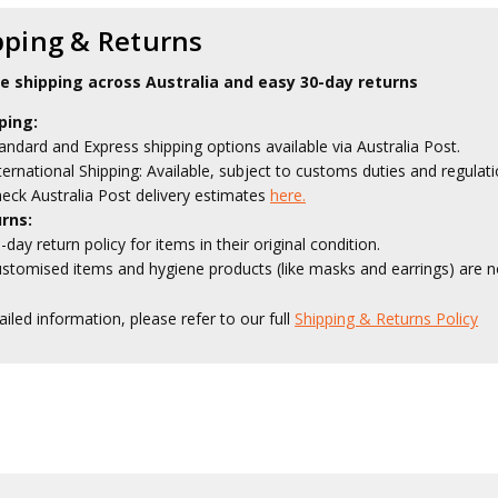
pping & Returns
le shipping across Australia and easy 30-day returns
ping:
andard and Express shipping options available via Australia Post.
ternational Shipping: Available, subject to customs duties and regulati
eck Australia Post delivery estimates
here.
rns:
-day return policy for items in their original condition.
stomised items and hygiene products (like masks and earrings) are no
ailed information, please refer to our full
Shipping & Returns Policy