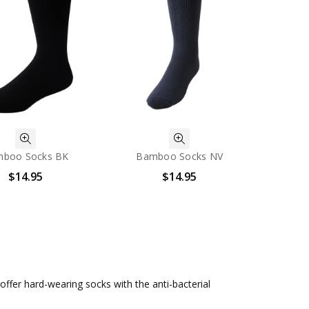
boo Socks BK
Bamboo Socks NV
$14.95
$14.95
fer hard-wearing socks with the anti-bacterial