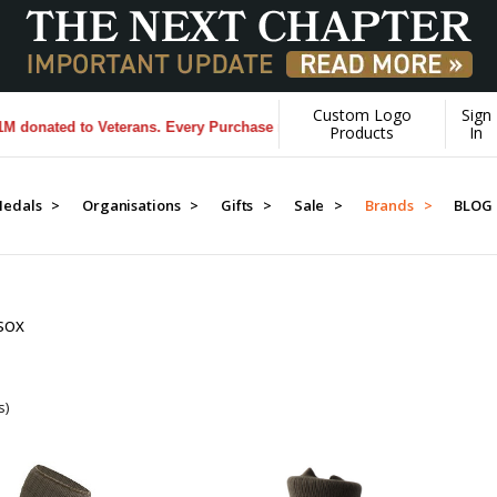
Custom Logo
Sign
onated to Veterans. Every Purchase made by YOU helps us donate more
Products
In
edals >
Organisations >
Gifts >
Sale >
Brands >
BLOG
SOX
s)