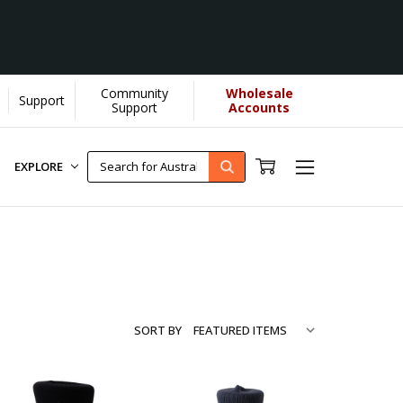
Community
Wholesale
Support
...
[Learn More]
Support
Accounts
EXPLORE
SORT BY