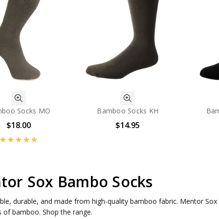
boo Socks MO
Bamboo Socks KH
Bam
$18.00
$14.95
tor Sox Bambo Socks
le, durable, and made from high-quality bamboo fabric. Mentor Sox of
s of bamboo. Shop the range.