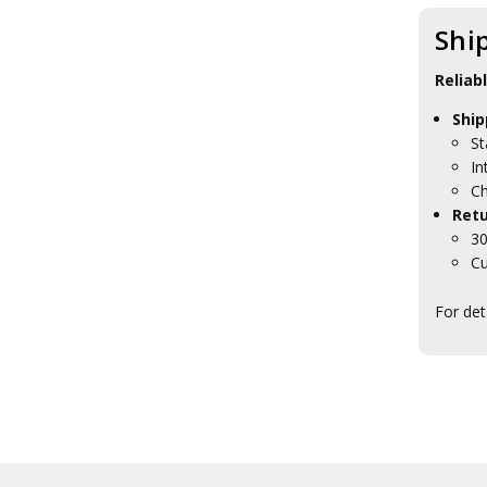
Meindl Boots
Mentor Sox
Shi
Montebove
Nite Ize
Reliab
Optimus Stoves
Platatac
Ship
Princeton Tec
St
Rite in the Rain
In
Salomon Shoes
Ch
Sea to Summit
Retu
Sealskinz
30
Silva Compass
Cu
SORD
Tasmanian Tiger
For det
Tools
Under Armour
Vertx
Ledlenser Torches
Atka Binocular