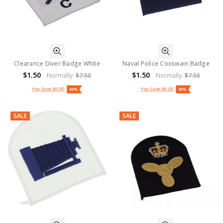
Clearance Diver Badge White
Naval Police Coxswain Badge
$1.50
$1.50
Normally:
$7.50
Normally:
$7.50
You Save
$6.00
You Save
$6.00
80%
80%
SALE
SALE