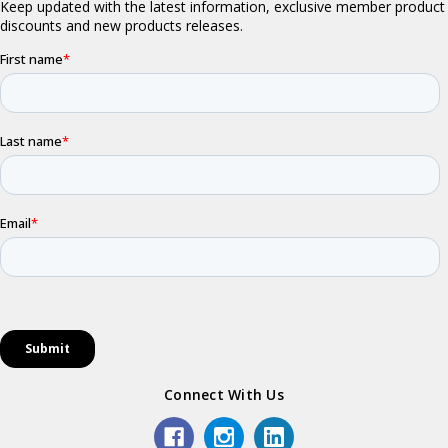
Connect With Us