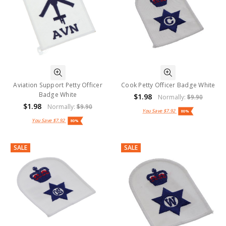
Aviation Support Petty Officer
Cook Petty Officer Badge White
Badge White
$1.98
Normally:
$9.90
$1.98
Normally:
$9.90
You Save
$7.92
80%
You Save
$7.92
80%
SALE
SALE