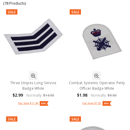
(78 Products)
SALE
SALE
Three Stripes Long Service
Combat Systems Operator Petty
Badge White
Officer Badge White
$2.99
$1.98
Normally:
$14.95
Normally:
$9.90
You Save
$11.96
You Save
$7.92
80%
80%
SALE
SALE