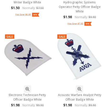
Writer Badge White
Hydrographic Systems
Operator Petty Officer Badge
$1.50
Normally:
$7.50
White
You Save
$6.00
80%
$1.98
Normally:
$9.90
You Save
$7.92
80%
SALE
SALE
Electronic Technician Petty
Acoustic Warfare Analyst Petty
Officer Badge White
Officer Badge White
$1.98
$1.98
Normally:
$9.90
Normally:
$9.90