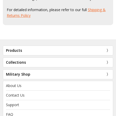
For detailed information, please refer to our full
Shipping &
Returns Policy
Products
Collections
Military Shop
About Us
Contact Us
Support
FAQ