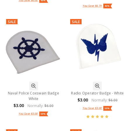
You Save
$6.00
80%
You Save
$6.79
80%
SALE
SALE
Naval Police Coxswain Badge
Radio Operator Badge - White
White
$3.00
Normally:
$6.00
$3.00
Normally:
$6.00
You Save
$3.00
50%
You Save
$3.00
50%