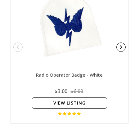
Radio Operator Badge - White
Clea
$3.00
$6.00
VIEW LISTING