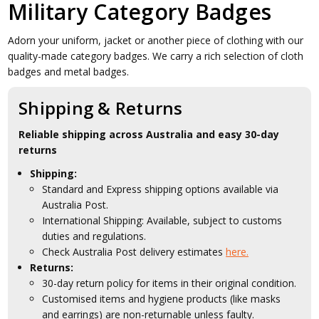
Military Category Badges
Adorn your uniform, jacket or another piece of clothing with our
quality-made category badges. We carry a rich selection of cloth
badges and metal badges.
Shipping & Returns
Reliable shipping across Australia and easy 30-day
returns
Shipping:
Standard and Express shipping options available via
Australia Post.
International Shipping: Available, subject to customs
duties and regulations.
Check Australia Post delivery estimates
here.
Returns:
30-day return policy for items in their original condition.
Customised items and hygiene products (like masks
and earrings) are non-returnable unless faulty.