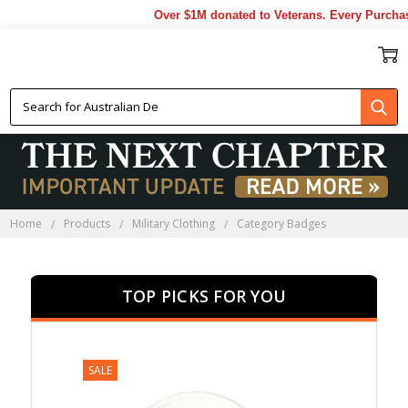
Over $1M donated to Veterans. Every Purchase m
CATEGORY BADGES
Home
Products
Military Clothing
Category Badges
TOP PICKS FOR YOU
SALE
SALE