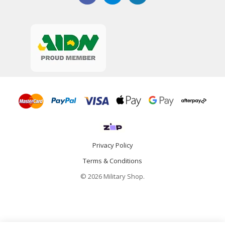
Privacy Policy
Terms & Conditions
© 2026 Military Shop.