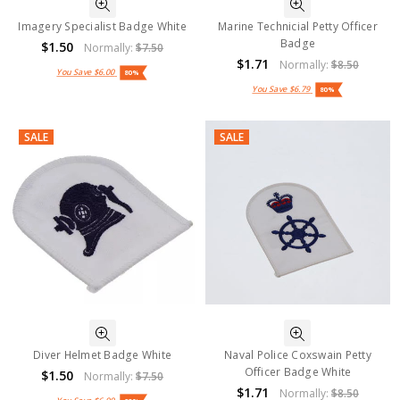
Imagery Specialist Badge White
Marine Technicial Petty Officer
Badge
$1.50
Normally:
$7.50
$1.71
Normally:
$8.50
You Save
$6.00
80%
You Save
$6.79
80%
SALE
SALE
Diver Helmet Badge White
Naval Police Coxswain Petty
Officer Badge White
$1.50
Normally:
$7.50
$1.71
Normally:
$8.50