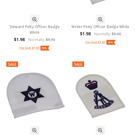
Steward Petty Officer Badge
Writer Petty Officer Badge White
White
$1.98
Normally:
$9.90
$1.98
Normally:
$9.90
You Save
$7.92
80%
You Save
$7.92
80%
SALE
SALE