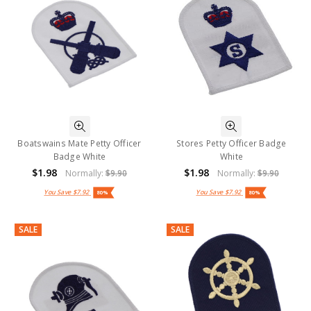
Boatswains Mate Petty Officer
Stores Petty Officer Badge
Badge White
White
$1.98
$1.98
Normally:
$9.90
Normally:
$9.90
You Save
$7.92
You Save
$7.92
80%
80%
SALE
SALE