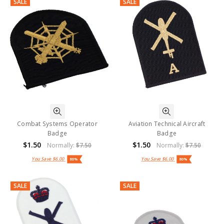
SALE
SALE
Combat Systems Operator
Aviation Technical Aircraft
Badge
Badge
$1.50
$1.50
Normally:
$7.50
Normally:
$7.50
You Save
$6.00
You Save
$6.00
80%
80%
SALE
SALE