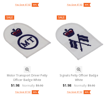
You Save
$7.92
You Save
$7.92
80%
80%
SALE
SALE
Motor Transport Driver Petty
Signals Petty Officer Badge
Officer Badge White
White
$1.98
$1.98
Normally:
$9.90
Normally:
$9.90
You Save
$7.92
You Save
$7.92
80%
80%