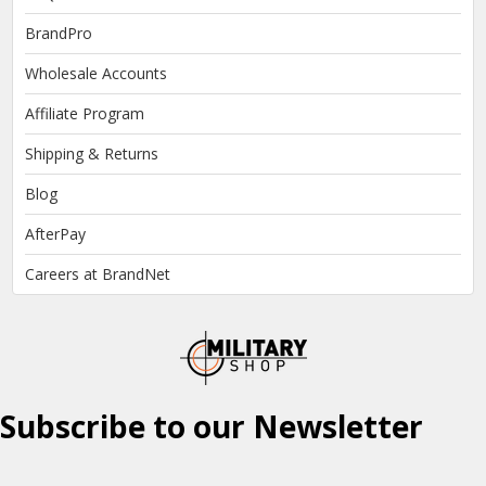
BrandPro
Wholesale Accounts
Affiliate Program
Shipping & Returns
Blog
AfterPay
Careers at BrandNet