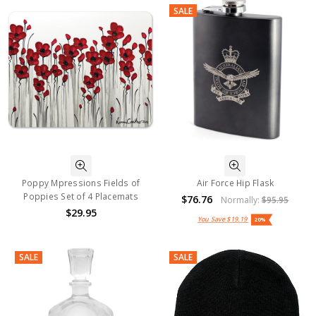
SALE
Poppy Mpressions Fields of
Air Force Hip Flask
Poppies Set of 4 Placemats
$76.76
Normally:
$95.95
$29.95
You Save
$19.19
20%
SALE
SALE