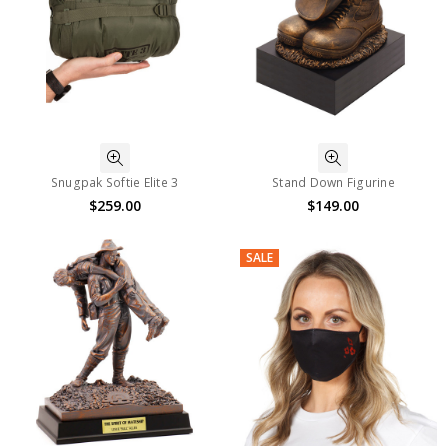
Snugpak Softie Elite 3
Stand Down Figurine
$259.00
$149.00
SALE