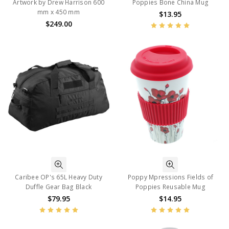
Artwork by Drew Harrison 600
Poppies Bone China Mug
mm x 450 mm
$13.95
$249.00
Caribee OP's 65L Heavy Duty
Poppy Mpressions Fields of
Duffle Gear Bag Black
Poppies Reusable Mug
$79.95
$14.95