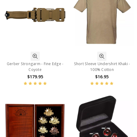
Gerber Strongarm - Fine Edge -
Short Sleeve Undershirt Khaki -
Coyote
100% Cotton
$179.95
$16.95