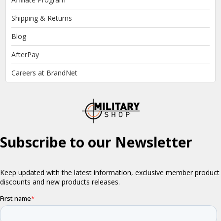
Shipping & Returns
Blog
AfterPay
Careers at BrandNet