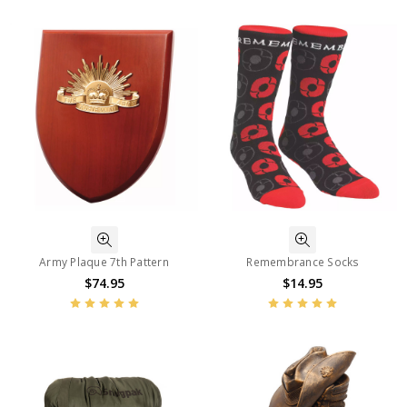
Army Plaque 7th Pattern
Remembrance Socks
$74.95
$14.95