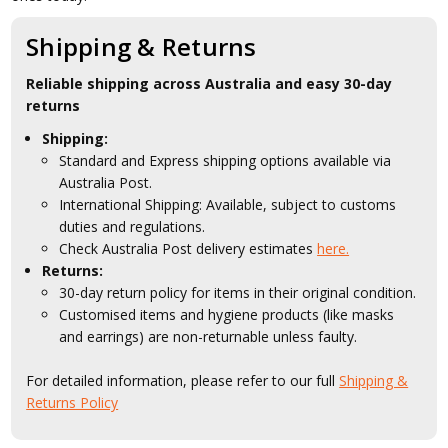
Shipping & Returns
Reliable shipping across Australia and easy 30-day
returns
Shipping:
Standard and Express shipping options available via
Australia Post.
International Shipping: Available, subject to customs
duties and regulations.
Check Australia Post delivery estimates
here.
Returns:
30-day return policy for items in their original condition.
Customised items and hygiene products (like masks
and earrings) are non-returnable unless faulty.
For detailed information, please refer to our full
Shipping &
Returns Policy