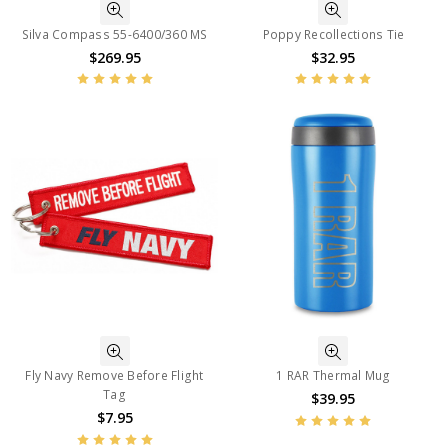
Silva Compass 55-6400/360 MS
Poppy Recollections Tie
$269.95
$32.95
Fly Navy Remove Before Flight
1 RAR Thermal Mug
Tag
$39.95
$7.95