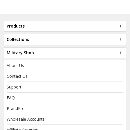
Products
Collections
Military Shop
About Us
Contact Us
Support
FAQ
BrandPro
Wholesale Accounts
Affiliate Program