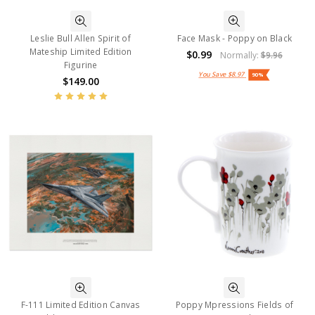
Leslie Bull Allen Spirit of
Face Mask - Poppy on Black
Mateship Limited Edition
$0.99
Normally:
$9.96
Figurine
You Save
$8.97
90%
$149.00
F-111 Limited Edition Canvas
Poppy Mpressions Fields of