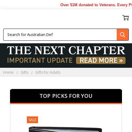
Over $1M donated to Veterans. Every Purcha
GIFTS FOR ADULTS
Home
Gifts
Gifts for Adults
TOP PICKS FOR YOU
SALE