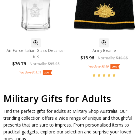
Air Force Italian Glass Decanter
Army Beanie
EIIR
$15.96
Normally:
$19.95
$76.76
Normally:
$95.95
You Save
$3.99
20%
You Save
$19.19
20%
Military Gifts for Adults
Find the perfect gifts for adults at Military Shop Australia. Our
trending collection offers a wide range of unique and thoughtful
presents that are sure to impress. From personalised items to
practical gadgets, explore our selection and surprise your loved
ones today.