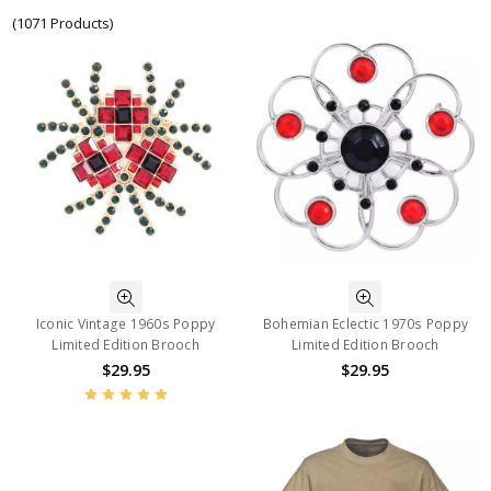
(1071 Products)
Iconic Vintage 1960s Poppy
Bohemian Eclectic 1970s Poppy
Limited Edition Brooch
Limited Edition Brooch
$29.95
$29.95