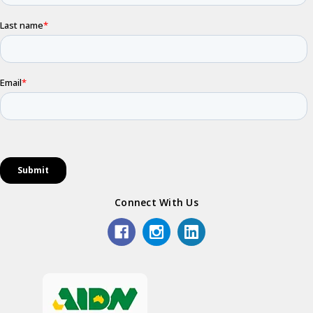
Connect With Us