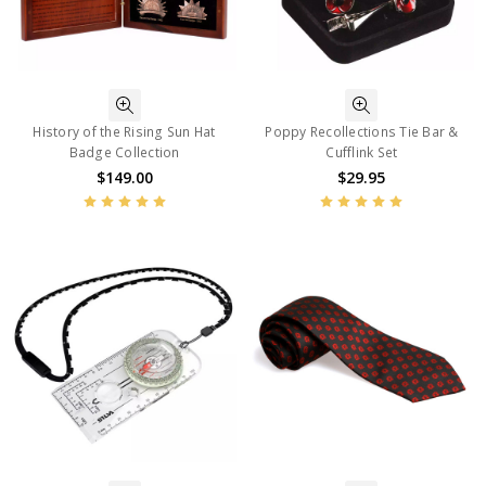
History of the Rising Sun Hat
Poppy Recollections Tie Bar &
Badge Collection
Cufflink Set
$149.00
$29.95