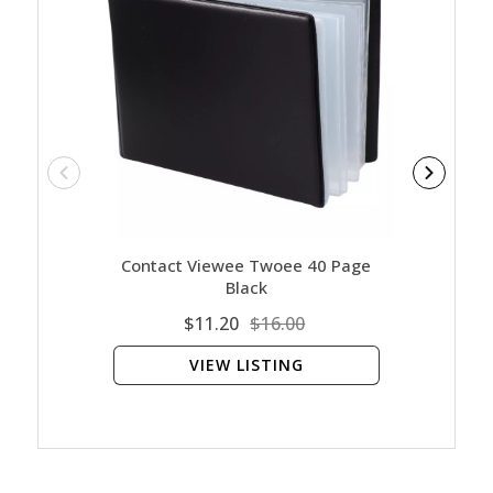
Contact Viewee Twoee 40 Page
Ar
Black
$11.20
$16.00
VIEW LISTING