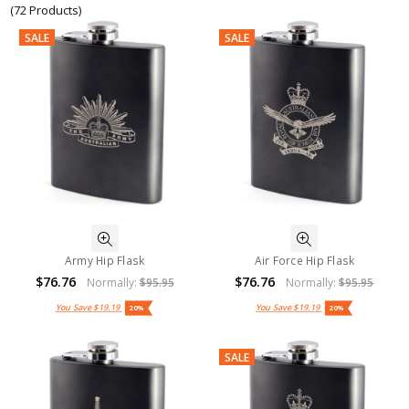
(72 Products)
SALE
SALE
Army Hip Flask
Air Force Hip Flask
$76.76
$76.76
Normally:
$95.95
Normally:
$95.95
You Save
$19.19
You Save
$19.19
20%
20%
SALE