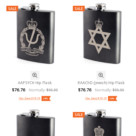
SALE
SALE
AAPSYCH Hip Flask
RAAChD (Jewish) Hip Flask
$76.76
$76.76
Normally:
$95.95
Normally:
$95.95
You Save
$19.19
You Save
$19.19
20%
20%
SALE