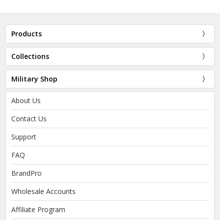
Products
Collections
Military Shop
About Us
Contact Us
Support
FAQ
BrandPro
Wholesale Accounts
Affiliate Program