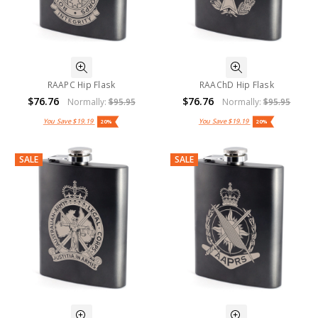
RAAPC Hip Flask
RAAChD Hip Flask
$76.76
$76.76
Normally:
$95.95
Normally:
$95.95
You Save
$19.19
You Save
$19.19
20%
20%
SALE
SALE