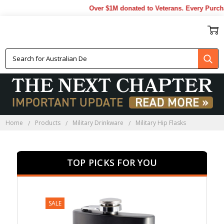
Over $1M donated to Veterans. Every Purchase m
MILITARY HIP FLASKS
Home
Products
Military Drinkware
Military Hip Flasks
TOP PICKS FOR YOU
SALE
SALE