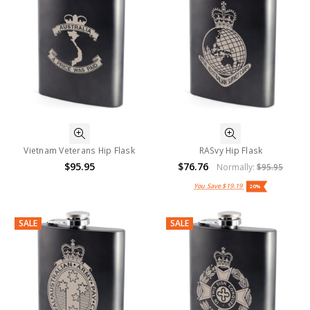
Vietnam Veterans Hip Flask
RASvy Hip Flask
$95.95
$76.76
Normally:
$95.95
You Save
$19.19
20%
SALE
SALE