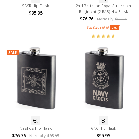
SASR Hip Flask
2nd Battalion Royal Australian
Regiment (2 RAR) Hip Flask
$95.95
$76.76
Normally:
$95.95
You Save
$19.19
20%
SALE
Nashos Hip Flask
ANC Hip Flask
$76.76
$95.95
Normally:
$95.95