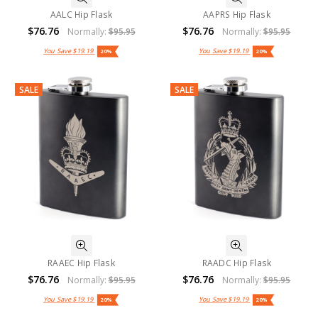
AALC Hip Flask
AAPRS Hip Flask
$76.76
$76.76
Normally:
$95.95
Normally:
$95.95
You Save
$19.19
You Save
$19.19
20%
20%
SALE
SALE
RAAEC Hip Flask
RAADC Hip Flask
$76.76
$76.76
Normally:
$95.95
Normally:
$95.95
You Save
$19.19
You Save
$19.19
20%
20%