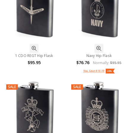
1 CDO REGT Hip Flask
Navy Hip Flask
$95.95
$76.76
Normally:
$95.95
You Save
$19.19
20%
SALE
SALE