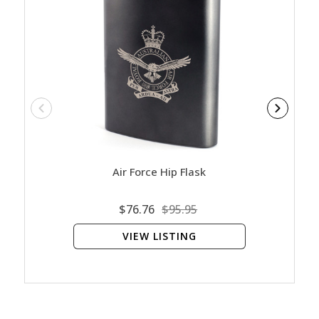
Air Force Hip Flask
$76.76
$95.95
VIEW LISTING