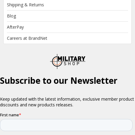
Shipping & Returns
Blog
AfterPay
Careers at BrandNet