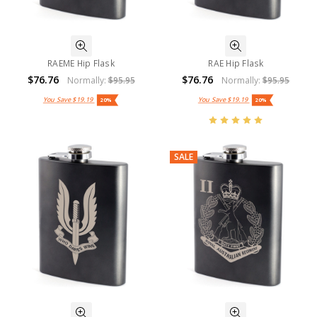
RAEME Hip Flask
RAE Hip Flask
$76.76
$76.76
Normally:
$95.95
Normally:
$95.95
You Save
$19.19
You Save
$19.19
20%
20%
SALE