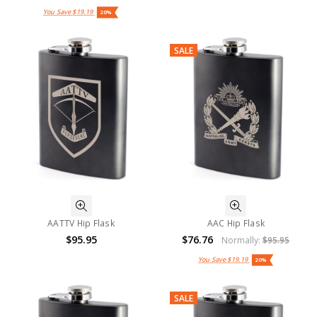
You Save
$19.19
20%
SALE
AATTV Hip Flask
AAC Hip Flask
$95.95
$76.76
Normally:
$95.95
You Save
$19.19
20%
SALE