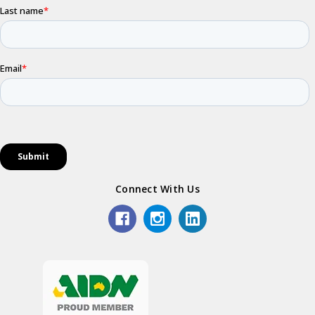
Connect With Us