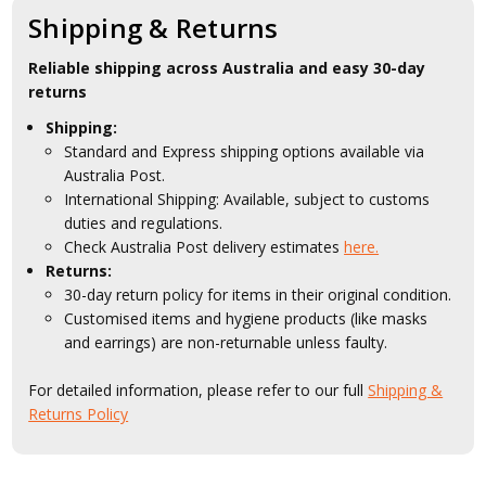
Shipping & Returns
Reliable shipping across Australia and easy 30-day
returns
Shipping:
Standard and Express shipping options available via
Australia Post.
International Shipping: Available, subject to customs
duties and regulations.
Check Australia Post delivery estimates
here.
Returns:
30-day return policy for items in their original condition.
Customised items and hygiene products (like masks
and earrings) are non-returnable unless faulty.
For detailed information, please refer to our full
Shipping &
Returns Policy