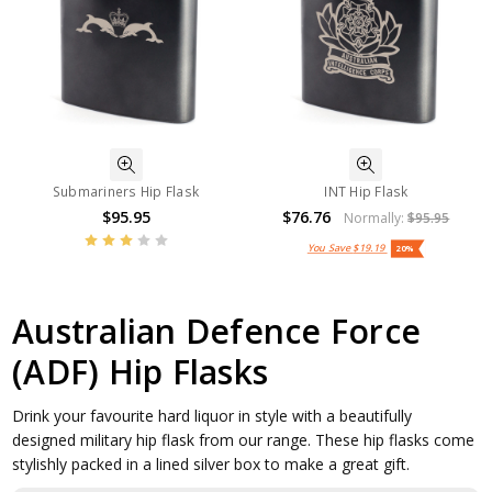
Submariners Hip Flask
INT Hip Flask
$95.95
$76.76
Normally:
$95.95
You Save
$19.19
20%
Australian Defence Force
(ADF) Hip Flasks
Drink your favourite hard liquor in style with a beautifully
designed military hip flask from our range. These hip flasks come
stylishly packed in a lined silver box to make a great gift.