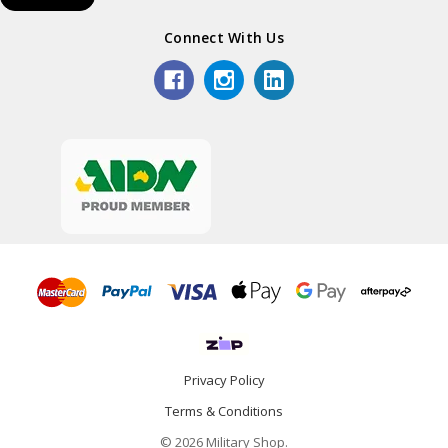
Connect With Us
Privacy Policy
Terms & Conditions
© 2026 Military Shop.