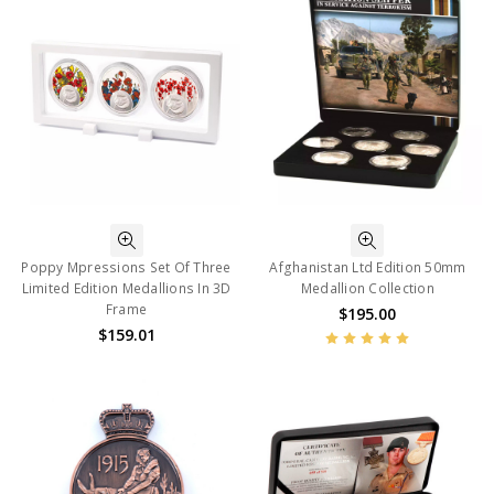
Poppy Mpressions Set Of Three
Afghanistan Ltd Edition 50mm
Limited Edition Medallions In 3D
Medallion Collection
Frame
$195.00
$159.01