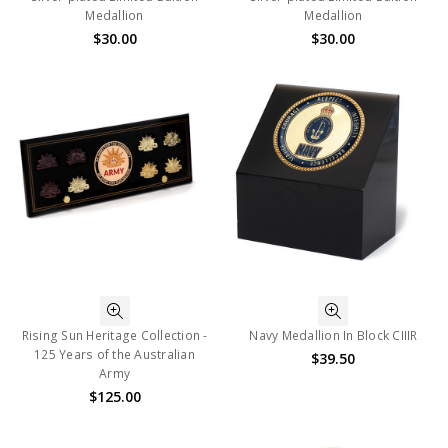
Medallion
Medallion
$30.00
$30.00
Rising Sun Heritage Collection -
Navy Medallion In Block CIIIR
125 Years of the Australian
$39.50
Army
$125.00