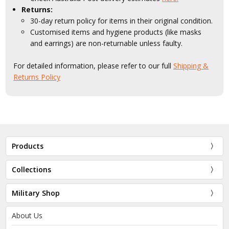
Returns:
30-day return policy for items in their original condition.
Customised items and hygiene products (like masks
and earrings) are non-returnable unless faulty.
For detailed information, please refer to our full
Shipping &
Returns Policy
Products
Collections
Military Shop
About Us