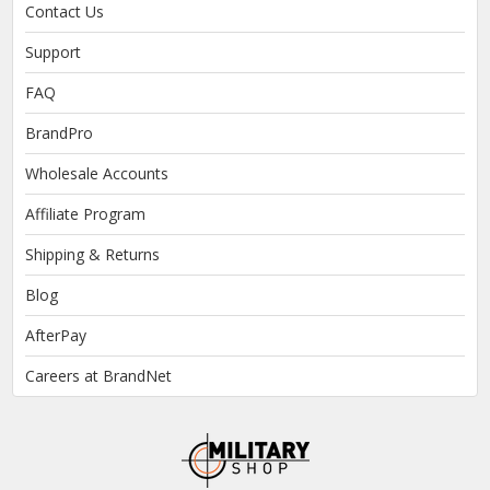
Contact Us
Support
FAQ
BrandPro
Wholesale Accounts
Affiliate Program
Shipping & Returns
Blog
AfterPay
Careers at BrandNet