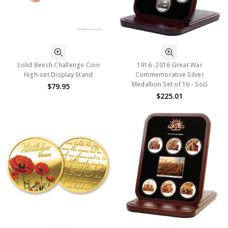
Solid Beech Challenge Coin
1916 -2016 Great War
High-set Display Stand
Commemorative Silver
Medallion Set of 16 - SoG
$79.95
$225.01