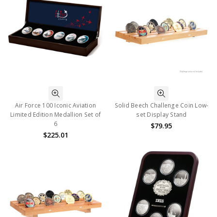
Air Force 100 Iconic Aviation
Solid Beech Challenge Coin Low-
Limited Edition Medallion Set of
set Display Stand
6
$79.95
$225.01