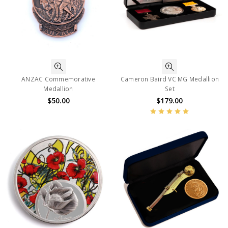
ANZAC Commemorative
Cameron Baird VC MG Medallion
Medallion
Set
$50.00
$179.00