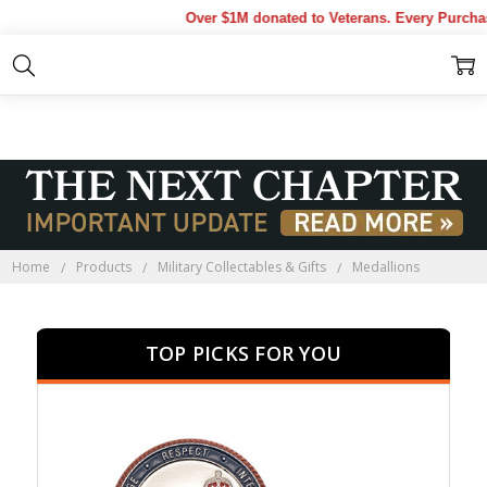
Over $1M donated to Veterans. Every Purchase ma
MEDALLIONS
Home
Products
Military Collectables & Gifts
Medallions
TOP PICKS FOR YOU