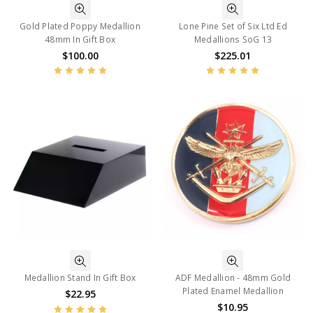
Gold Plated Poppy Medallion
Lone Pine Set of Six Ltd Ed
48mm In Gift Box
Medallions SoG 13
$100.00
$225.01
Medallion Stand In Gift Box
ADF Medallion - 48mm Gold
Plated Enamel Medallion
$22.95
$10.95