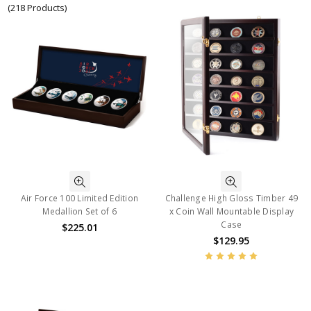
(218 Products)
Air Force 100 Limited Edition
Challenge High Gloss Timber 49
Medallion Set of 6
x Coin Wall Mountable Display
Case
$225.01
$129.95