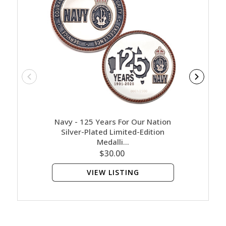
Navy - 125 Years For Our Nation
Army M
Silver-Plated Limited-Edition
Medalli…
$30.00
VIEW LISTING