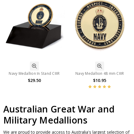
Navy Medallion In Stand CIIIR
Navy Medallion 48 mm CIIIR
$29.50
$10.95
Australian Great War and
Military Medallions
We are proud to provide access to Australia's largest selection of