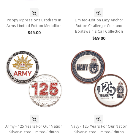
Poppy Mpressions Brothers In
Limited-Edition Lazy Anchor
Arms Limited Edition Medallion
Button Challenge Coin and
Boatswain's Call Collection
$45.00
$69.00
Army - 125 Years For Our Nation
Navy - 125 Years For Our Nation
Silver-plated Limited-Edition
Silver-plated Limited-Edition