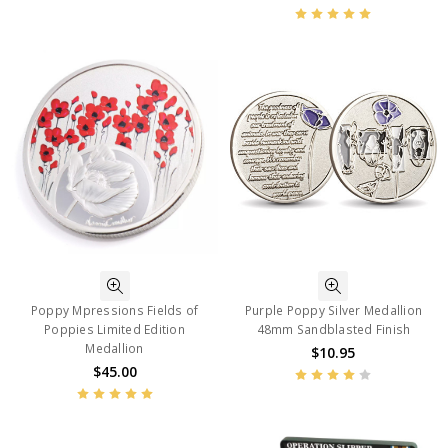
Poppy Mpressions Fields of
Purple Poppy Silver Medallion
Poppies Limited Edition
48mm Sandblasted Finish
Medallion
$10.95
$45.00