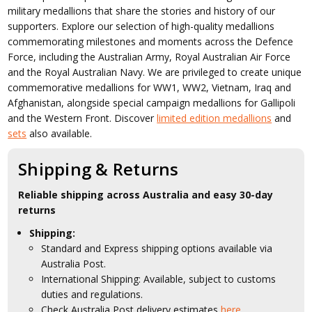
military medallions that share the stories and history of our
supporters. Explore our selection of high-quality medallions
commemorating milestones and moments across the Defence
Force, including the Australian Army, Royal Australian Air Force
and the Royal Australian Navy. We are privileged to create unique
commemorative medallions for WW1, WW2, Vietnam, Iraq and
Afghanistan, alongside special campaign medallions for Gallipoli
and the Western Front. Discover
limited edition medallions
and
sets
also available.
Shipping & Returns
Reliable shipping across Australia and easy 30-day
returns
Shipping:
Standard and Express shipping options available via
Australia Post.
International Shipping: Available, subject to customs
duties and regulations.
Check Australia Post delivery estimates
here.