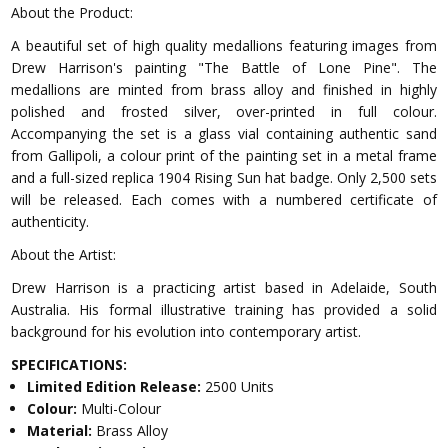
About the Product:
A beautiful set of high quality medallions featuring images from
Drew Harrison's painting "The Battle of Lone Pine". The
medallions are minted from brass alloy and finished in highly
polished and frosted silver, over-printed in full colour.
Accompanying the set is a glass vial containing authentic sand
from Gallipoli, a colour print of the painting set in a metal frame
and a full-sized replica 1904 Rising Sun hat badge. Only 2,500 sets
will be released. Each comes with a numbered certificate of
authenticity.
About the Artist:
Drew Harrison is a practicing artist based in Adelaide, South
Australia. His formal illustrative training has provided a solid
background for his evolution into contemporary artist.
SPECIFICATIONS:
Limited Edition Release:
2500 Units
Colour:
Multi-Colour
Material:
Brass Alloy