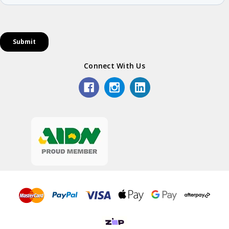
Connect With Us