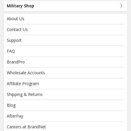
Military Shop
About Us
Contact Us
Support
FAQ
BrandPro
Wholesale Accounts
Affiliate Program
Shipping & Returns
Blog
AfterPay
Careers at BrandNet