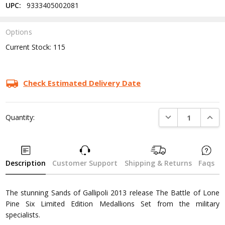
UPC:
9333405002081
Options
Current Stock:
115
Check Estimated Delivery Date
DECREASE QUANTI
INCRE
Quantity:
Description
Customer Support
Shipping & Returns
Faqs
The stunning Sands of Gallipoli 2013 release The Battle of Lone
Pine Six Limited Edition Medallions Set from the military
specialists.