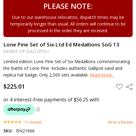
PLEASE NOTE:
Due to our warehouse relocation, dispatch times may be
temporarily longer than usual. All orders will continue to be
processed in the order they are received.
Lone Pine Set of Six Ltd Ed Medallions SoG 13
SANDS OF GALLIPOLI
Limited edition Lone Pine Set of Six Medallions commemorating
the Battle of Lone Pine. Includes authentic Gallipoli sand and
replica hat badge. Only 2,500 sets available.
Read more..
$225.01
ADD
Shar
TO
WISH
LIST
(1 review)
Write a Review
SKU:
BN21666