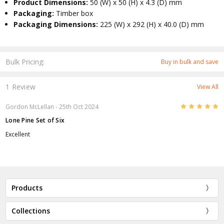
Product Dimensions:
50 (W) x 50 (H) x 4.3 (D) mm
Packaging:
Timber box
Packaging Dimensions:
225 (W) x 292 (H) x 40.0 (D) mm
Bulk Pricing:
Buy in bulk and save
1 Review
View All
5
Gordon McLellan
- 25th Oct 2024
Lone Pine Set of Six
Excellent
Products
Collections