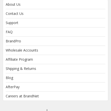
About Us
Contact Us
Support
FAQ
BrandPro
Wholesale Accounts
Affiliate Program
Shipping & Returns
Blog
AfterPay
Careers at BrandNet