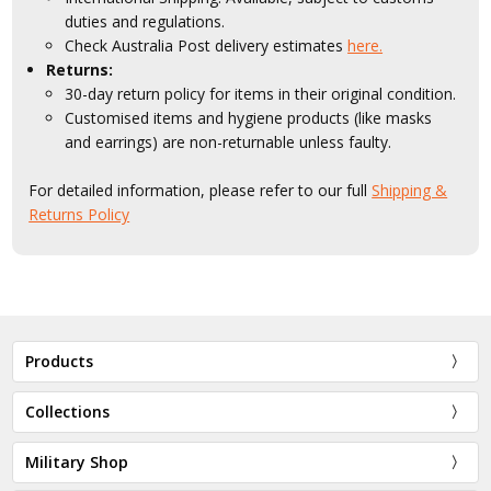
duties and regulations.
Check Australia Post delivery estimates
here.
Returns:
30-day return policy for items in their original condition.
Customised items and hygiene products (like masks
and earrings) are non-returnable unless faulty.
For detailed information, please refer to our full
Shipping &
Returns Policy
Products
Collections
Military Shop