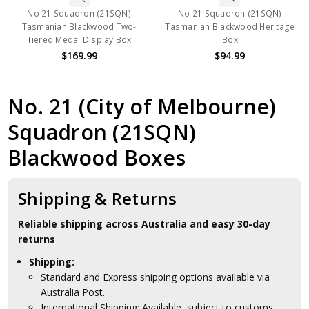
No 21 Squadron (21SQN)
No 21 Squadron (21SQN)
Tasmanian Blackwood Two-
Tasmanian Blackwood Heritage
Tiered Medal Display Box
Box
$169.99
$94.99
No. 21 (City of Melbourne)
Squadron (21SQN)
Blackwood Boxes
Shipping & Returns
Reliable shipping across Australia and easy 30-day
returns
Shipping:
Standard and Express shipping options available via
Australia Post.
International Shipping: Available, subject to customs