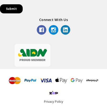
Connect With Us
Privacy Policy