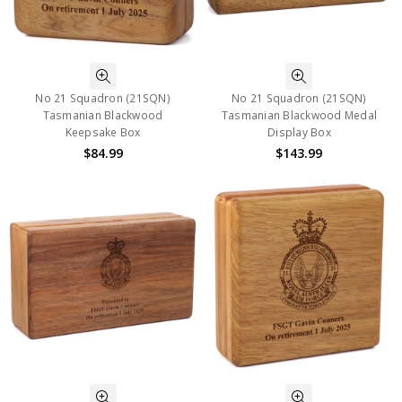
No 21 Squadron (21SQN)
No 21 Squadron (21SQN)
Tasmanian Blackwood
Tasmanian Blackwood Medal
Keepsake Box
Display Box
$84.99
$143.99