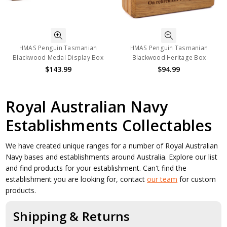
HMAS Penguin Tasmanian
HMAS Penguin Tasmanian
Blackwood Medal Display Box
Blackwood Heritage Box
$143.99
$94.99
Royal Australian Navy
Establishments Collectables
We have created unique ranges for a number of Royal Australian
Navy bases and establishments around Australia. Explore our list
and find products for your establishment. Can't find the
establishment you are looking for, contact
our team
for custom
products.
Shipping & Returns