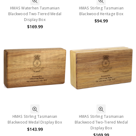
HMAS Waterhen Tasmanian
HMAS Stirling Tasmanian
Blackwood Two-Tiered Medal
Blackwood Heritage Box
Display Box
$94.99
$169.99
HMAS Stirling Tasmanian
HMAS Stirling Tasmanian
Blackwood Medal Display Box
Blackwood Two-Tiered Medal
Display Box
$143.99
$169.99