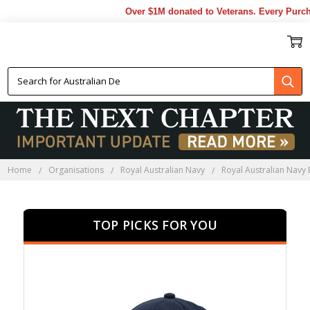
Over $1M donated to Veterans. Every Purchase mad
ROYAL AUSTRALIAN NAVY
ESTABLISHMENTS
Home
Organisations
Royal Australian Navy
Royal Australian Navy
TOP PICKS FOR YOU