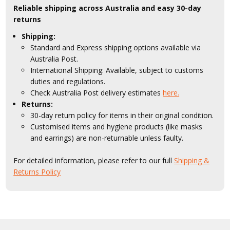
Reliable shipping across Australia and easy 30-day
returns
Shipping:
Standard and Express shipping options available via
Australia Post.
International Shipping: Available, subject to customs
duties and regulations.
Check Australia Post delivery estimates
here.
Returns:
30-day return policy for items in their original condition.
Customised items and hygiene products (like masks
and earrings) are non-returnable unless faulty.
For detailed information, please refer to our full
Shipping &
Returns Policy