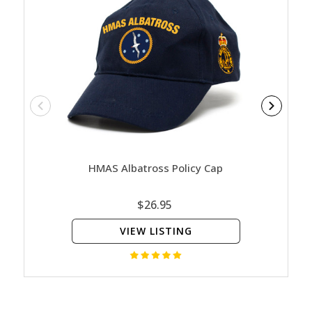
HMAS Albatross Policy Cap
HM
$26.95
VIEW LISTING