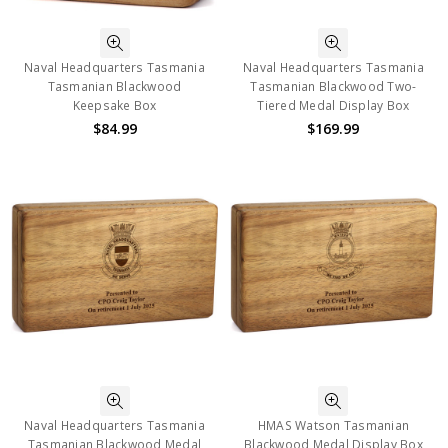
Naval Headquarters Tasmania
Naval Headquarters Tasmania
Tasmanian Blackwood
Tasmanian Blackwood Two-
Keepsake Box
Tiered Medal Display Box
$84.99
$169.99
Naval Headquarters Tasmania
HMAS Watson Tasmanian
Tasmanian Blackwood Medal
Blackwood Medal Display Box