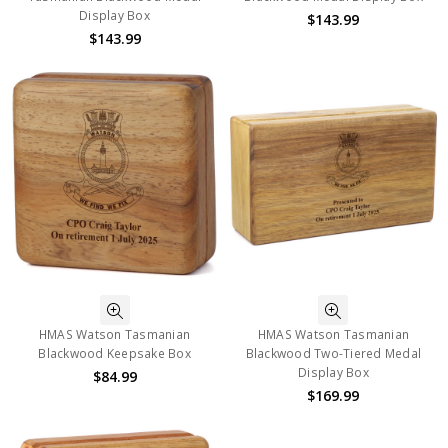
Display Box
$143.99
$143.99
HMAS Watson Tasmanian
HMAS Watson Tasmanian
Blackwood Keepsake Box
Blackwood Two-Tiered Medal
Display Box
$84.99
$169.99