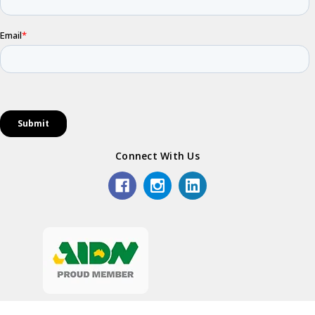
Connect With Us