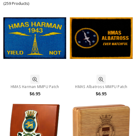
(259 Products)
HMAS Harman MMPU Patch
HMAS Albatross MMPU Patch
$6.95
$6.95