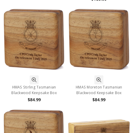
HMAS Stirling Tasmanian
HMAS Moreton Tasmanian
Blackwood Keepsake Box
Blackwood Keepsake Box
$84.99
$84.99