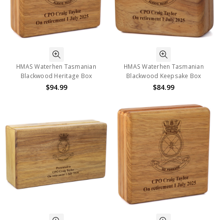
HMAS Waterhen Tasmanian
HMAS Waterhen Tasmanian
Blackwood Heritage Box
Blackwood Keepsake Box
$94.99
$84.99