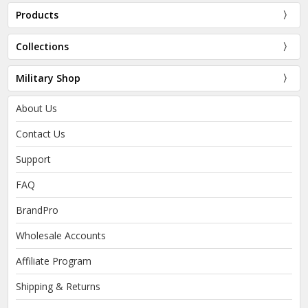
Products
Collections
Military Shop
About Us
Contact Us
Support
FAQ
BrandPro
Wholesale Accounts
Affiliate Program
Shipping & Returns