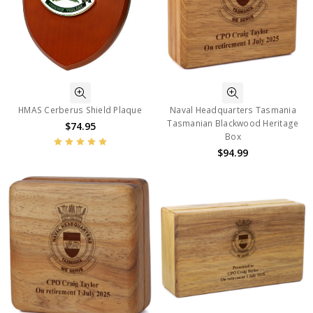
HMAS Cerberus Shield Plaque
Naval Headquarters Tasmania
Tasmanian Blackwood Heritage
$74.95
Box
$94.99