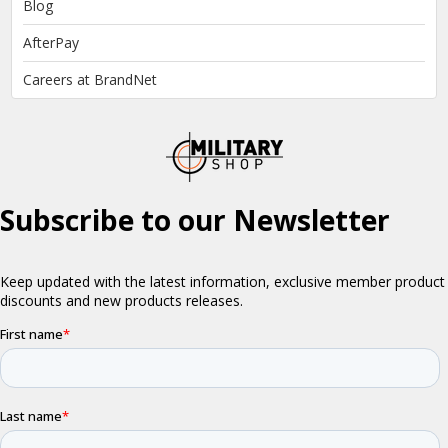
Blog
AfterPay
Careers at BrandNet