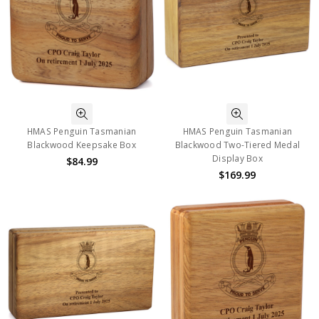
HMAS Penguin Tasmanian
HMAS Penguin Tasmanian
Blackwood Keepsake Box
Blackwood Two-Tiered Medal
Display Box
$84.99
$169.99