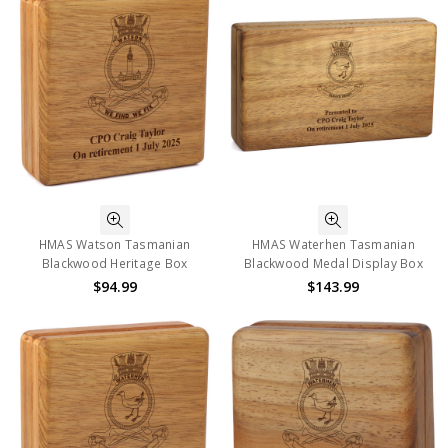
HMAS Watson Tasmanian
HMAS Waterhen Tasmanian
Blackwood Heritage Box
Blackwood Medal Display Box
$94.99
$143.99