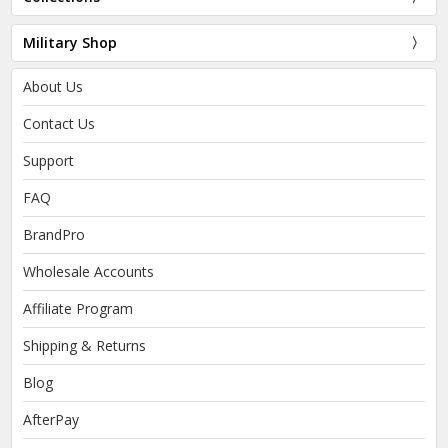
Military Shop
About Us
Contact Us
Support
FAQ
BrandPro
Wholesale Accounts
Affiliate Program
Shipping & Returns
Blog
AfterPay