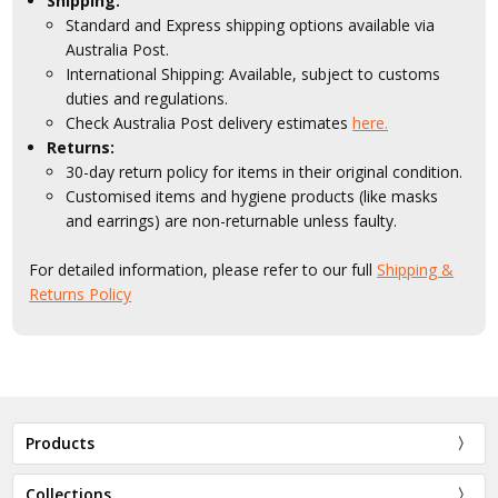
Shipping:
Standard and Express shipping options available via
Australia Post.
International Shipping: Available, subject to customs
duties and regulations.
Check Australia Post delivery estimates
here.
Returns:
30-day return policy for items in their original condition.
Customised items and hygiene products (like masks
and earrings) are non-returnable unless faulty.
For detailed information, please refer to our full
Shipping &
Returns Policy
Products
Collections