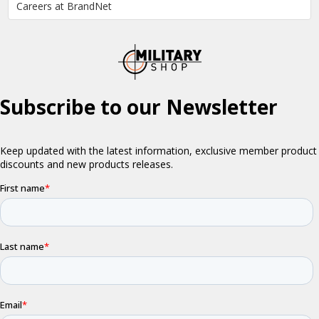
Careers at BrandNet