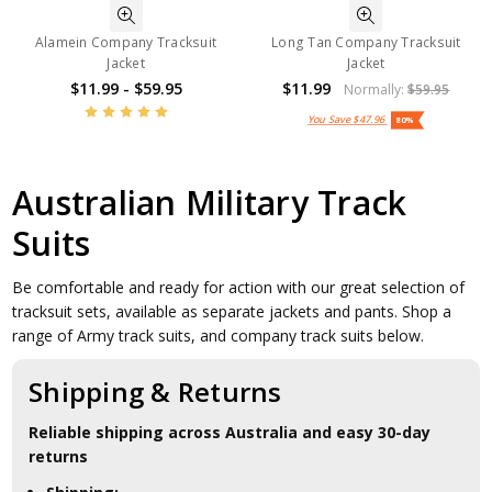
Alamein Company Tracksuit
Long Tan Company Tracksuit
Jacket
Jacket
$11.99 - $59.95
$11.99
Normally:
$59.95
You Save
$47.96
80%
Australian Military Track
Suits
Be comfortable and ready for action with our great selection of
tracksuit sets, available as separate jackets and pants. Shop a
range of Army track suits, and company track suits below.
Shipping & Returns
Reliable shipping across Australia and easy 30-day
returns