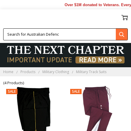
Over $1M donated to Veterans. Every 
MILITARY TRACK SUITS
Home
Products
Military Clothing
Military Track Suits
(4 Products)
SALE
SALE