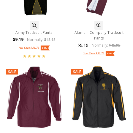
Army Tracksuit Pants
Alamein Company Tracksuit
Pants
$9.19
Normally:
$45.95
$9.19
Normally:
$45.95
You Save
$36.76
80%
You Save
$36.76
80%
SALE
SALE