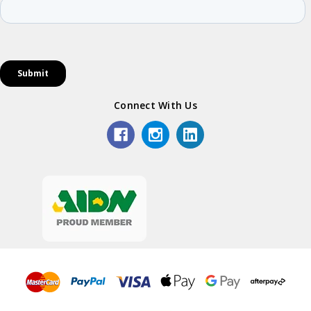
Connect With Us