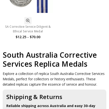
SA Corrective Service Diligent &
Ethical Service Medal
$12.25 - $70.00
South Australia Corrective
Services Replica Medals
Explore a collection of replica South Australia Corrective Services
Medals, perfect for collectors or history enthusiasts. These
detailed replicas capture the essence of service and honour.
Shipping & Returns
Reliable shipping across Australia and easy 30-day