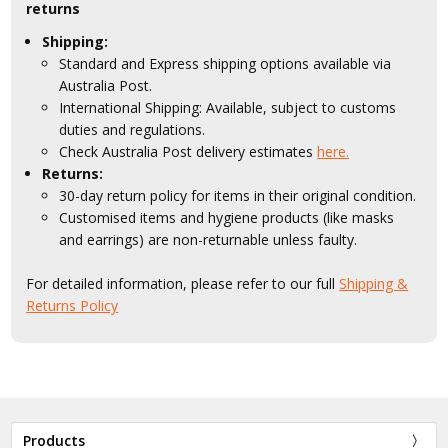
returns
Shipping:
Standard and Express shipping options available via
Australia Post.
International Shipping: Available, subject to customs
duties and regulations.
Check Australia Post delivery estimates
here.
Returns:
30-day return policy for items in their original condition.
Customised items and hygiene products (like masks
and earrings) are non-returnable unless faulty.
For detailed information, please refer to our full
Shipping &
Returns Policy
Products