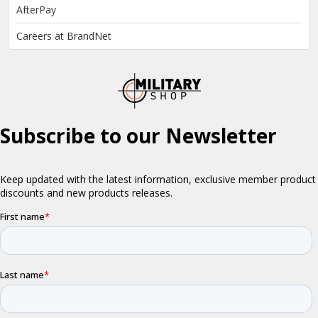
AfterPay
Careers at BrandNet