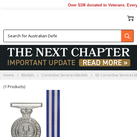
Over $1M donated to Veterans. Every
SA CORRECTIVE SERVICES
MEDALS
Home
Medals
Corrective Services Medals
SA Corrective Services 
(1 Products)