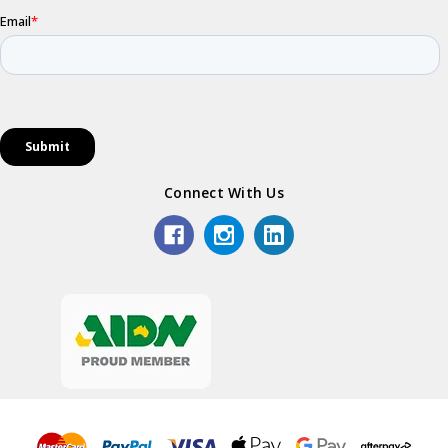
Connect With Us