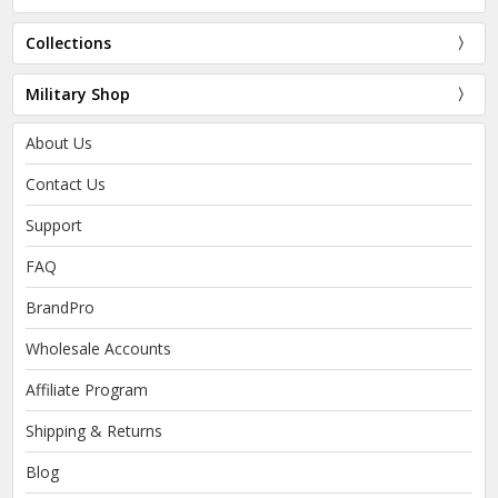
Collections
Military Shop
About Us
Contact Us
Support
FAQ
BrandPro
Wholesale Accounts
Affiliate Program
Shipping & Returns
Blog