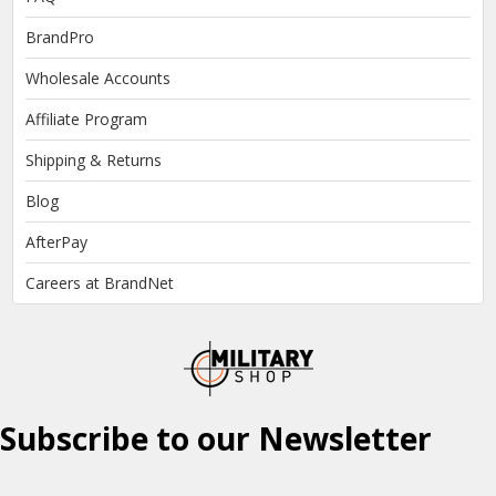
BrandPro
Wholesale Accounts
Affiliate Program
Shipping & Returns
Blog
AfterPay
Careers at BrandNet