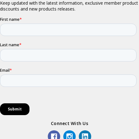
Connect With Us