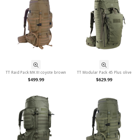
TT Raid Pack MK III coyote brown
TT Modular Pack 45 Plus olive
$499.99
$629.99