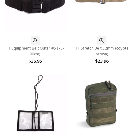
TT Equipment Belt Outer #S (75-
TT Stretch Belt 32mm (coyote
90cm)
brown)
$36.95
$23.96