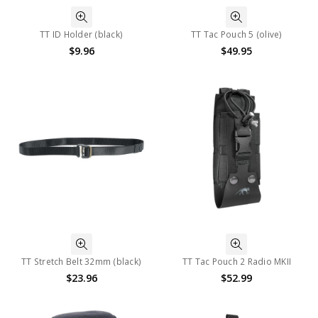
TT ID Holder (black)
TT Tac Pouch 5 (olive)
$9.96
$49.95
TT Stretch Belt 32mm (black)
TT Tac Pouch 2 Radio MKII
$23.96
$52.99