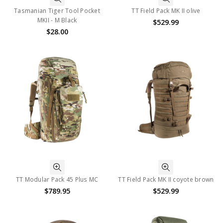
Tasmanian Tiger Tool Pocket
TT Field Pack MK II olive
MKII - M Black
$529.99
$28.00
TT Modular Pack 45 Plus MC
TT Field Pack MK II coyote brown
$789.95
$529.99