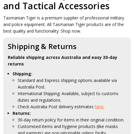
and Tactical Accessories
Tasmanian Tiger is a premium supplier of professional military
and police equipment. All Tasmanian Tiger products are of the
best quality and functionality. Shop now.
Shipping & Returns
Reliable shipping across Australia and easy 30-day
returns
Shipping:
Standard and Express shipping options available via
Australia Post.
International Shipping: Available, subject to customs
duties and regulations.
Check Australia Post delivery estimates
here.
Returns:
30-day return policy for items in their original condition.
Customised items and hygiene products (like masks
and earrings) are non-returnable unless faulty.