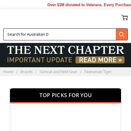
Over $1M donated to Veterans. Every Purchase ma
TASMANIAN TIGER
Home
Brands
Tactical and Field Gear
Tasmanian Tiger
TOP PICKS FOR YOU