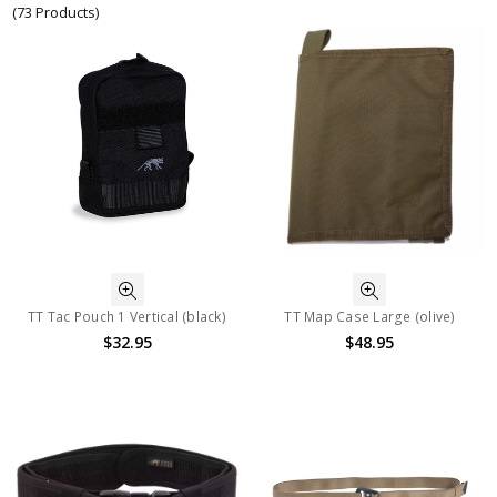
(73 Products)
TT Tac Pouch 1 Vertical (black)
TT Map Case Large (olive)
$32.95
$48.95