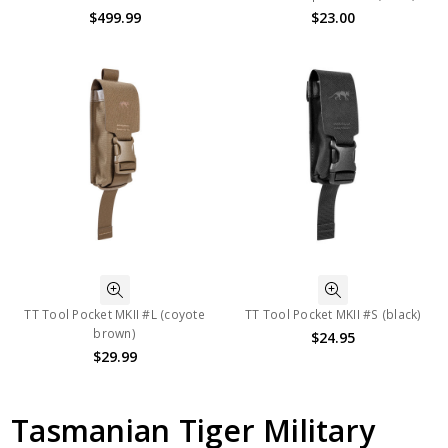
$499.99
$23.00
TT Tool Pocket MKII #L (coyote
TT Tool Pocket MKII #S (black)
brown)
$24.95
$29.99
Tasmanian Tiger Military