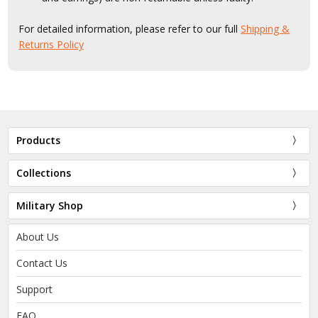
For detailed information, please refer to our full
Shipping &
Returns Policy
Products
Collections
Military Shop
About Us
Contact Us
Support
FAQ