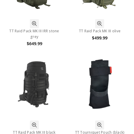
TT Raid Pack MK III IRR stone
TT Raid Pack MK III olive
grey
$499.99
$649.99
TT Raid Pack MK III black
TT Tourniquet Pouch (black)