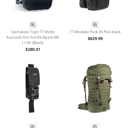
Tasmanian Tiger TT Medic
TT Modular Pack 45 Plus black
Aussault First Aid Backpack MK
$629.99
11 #S (Black)
$280.01