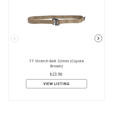
TT Stretch Belt 32mm (coyote
Brown)
$23.96
VIEW LISTING