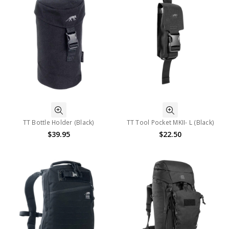
TT Bottle Holder (Black)
TT Tool Pocket MKII- L (Black)
$39.95
$22.50