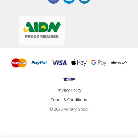
Privacy Policy
Terms & Conditions
© 2026 Military Shop.