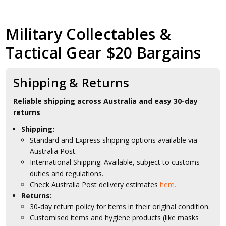
Military Collectables &
Tactical Gear $20 Bargains
Shipping & Returns
Reliable shipping across Australia and easy 30-day
returns
Shipping:
Standard and Express shipping options available via
Australia Post.
International Shipping: Available, subject to customs
duties and regulations.
Check Australia Post delivery estimates
here.
Returns:
30-day return policy for items in their original condition.
Customised items and hygiene products (like masks