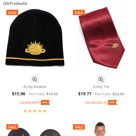
(30 Products)
SALE
SALE
Army Beanie
Army Tie
$15.96
$19.77
Normally:
$19.95
Normally:
$32.95
You Save
$3.99
You Save
$13.18
20%
40%
SALE
SALE