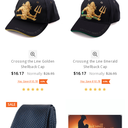
Crossing the Line Golden
Crossing the Line Emerald
Shellback Cap
Shellback Cap
$16.17
$16.17
Normally:
$26.95
Normally:
$26.95
You Save
$10.78
You Save
$10.78
40%
40%
SALE