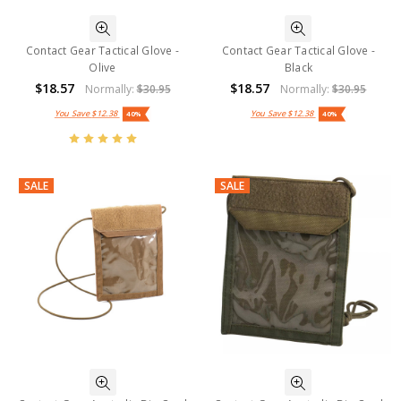
Contact Gear Tactical Glove -
Contact Gear Tactical Glove -
Olive
Black
$18.57
$18.57
Normally:
$30.95
Normally:
$30.95
You Save
$12.38
You Save
$12.38
40%
40%
SALE
SALE