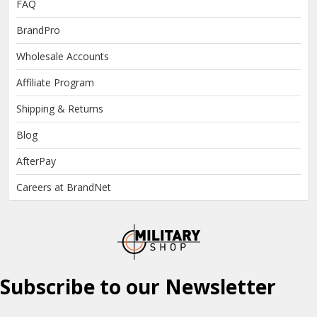
FAQ
BrandPro
Wholesale Accounts
Affiliate Program
Shipping & Returns
Blog
AfterPay
Careers at BrandNet