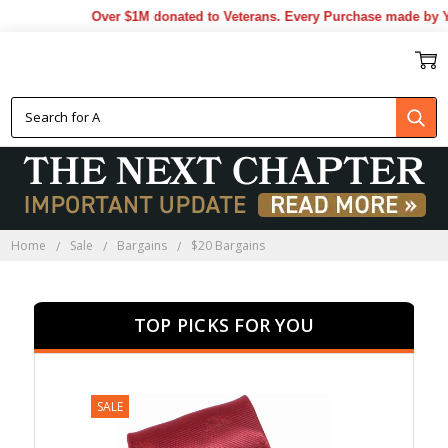
Over $1M donated to Veterans. Every Purchase made by YOU he
$20 BARGAINS
Home
Sale
Bargains
$20 Bargains
TOP PICKS FOR YOU
SALE
SALE