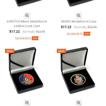
AAPSYCH 48mm Medallion In
RAANC Medallion In Case
Leather Look Case
$17.22
Normally:
$22.95
$17.22
Normally:
$22.95
You Save
$5.73
25%
You Save
$5.73
25%
SALE
SALE