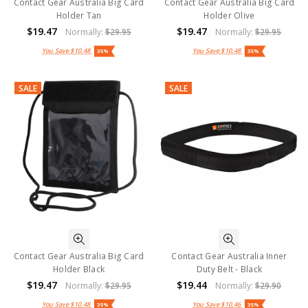
Contact Gear Australia Big Card
Contact Gear Australia Big Card
Holder Tan
Holder Olive
$19.47
$19.47
Normally:
$29.95
Normally:
$29.95
You Save
$10.48
You Save
$10.48
35%
35%
SALE
SALE
Contact Gear Australia Big Card
Contact Gear Australia Inner
Holder Black
Duty Belt - Black
$19.47
$19.44
Normally:
$29.95
Normally:
$29.90
You Save
$10.48
You Save
$10.46
35%
35%