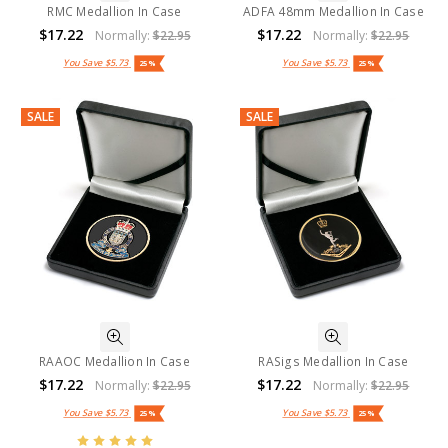
RMC Medallion In Case
ADFA 48mm Medallion In Case
$17.22
$17.22
Normally:
$22.95
Normally:
$22.95
You Save
$5.73
You Save
$5.73
25%
25%
SALE
SALE
RAAOC Medallion In Case
RASigs Medallion In Case
$17.22
$17.22
Normally:
$22.95
Normally:
$22.95
You Save
$5.73
You Save
$5.73
25%
25%