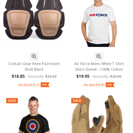
Contact Gear Knee Pad Insert
Air Force Mens White T-Shirt
Shell Black
Short Sleeve - 100% Cotton
$18.85
$19.95
Normally:
$29.00
Normally:
$29.95
You Save
$10.15
You Save
$10.00
35%
33%
SALE
SALE