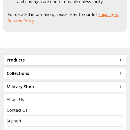
and earrings) are non-returnable unless faulty.
For detailed information, please refer to our full
Shipping &
Returns Policy
Products
Collections
Military Shop
About Us
Contact Us
Support