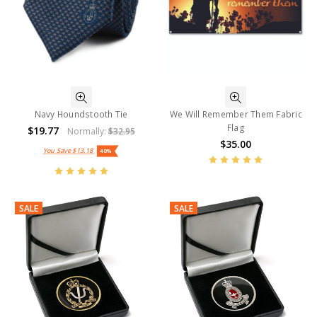
Navy Houndstooth Tie
We Will Remember Them Fabric
Flag
$19.77
Normally:
$32.95
$35.00
You Save
$13.18
40%
SALE
SALE