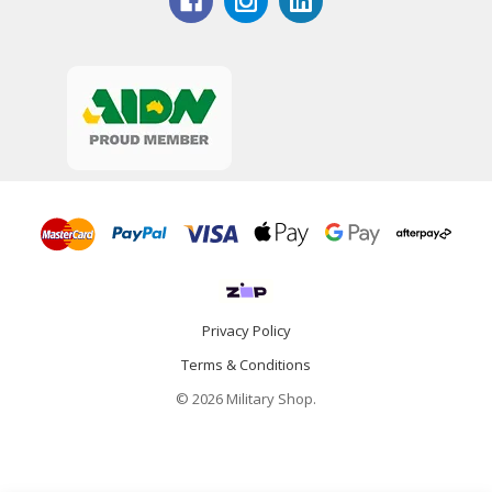
Privacy Policy
Terms & Conditions
© 2026 Military Shop.