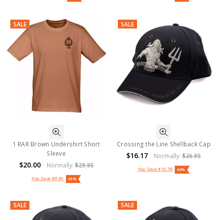
SALE
SALE
1 RAR Brown Undershirt Short
Crossing the Line Shellback Cap
Sleeve
$16.17
Normally:
$26.95
$20.00
Normally:
$29.95
You Save
$10.78
40%
You Save
$9.95
33%
SALE
SALE