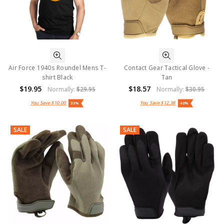
Air Force 1940s Roundel Mens T-
Contact Gear Tactical Glove -
shirt Black
Tan
$19.95
$18.57
Normally:
$29.95
Normally:
$30.95
You Save
$10.00
You Save
$12.38
33%
40%
SALE
SALE