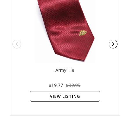
Army Tie
Contac
$19.77
$32.95
VIEW LISTING