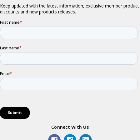
Connect With Us