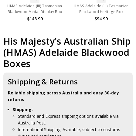
HMAS Adelaide (III) Tasmanian
HMAS Adelaide (III) Tasmanian
Blackwood Medal Display Box
Blackwood Heritage Box
$143.99
$94.99
His Majesty's Australian Ship
(HMAS) Adelaide Blackwood
Boxes
Shipping & Returns
Reliable shipping across Australia and easy 30-day
returns
Shipping:
Standard and Express shipping options available via
Australia Post.
International Shipping: Available, subject to customs