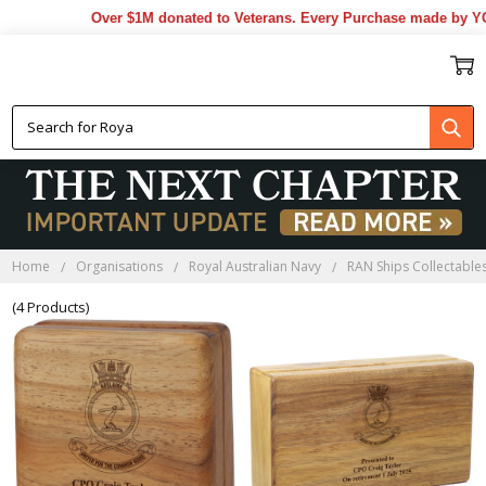
Over $1M donated to Veterans. Every Purchase made by YOU
HMAS ADELAIDE
BLACKWOOD BOXES
Home
Organisations
Royal Australian Navy
RAN Ships Collectable
(4 Products)