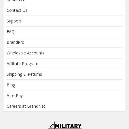
Contact Us
Support
FAQ
BrandPro
Wholesale Accounts
Affiliate Program
Shipping & Returns
Blog
AfterPay
Careers at BrandNet