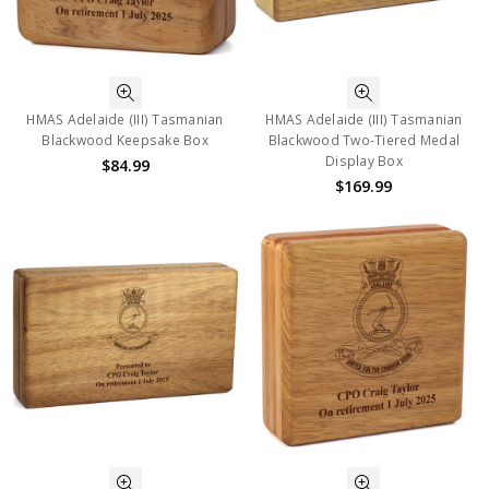
HMAS Adelaide (III) Tasmanian
HMAS Adelaide (III) Tasmanian
Blackwood Keepsake Box
Blackwood Two-Tiered Medal
Display Box
$84.99
$169.99