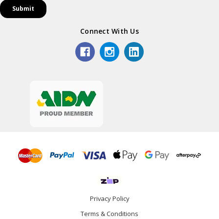
Connect With Us
Privacy Policy
Terms & Conditions