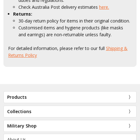
duties and regulations.
Check Australia Post delivery estimates
here.
Returns:
30-day return policy for items in their original condition.
Customised items and hygiene products (like masks
and earrings) are non-returnable unless faulty.
For detailed information, please refer to our full
Shipping &
Returns Policy
Products
Collections
Military Shop
About Us