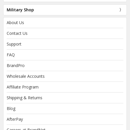
Military Shop
About Us
Contact Us
Support
FAQ
BrandPro
Wholesale Accounts
Affiliate Program
Shipping & Returns
Blog
AfterPay
Careers at BrandNet