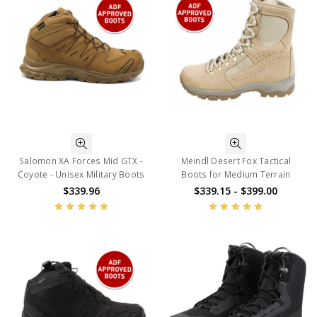
Salomon XA Forces Mid GTX -
Meindl Desert Fox Tactical
Coyote - Unisex Military Boots
Boots for Medium Terrain
$339.96
$339.15 - $399.00