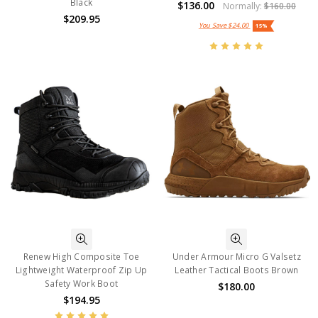
Black
$136.00
Normally:
$160.00
$209.95
You Save
$24.00
15%
Renew High Composite Toe
Under Armour Micro G Valsetz
Lightweight Waterproof Zip Up
Leather Tactical Boots Brown
Safety Work Boot
$180.00
$194.95