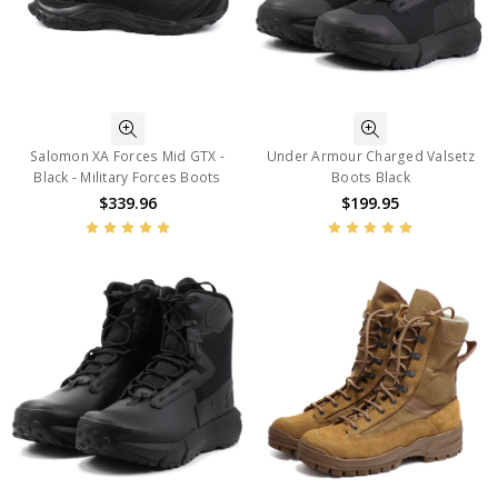
Salomon XA Forces Mid GTX -
Under Armour Charged Valsetz
Black - Military Forces Boots
Boots Black
$339.96
$199.95