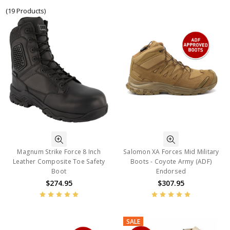
(19 Products)
Magnum Strike Force 8 Inch
Salomon XA Forces Mid Military
Leather Composite Toe Safety
Boots - Coyote Army (ADF)
Boot
Endorsed
$274.95
$307.95
SALE