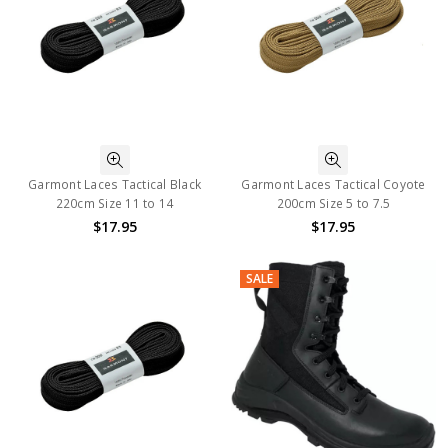
Garmont Laces Tactical Black
Garmont Laces Tactical Coyote
220cm Size 11 to 14
200cm Size 5 to 7.5
$17.95
$17.95
SALE