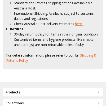
Standard and Express shipping options available via
Australia Post.
International Shipping: Available, subject to customs
duties and regulations.
Check Australia Post delivery estimates
here.
Returns:
30-day return policy for items in their original condition.
Customised items and hygiene products (like masks
and earrings) are non-returnable unless faulty.
For detailed information, please refer to our full
Shipping &
Returns Policy
Products
Collections