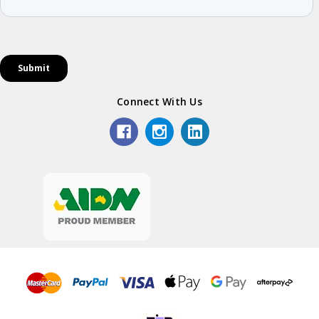
Connect With Us