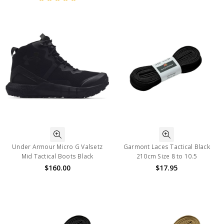
Under Armour Micro G Valsetz
Garmont Laces Tactical Black
Mid Tactical Boots Black
210cm Size 8 to 10.5
$160.00
$17.95