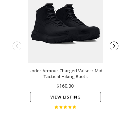
Under Armour Charged Valsetz Mid
Salomon
Tactical Hiking Boots
$160.00
VIEW LISTING