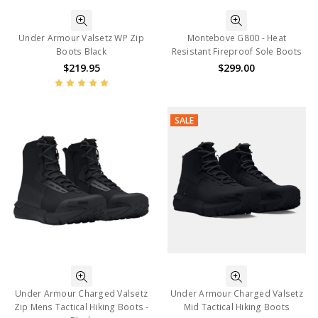
Under Armour Valsetz WP Zip
Montebove G800 - Heat
Boots Black
Resistant Fireproof Sole Boots
$219.95
$299.00
SALE
Under Armour Charged Valsetz
Under Armour Charged Valsetz
Zip Mens Tactical Hiking Boots -
Mid Tactical Hiking Boots