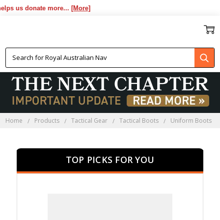
us donate more...
[More]
UNIFORM BOOTS
Home
Products
Tactical Gear
Tactical Boots
Uniform Boots
TOP PICKS FOR YOU