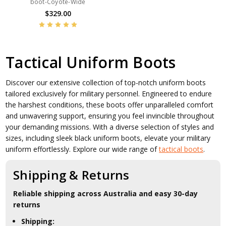
boot-Coyote-Wide
$329.00
Tactical Uniform Boots
Discover our extensive collection of top-notch uniform boots
tailored exclusively for military personnel. Engineered to endure
the harshest conditions, these boots offer unparalleled comfort
and unwavering support, ensuring you feel invincible throughout
your demanding missions. With a diverse selection of styles and
sizes, including sleek black uniform boots, elevate your military
uniform effortlessly. Explore our wide range of
tactical boots
.
Shipping & Returns
Reliable shipping across Australia and easy 30-day
returns
Shipping: