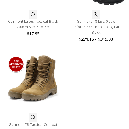
Garmont Laces Tactical Black
Garmont T8 LE 2.0 Law
200cm Size 5 to 7.5
Enforcement Boots Regular
Black
$17.95
$271.15 - $319.00
Garmont T8 Tactical Combat