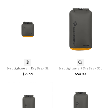
Evac Lightweight Dry Bag - 3L
Evac Lightweight Dry Bag - 35L
$29.99
$54.99