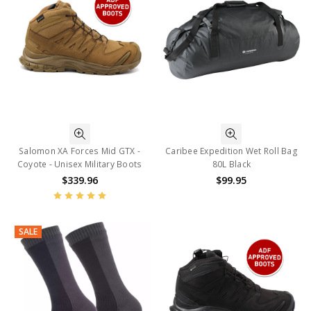
Salomon XA Forces Mid GTX -
Caribee Expedition Wet Roll Bag
Coyote - Unisex Military Boots
80L Black
$339.96
$99.95
SALE