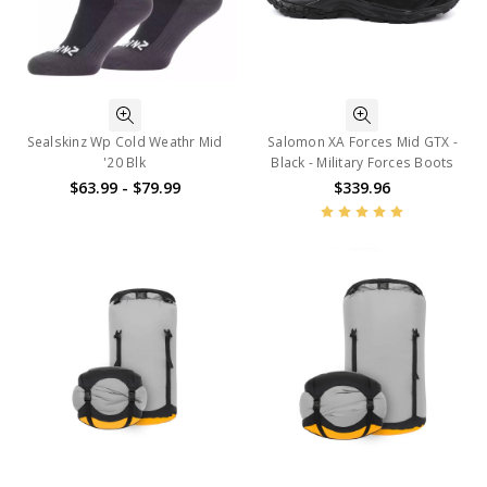
Sealskinz Wp Cold Weathr Mid
Salomon XA Forces Mid GTX -
'20 Blk
Black - Military Forces Boots
$63.99 - $79.99
$339.96