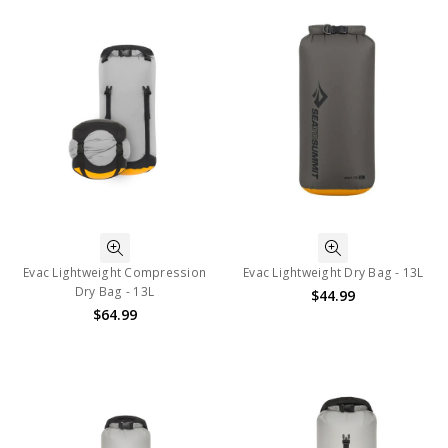
Evac Lightweight Compression
Evac Lightweight Dry Bag - 13L
Dry Bag - 13L
$44.99
$64.99