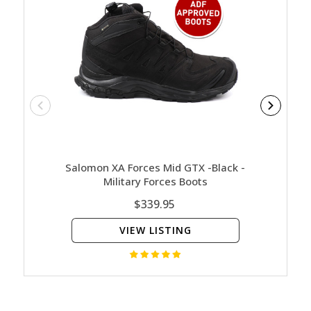
Salomon XA Forces Mid GTX -Black -
Magnum 
Military Forces Boots
Com
$339.95
VIEW LISTING