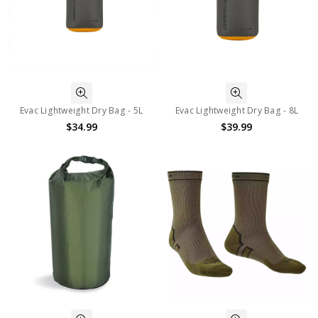
Evac Lightweight Dry Bag - 5L
Evac Lightweight Dry Bag - 8L
$34.99
$39.99