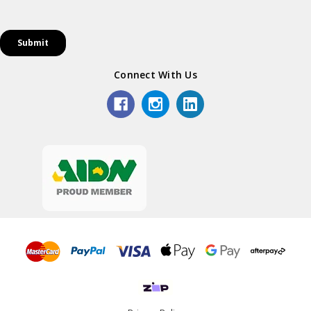
Connect With Us