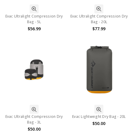
Evac Ultralight Compression Dry
Evac Ultralight Compression Dry
Bag - 5L
Bag - 20L
$56.99
$77.99
Evac Ultralight Compression Dry
Evac Lightweight Dry Bag - 20L
Bag - 3L
$50.00
$50.00