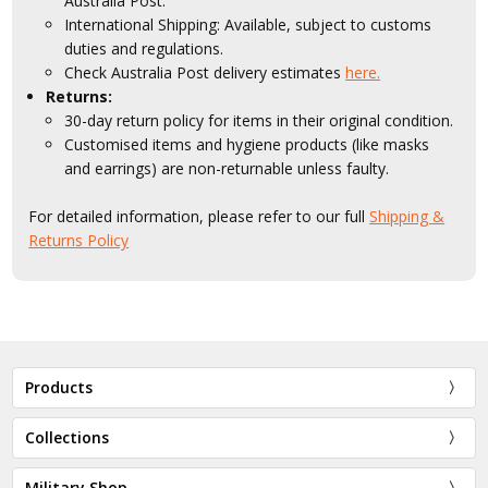
Australia Post.
International Shipping: Available, subject to customs
duties and regulations.
Check Australia Post delivery estimates
here.
Returns:
30-day return policy for items in their original condition.
Customised items and hygiene products (like masks
and earrings) are non-returnable unless faulty.
For detailed information, please refer to our full
Shipping &
Returns Policy
Products
Collections
Military Shop