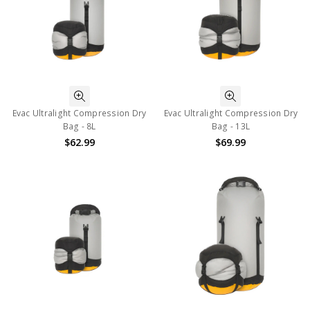
Evac Ultralight Compression Dry
Evac Ultralight Compression Dry
Bag - 8L
Bag - 13L
$62.99
$69.99