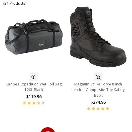
(31 Products)
Caribee Expedition Wet Roll Bag
Magnum Strike Force 8 Inch
120L Black
Leather Composite Toe Safety
Boot
$119.96
$274.95