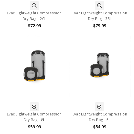
Evac Lightweight Compression
Evac Lightweight Compression
Dry Bag - 20L
Dry Bag - 35L
$72.99
$79.99
Evac Lightweight Compression
Evac Lightweight Compression
Dry Bag - 8L
Dry Bag - 5L
$59.99
$54.99