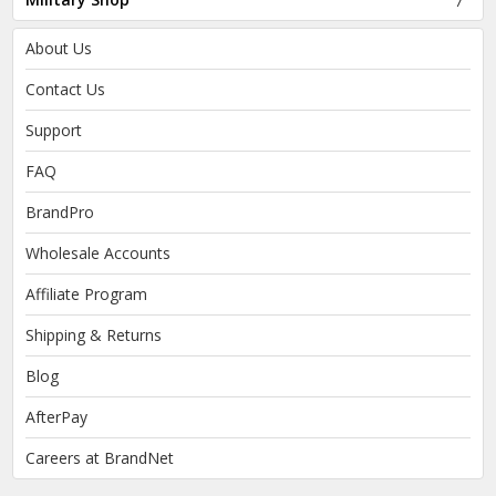
About Us
Contact Us
Support
FAQ
BrandPro
Wholesale Accounts
Affiliate Program
Shipping & Returns
Blog
AfterPay
Careers at BrandNet