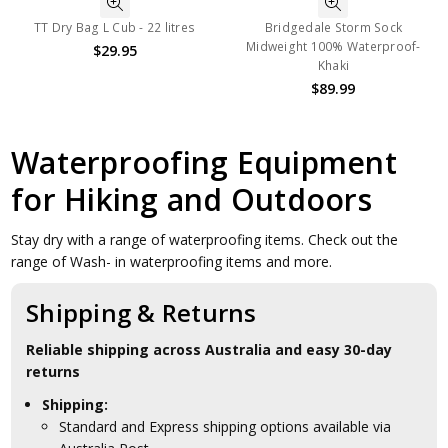
TT Dry Bag L Cub - 22 litres
Bridgedale Storm Sock
Midweight 100% Waterproof-
$29.95
Khaki
$89.99
Waterproofing Equipment
for Hiking and Outdoors
Stay dry with a range of waterproofing items. Check out the
range of Wash- in waterproofing items and more.
Shipping & Returns
Reliable shipping across Australia and easy 30-day
returns
Shipping:
Standard and Express shipping options available via