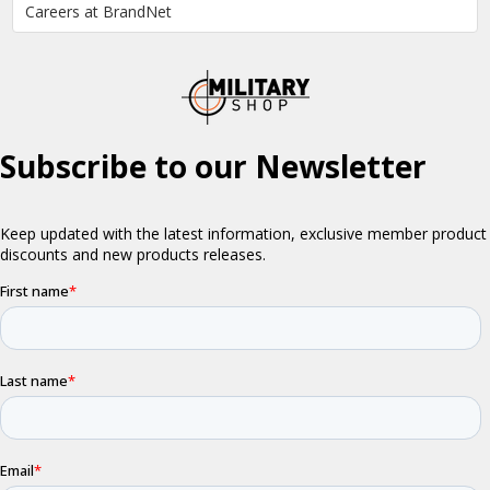
Careers at BrandNet