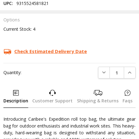
UPC:
9315524581821
Options
Current Stock:
4
Check Estimated Delivery Date
DECREASE QUANTI
INCRE
Quantity:
Description
Customer Support
Shipping & Returns
Faqs
Introducing Caribee's Expedition roll top bag, the ultimate gear
bag for outdoor enthusiasts and industrial work sites. This heavy-
duty, hard-wearing bag is designed to withstand any situation,