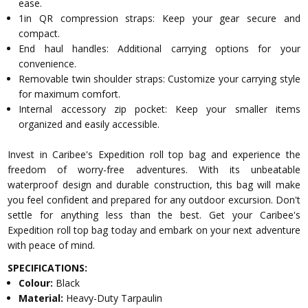
ease.
1in QR compression straps: Keep your gear secure and
compact.
End haul handles: Additional carrying options for your
convenience.
Removable twin shoulder straps: Customize your carrying style
for maximum comfort.
Internal accessory zip pocket: Keep your smaller items
organized and easily accessible.
Invest in Caribee's Expedition roll top bag and experience the
freedom of worry-free adventures. With its unbeatable
waterproof design and durable construction, this bag will make
you feel confident and prepared for any outdoor excursion. Don't
settle for anything less than the best. Get your Caribee's
Expedition roll top bag today and embark on your next adventure
with peace of mind.
SPECIFICATIONS:
Colour:
Black
Material:
Heavy-Duty Tarpaulin