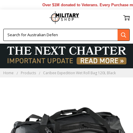
Over $1M donated to Veterans. Every Purchase mad
Home
Products
Caribee Expedition Wet Roll Bag 120L Black