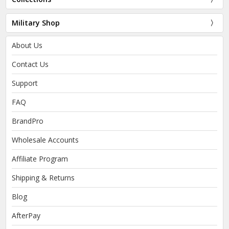
Military Shop
About Us
Contact Us
Support
FAQ
BrandPro
Wholesale Accounts
Affiliate Program
Shipping & Returns
Blog
AfterPay