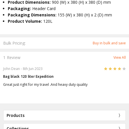
Product Dimensions:
900 (W) x 380 (H) x 380 (D) mm
Packaging:
Header Card
Packaging Dimensions:
155 (W) x 380 (H) x 2 (D) mm
Product Volume:
120L
Bulk Pricing:
Buy in bulk and save
1 Review
View All
4
John Dean
- 8th Jun 2023
Bag black 120 liter Expedition
Great just right for my travel .And heavy duty quality
Products
Collections