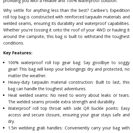
providing you with a reliable and 100% waterproof solution.
Why settle for anything less than the best? Caribee's Expedition
roll top bag is constructed with reinforced tarpaulin materials and
welded seams, ensuring its durability and waterproof capabilities.
Whether you're tossing it onto the roof of your 4WD or hauling it
around the campsite, this bag is built to withstand the toughest
conditions.
Key Features:
100% waterproof roll top gear bag: Say goodbye to soggy
gear! This bag will keep your belongings dry and protected, no
matter the weather.
Heavy-duty tarpaulin material construction: Built to last, this
bag can handle the toughest adventures.
Heat welded seams: No need to worry about leaks or tears.
The welded seams provide extra strength and durability.
Waterproof roll top throat with side QR buckle points: Easy
access and secure closure, ensuring your gear stays safe and
dry.
1.5in webbing grab handles: Conveniently carry your bag with