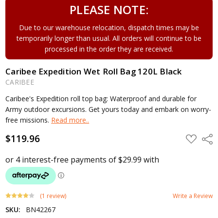
PLEASE NOTE:
Due to our warehouse relocation, dispatch times may be
temporarily longer than usual. All orders will continue to be
processed in the order they are received.
Caribee Expedition Wet Roll Bag 120L Black
CARIBEE
Caribee's Expedition roll top bag: Waterproof and durable for
Army outdoor excursions. Get yours today and embark on worry-
free missions.
Read more..
$119.96
ADD
Shar
TO
WISH
LIST
(1 review)
Write a Review
SKU:
BN42267