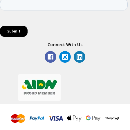
Connect With Us