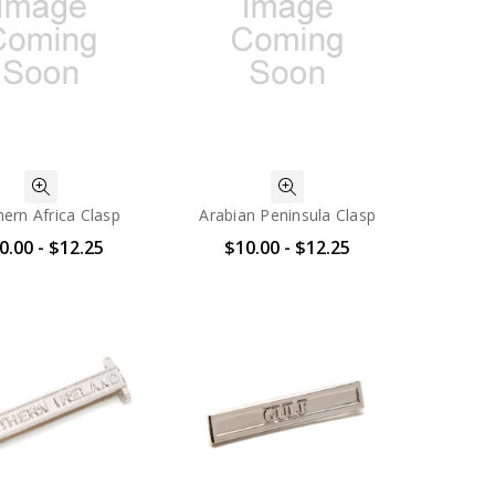
ern Africa Clasp
Arabian Peninsula Clasp
0.00 - $12.25
$10.00 - $12.25