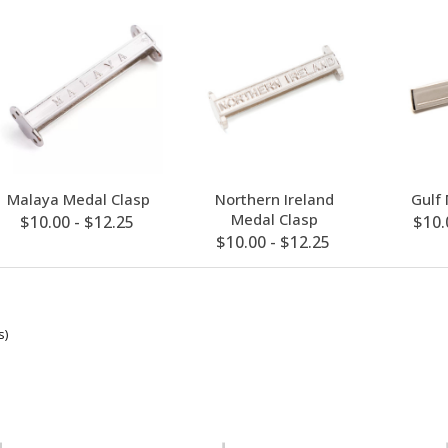
Malaya Medal Clasp
Northern Ireland
Gulf
Medal Clasp
$10.00 - $12.25
$10.
$10.00 - $12.25
s)