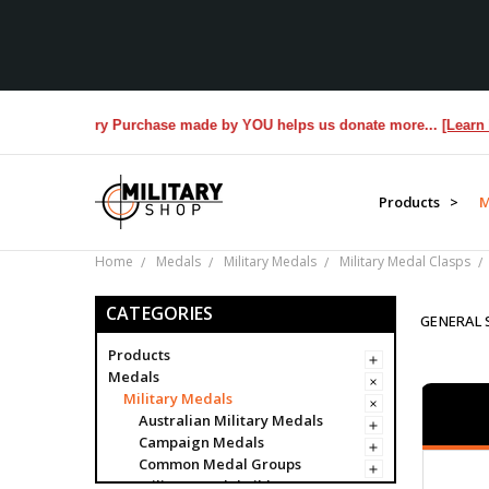
rans. Every Purchase made by YOU helps us donate more...
[Learn More
Products >
M
Home
Medals
Military Medals
Military Medal Clasps
CATEGORIES
GENERAL 
Products
Medals
Military Medals
Australian Military Medals
Campaign Medals
Common Medal Groups
Military Medal Ribbon