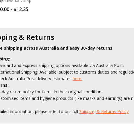
aya Medal Clasp
0.00 - $12.25
pping & Returns
le shipping across Australia and easy 30-day returns
ping:
andard and Express shipping options available via Australia Post.
ternational Shipping: Available, subject to customs duties and regulati
eck Australia Post delivery estimates
here.
rns:
-day return policy for items in their original condition.
stomised items and hygiene products (like masks and earrings) are no
ailed information, please refer to our full
Shipping & Returns Policy