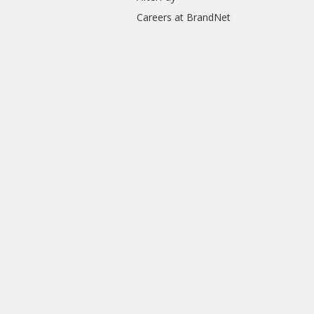
Careers at BrandNet