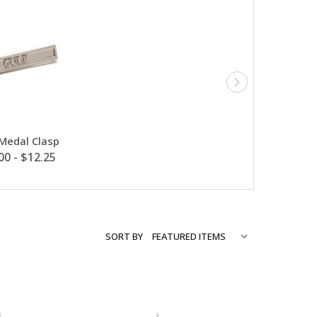
 Medal Clasp
00 - $12.25
SORT BY