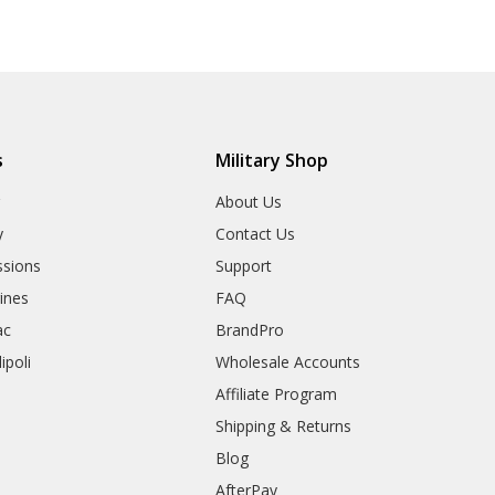
s
Military Shop
r
About Us
y
Contact Us
sions
Support
rines
FAQ
ac
BrandPro
ipoli
Wholesale Accounts
Affiliate Program
Shipping & Returns
Blog
AfterPay