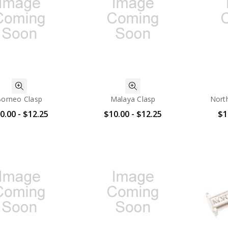
orneo Clasp
Malaya Clasp
North
0.00 - $12.25
$10.00 - $12.25
$1