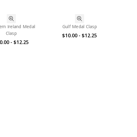
ern Ireland Medal
Gulf Medal Clasp
Clasp
$10.00 - $12.25
0.00 - $12.25