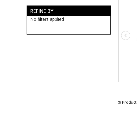
Full Size War Medals
REFINE BY
Military Badges
Military Medal Clasps
No filters applied
Australian Service Medal
Clasps
National Emergency Medal
Clasps
Military Bars
NATO Medal Clasps
General Service Medal
Clasps
World War Clasps
AFP Medal Clasps
Boer War Medal Clasps
Humanitarian Overseas
Medal Clasps
(9 Product
New Zealand Medal Clasps
Police Overseas Service
Medal Clasps
Medal Ribbon Bars
Military Citations
Military Cross Medals