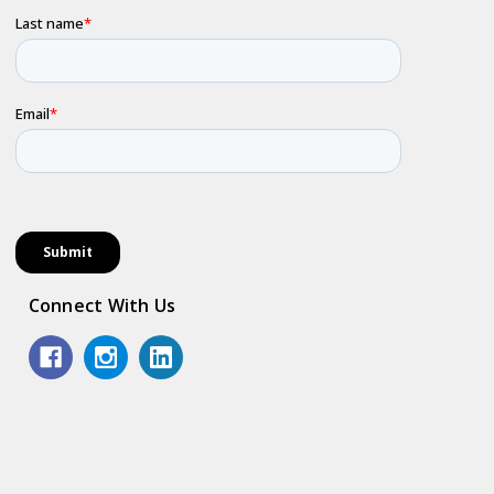
Connect With Us