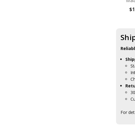
Mal
$1
Shi
Reliab
Ship
St
In
Ch
Retu
30
Cu
For det