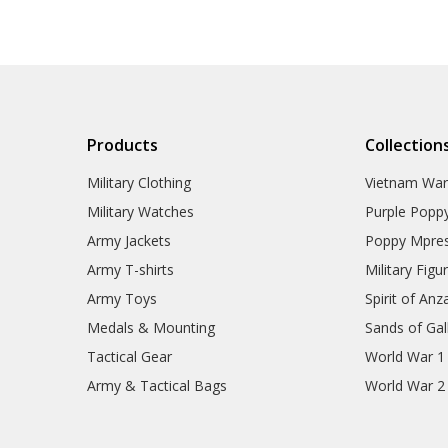
Products
Collection
Military Clothing
Vietnam Wa
Military Watches
Purple Popp
Army Jackets
Poppy Mpres
Army T-shirts
Military Figu
Army Toys
Spirit of Anz
Medals & Mounting
Sands of Gall
Tactical Gear
World War 1
Army & Tactical Bags
World War 2