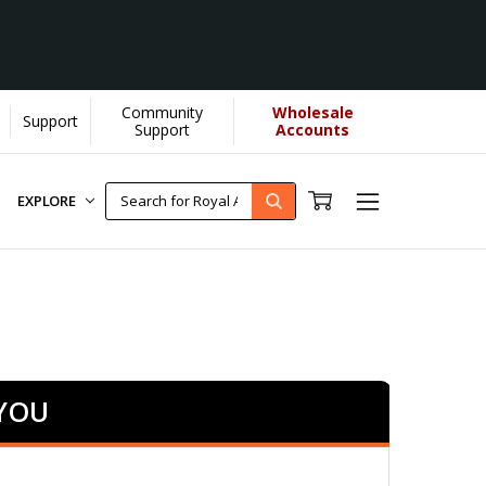
Community
Wholesale
Support
Support
Accounts
EXPLORE
 YOU