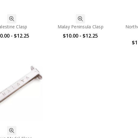
alestine Clasp
Malay Peninsula Clasp
North
0.00 - $12.25
$10.00 - $12.25
$1