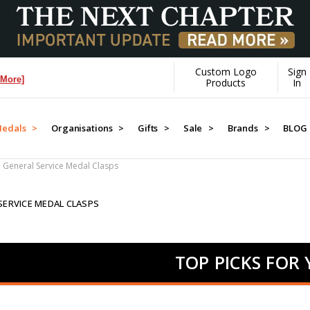
Custom Logo
Sign
]
Products
In
edals >
Organisations >
Gifts >
Sale >
Brands >
BLOG
General Service Medal Clasps
SERVICE MEDAL CLASPS
TOP PICKS FOR