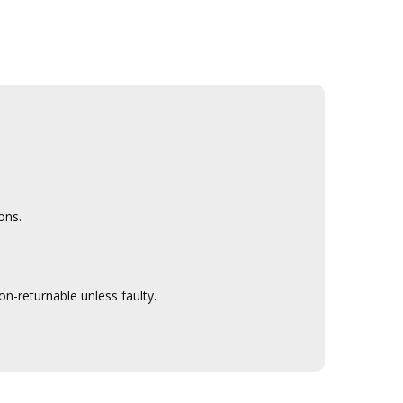
ons.
n-returnable unless faulty.