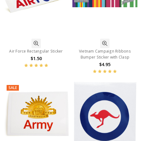
Air Force Rectangular Sticker
Vietnam Campaign Ribbons
Bumper Sticker with Clasp
$1.50
$4.95
SALE