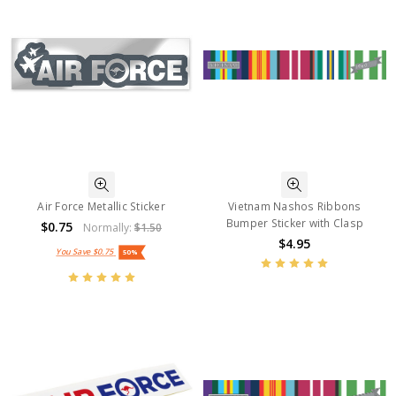
Air Force Metallic Sticker
Vietnam Nashos Ribbons
Bumper Sticker with Clasp
$0.75
Normally:
$1.50
$4.95
You Save
$0.75
50%