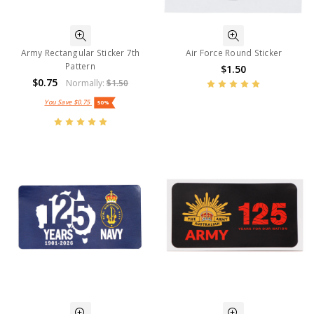
Army Rectangular Sticker 7th
Air Force Round Sticker
Pattern
$1.50
$0.75
Normally:
$1.50
You Save
$0.75
50%