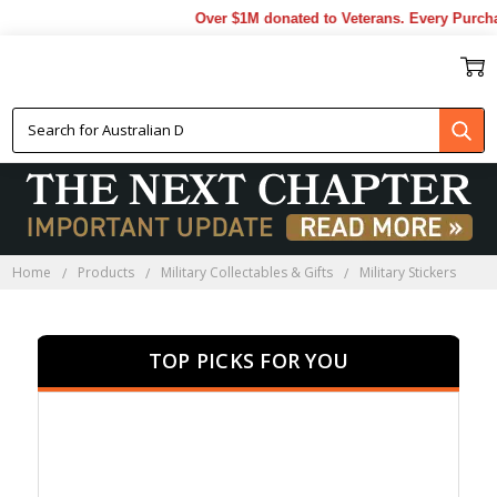
Over $1M donated to Veterans. Every Purchase 
MILITARY STICKERS
Home
Products
Military Collectables & Gifts
Military Stickers
TOP PICKS FOR YOU