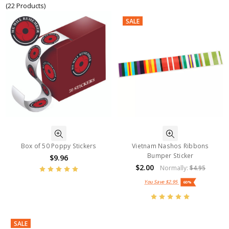
(22 Products)
SALE
Box of 50 Poppy Stickers
Vietnam Nashos Ribbons
Bumper Sticker
$9.96
$2.00
Normally:
$4.95
You Save
$2.95
60%
SALE