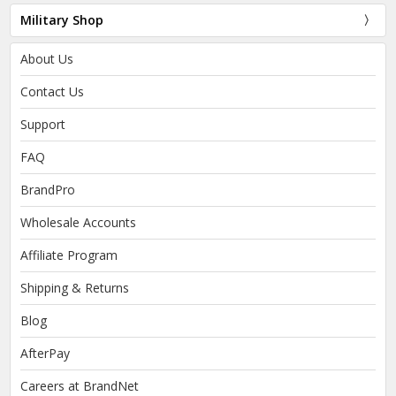
Military Shop
About Us
Contact Us
Support
FAQ
BrandPro
Wholesale Accounts
Affiliate Program
Shipping & Returns
Blog
AfterPay
Careers at BrandNet