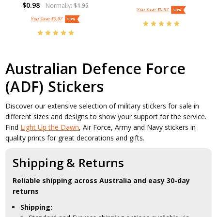
$0.98
Normally:
$1.95
You Save
$0.97
50%
You Save
$0.97
50%
Australian Defence Force
(ADF) Stickers
Discover our extensive selection of military stickers for sale in
different sizes and designs to show your support for the service.
Find
Light Up the Dawn
, Air Force, Army and Navy stickers in
quality prints for great decorations and gifts.
Shipping & Returns
Reliable shipping across Australia and easy 30-day
returns
Shipping: