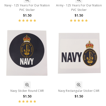
Navy - 125 Years For Our Nation
Army - 125 Years For Our Nation
PVC Sticker
PVC Sticker
$1.50
$1.50
Navy Sticker Round CIIIR
Navy Rectangular Sticker CIIIR
$1.50
$1.50