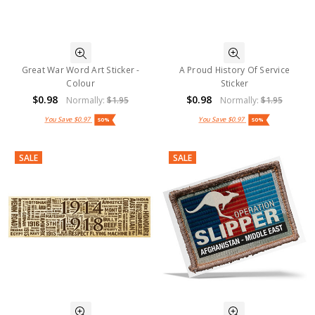
Great War Word Art Sticker -
A Proud History Of Service
Colour
Sticker
$0.98
$0.98
Normally:
$1.95
Normally:
$1.95
You Save
$0.97
You Save
$0.97
50%
50%
SALE
SALE