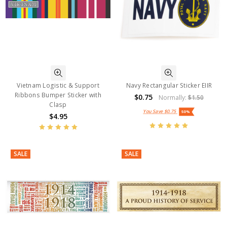
Vietnam Logistic & Support
Navy Rectangular Sticker EIIR
Ribbons Bumper Sticker with
$0.75
Normally:
$1.50
Clasp
You Save
$0.75
50%
$4.95
SALE
SALE