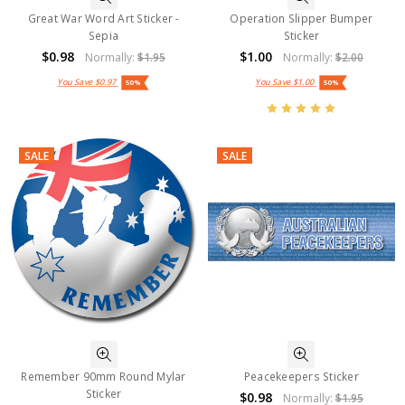
Great War Word Art Sticker -
Operation Slipper Bumper
Sepia
Sticker
$0.98
$1.00
Normally:
$1.95
Normally:
$2.00
You Save
$0.97
You Save
$1.00
50%
50%
SALE
SALE
Remember 90mm Round Mylar
Peacekeepers Sticker
Sticker
$0.98
Normally:
$1.95