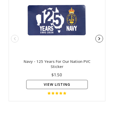
Navy - 125 Years For Our Nation PVC
Army - 
Sticker
$1.50
VIEW LISTING