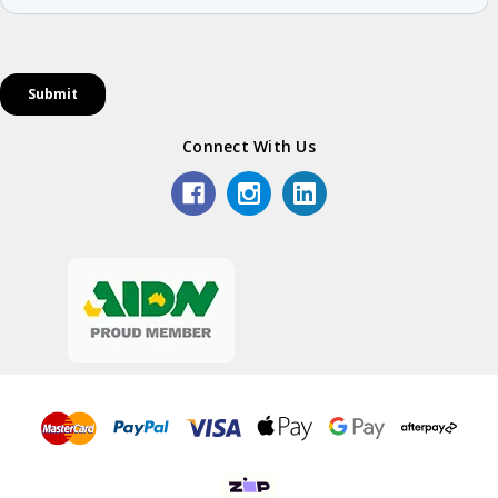
Connect With Us