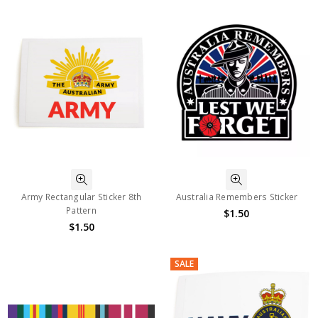
Army Rectangular Sticker 8th
Australia Remembers Sticker
Pattern
$1.50
$1.50
SALE