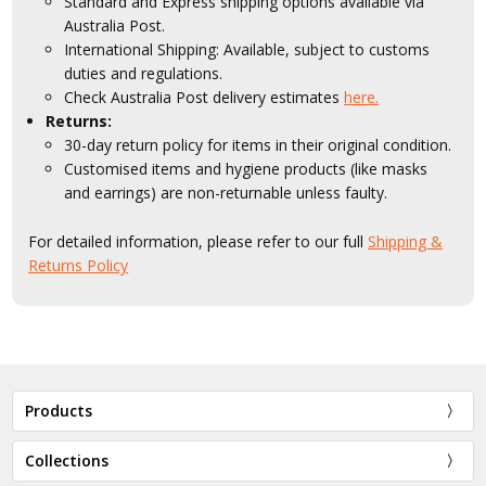
Standard and Express shipping options available via
Australia Post.
International Shipping: Available, subject to customs
duties and regulations.
Check Australia Post delivery estimates
here.
Returns:
30-day return policy for items in their original condition.
Customised items and hygiene products (like masks
and earrings) are non-returnable unless faulty.
For detailed information, please refer to our full
Shipping &
Returns Policy
Products
Collections