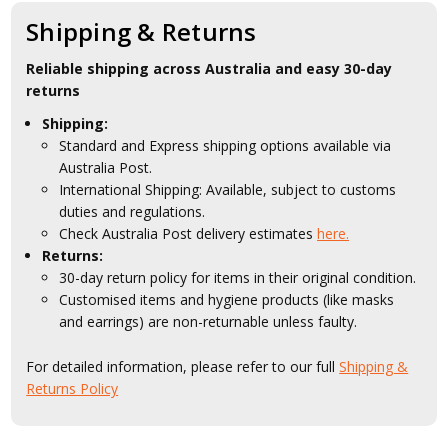
Shipping & Returns
Reliable shipping across Australia and easy 30-day
returns
Shipping:
Standard and Express shipping options available via
Australia Post.
International Shipping: Available, subject to customs
duties and regulations.
Check Australia Post delivery estimates
here.
Returns:
30-day return policy for items in their original condition.
Customised items and hygiene products (like masks
and earrings) are non-returnable unless faulty.
For detailed information, please refer to our full
Shipping &
Returns Policy