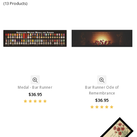
(13 Products)
Medal - Bar Runner
Bar Runner Ode of
Remembrance
$36.95
$36.95