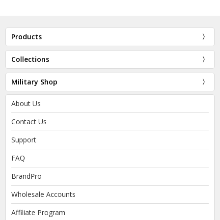
Products
Collections
Military Shop
About Us
Contact Us
Support
FAQ
BrandPro
Wholesale Accounts
Affiliate Program