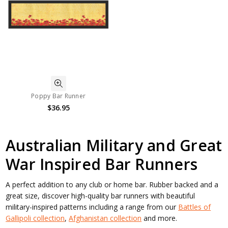
Poppy Bar Runner
$36.95
Australian Military and Great
War Inspired Bar Runners
A perfect addition to any club or home bar. Rubber backed and a
great size, discover high-quality bar runners with beautiful
military-inspired patterns including a range from our
Battles of
Gallipoli collection
,
Afghanistan collection
and more.