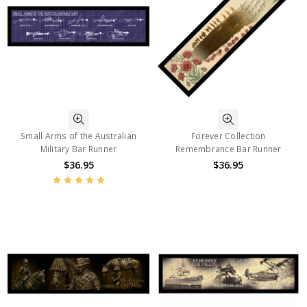
Small Arms of the Australian
Forever Collection
Military Bar Runner
Remembrance Bar Runner
$36.95
$36.95