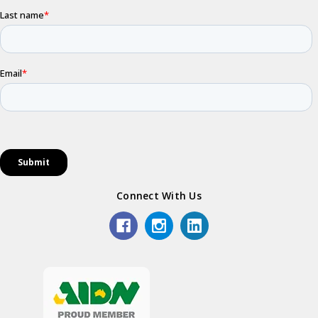
Connect With Us