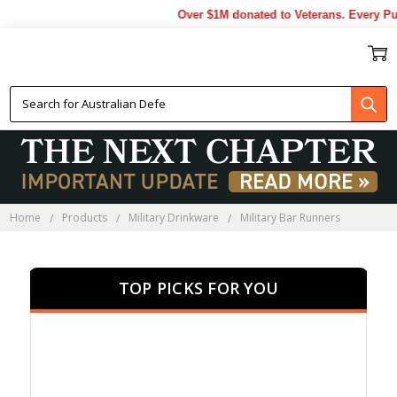
Over $1M donated to Veterans. Every Purc
MILITARY BAR RUNNERS
Home
Products
Military Drinkware
Military Bar Runners
TOP PICKS FOR YOU