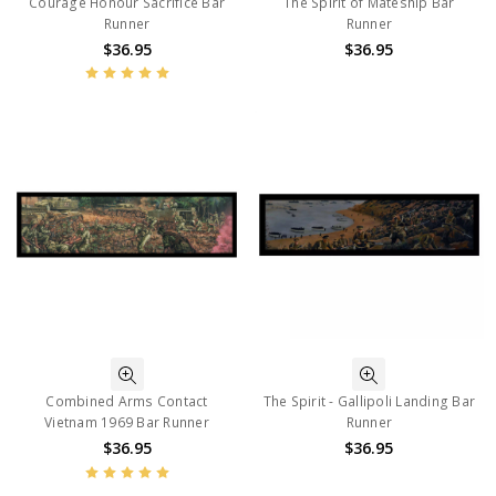
Courage Honour Sacrifice Bar
The Spirit of Mateship Bar
Runner
Runner
$36.95
$36.95
Combined Arms Contact
The Spirit - Gallipoli Landing Bar
Vietnam 1969 Bar Runner
Runner
$36.95
$36.95