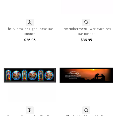
The Australian Light Horse Bar
Remember WWII - War Machines
Runner
Bar Runner
$36.95
$36.95