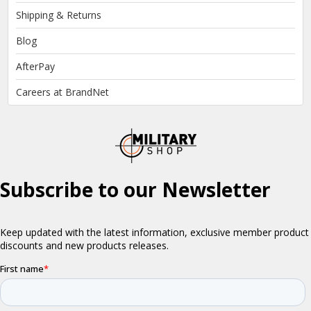
Shipping & Returns
Blog
AfterPay
Careers at BrandNet