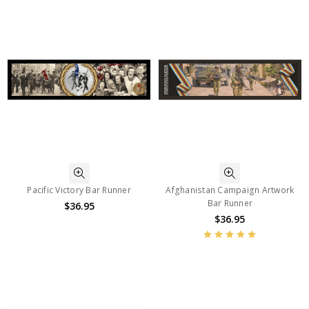
Pacific Victory Bar Runner
Afghanistan Campaign Artwork
Bar Runner
$36.95
$36.95