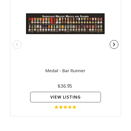
Medal - Bar Runner
The A
$36.95
VIEW LISTING