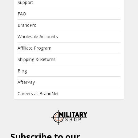
Support
FAQ
BrandPro
Wholesale Accounts
Affiliate Program
Shipping & Returns
Blog
AfterPay
Careers at BrandNet