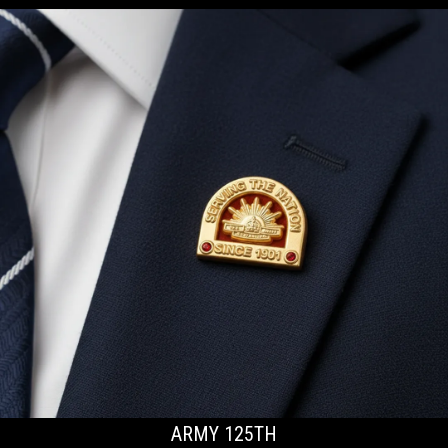
ARMY 125TH