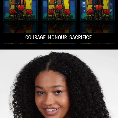
COURAGE. HONOUR. SACRIFICE.