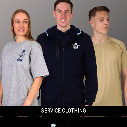
SERVICE CLOTHING