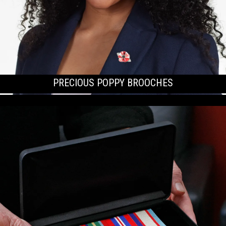
PRECIOUS POPPY BROOCHES