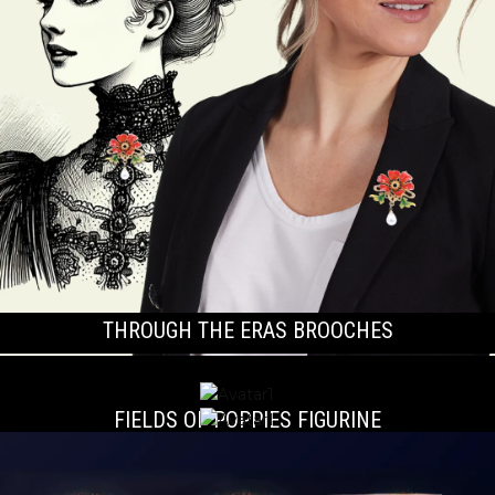
THROUGH THE ERAS BROOCHES
FIELDS OF POPPIES FIGURINE
THE HUTTON TROPHY PLAQUE