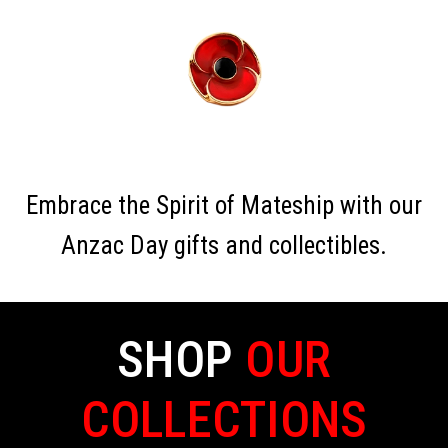
Embrace the Spirit of Mateship with our
Anzac Day gifts and collectibles.
SHOP
OUR
COLLECTIONS