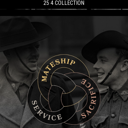
25 4 COLLECTION