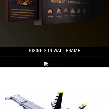
RISING SUN WALL FRAME
LONG STEM POPPIES & WREATHS