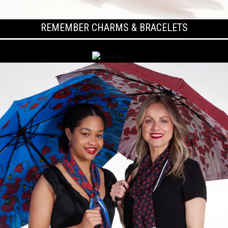
REMEMBER CHARMS & BRACELETS
KOALA COLLECTION