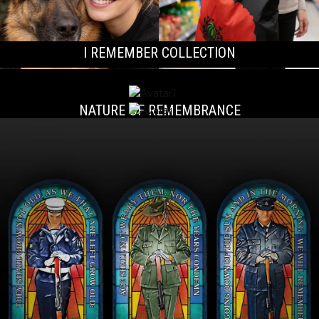
I REMEMBER COLLECTION
NATURE OF REMEMBRANCE
ONE HEART, TWO SOULS