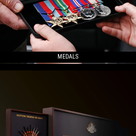
MEDALS