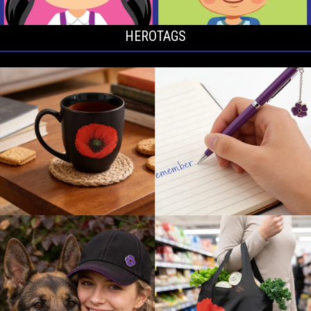
HEROTAGS