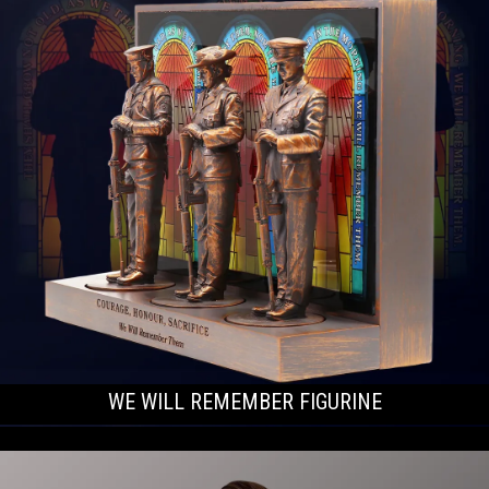
WE WILL REMEMBER FIGURINE