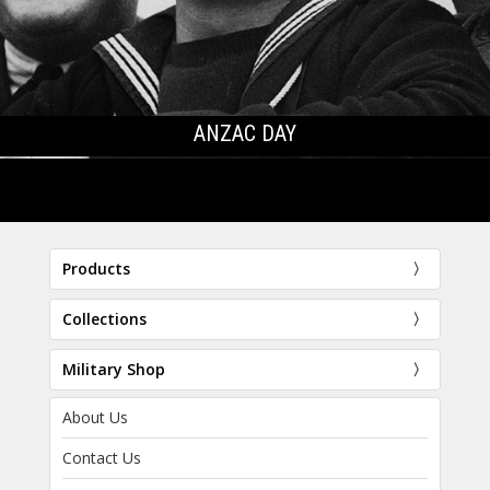
ANZAC DAY
Products
Collections
Military Shop
About Us
Contact Us