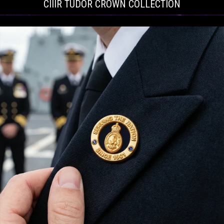
CIIIR TUDOR CROWN COLLECTION