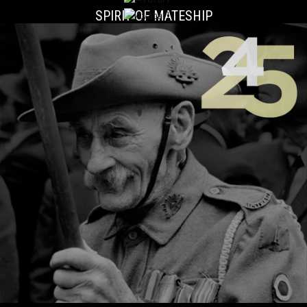
SPIRIT OF MATESHIP
LESLIE 'BULL' ALLEN