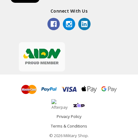
Connect With Us
Privacy Policy
Terms & Conditions
© 2026 Military Shop.