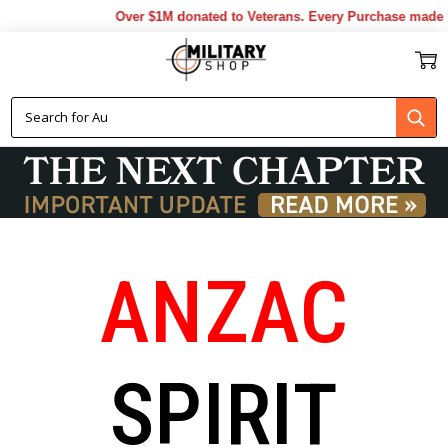
Over $1M donated to Veterans. Every Purchase made by YOU helps us 
ANZAC
SPIRIT