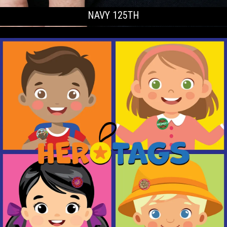
NAVY 125TH