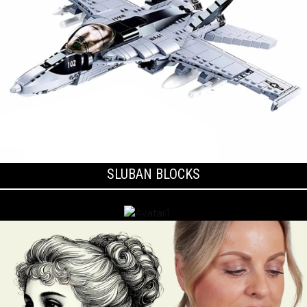
SLUBAN BLOCKS
BLACKWOOD BOXES