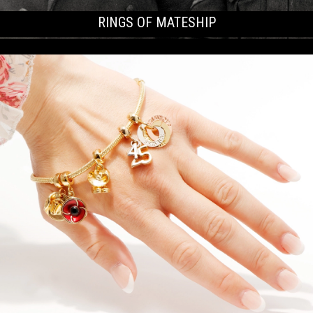
RINGS OF MATESHIP