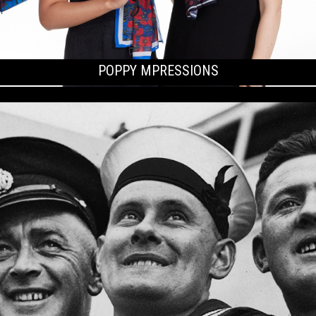
POPPY MPRESSIONS