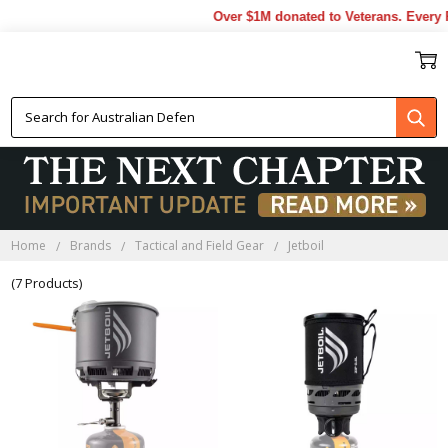
Over $1M donated to Veterans. Every P
JETBOIL
Home
Brands
Tactical and Field Gear
Jetboil
(7 Products)