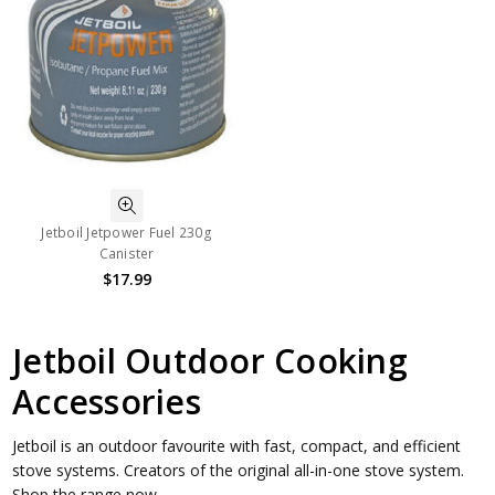
Jetboil Jetpower Fuel 230g
Canister
$17.99
Jetboil Outdoor Cooking
Accessories
Jetboil is an outdoor favourite with fast, compact, and efficient
stove systems. Creators of the original all-in-one stove system.
Shop the range now.