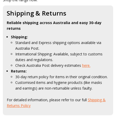
Shipping & Returns
Reliable shipping across Australia and easy 30-day
returns
Shipping:
Standard and Express shipping options available via
Australia Post.
International Shipping: Available, subject to customs
duties and regulations.
Check Australia Post delivery estimates
here.
Returns:
30-day return policy for items in their original condition.
Customised items and hygiene products (like masks
and earrings) are non-returnable unless faulty.
For detailed information, please refer to our full
Shipping &
Returns Policy