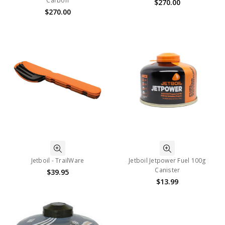
Carbon
$270.00
$270.00
Jetboil - TrailWare
Jetboil Jetpower Fuel 100g
Canister
$39.95
$13.99