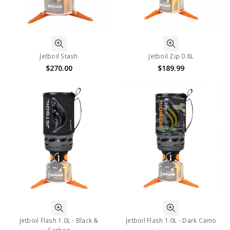
Jetboil Stash
Jetboil Zip 0.8L
$270.00
$189.99
Jetboil Flash 1.0L - Black &
Jetboil Flash 1.0L - Dark Camo