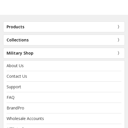
Products
Collections
Military Shop
About Us
Contact Us
Support
FAQ
BrandPro
Wholesale Accounts