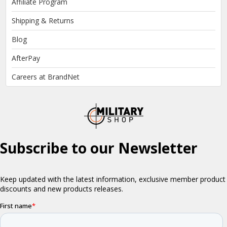
Affiliate Program
Shipping & Returns
Blog
AfterPay
Careers at BrandNet