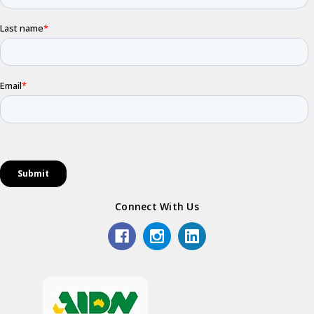
Connect With Us