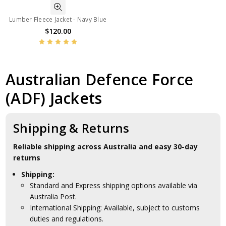
Lumber Fleece Jacket - Navy Blue
$120.00
Australian Defence Force
(ADF) Jackets
Shipping & Returns
Reliable shipping across Australia and easy 30-day
returns
Shipping:
Standard and Express shipping options available via
Australia Post.
International Shipping: Available, subject to customs
duties and regulations.