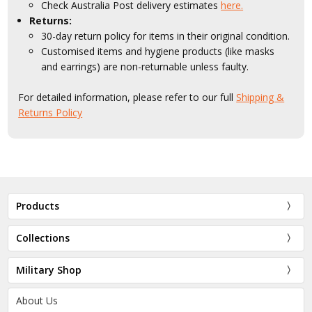
Check Australia Post delivery estimates
here.
Returns:
30-day return policy for items in their original condition.
Customised items and hygiene products (like masks
and earrings) are non-returnable unless faulty.
For detailed information, please refer to our full
Shipping &
Returns Policy
Products
Collections
Military Shop
About Us