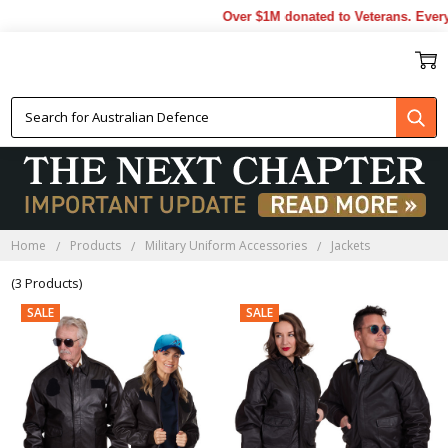
Over $1M donated to Veterans. Every
JACKETS
Home
Products
Military Uniform Accessories
Jackets
(3 Products)
SALE
SALE