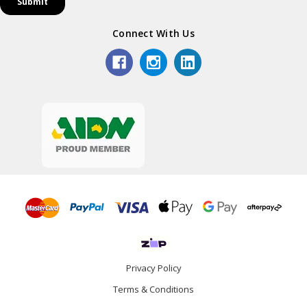
Connect With Us
Privacy Policy
Terms & Conditions