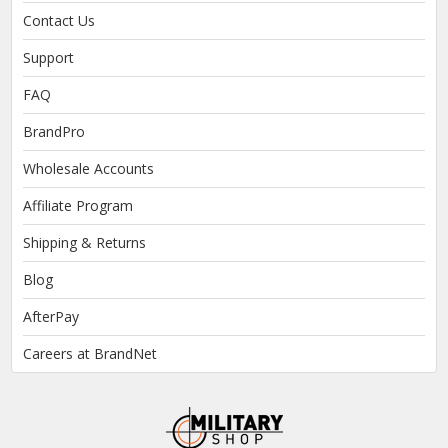
Contact Us
Support
FAQ
BrandPro
Wholesale Accounts
Affiliate Program
Shipping & Returns
Blog
AfterPay
Careers at BrandNet