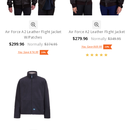
Air Force A2 Leather Flight Jacket
Air Force A2 Leather Flight Jacket
W/Patches
$279.96
Normally:
$349.95
$299.96
Normally:
$374.95
You Save
$69.99
20%
You Save
$74.99
20%