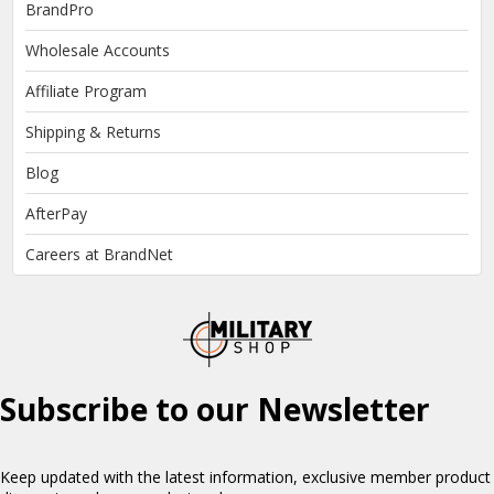
BrandPro
Wholesale Accounts
Affiliate Program
Shipping & Returns
Blog
AfterPay
Careers at BrandNet