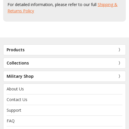
For detailed information, please refer to our full
Shipping &
Returns Policy
Products
Collections
Military Shop
About Us
Contact Us
Support
FAQ