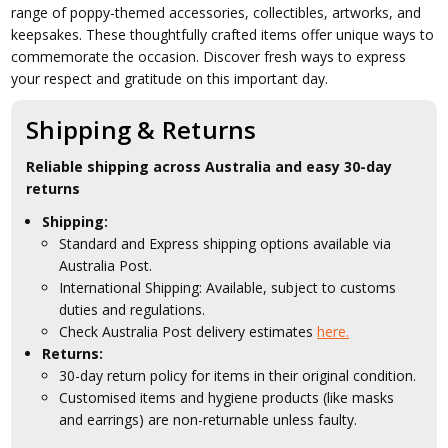
range of poppy-themed accessories, collectibles, artworks, and
keepsakes. These thoughtfully crafted items offer unique ways to
commemorate the occasion. Discover fresh ways to express
your respect and gratitude on this important day.
Shipping & Returns
Reliable shipping across Australia and easy 30-day
returns
Shipping:
Standard and Express shipping options available via
Australia Post.
International Shipping: Available, subject to customs
duties and regulations.
Check Australia Post delivery estimates
here.
Returns:
30-day return policy for items in their original condition.
Customised items and hygiene products (like masks
and earrings) are non-returnable unless faulty.