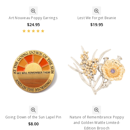
Art Nouveau Poppy Earrings
Lest We Forget Beanie
$24.95
$19.95
Going Down of the Sun Lapel Pin
Nature of Remembrance Poppy
and Golden Wattle Limited-
$8.00
Edition Brooch