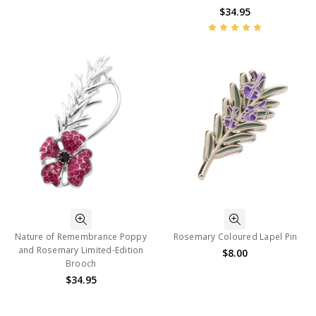
$34.95
Nature of Remembrance Poppy
Rosemary Coloured Lapel Pin
and Rosemary Limited-Edition
$8.00
Brooch
$34.95