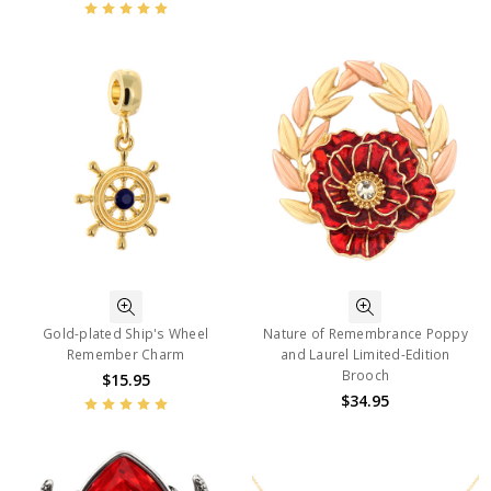
Gold-plated Ship's Wheel
Nature of Remembrance Poppy
Remember Charm
and Laurel Limited-Edition
Brooch
$15.95
$34.95