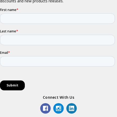
Connect With Us