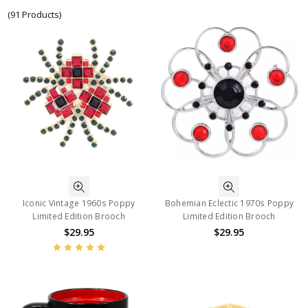
(91 Products)
Iconic Vintage 1960s Poppy
Bohemian Eclectic 1970s Poppy
Limited Edition Brooch
Limited Edition Brooch
$29.95
$29.95