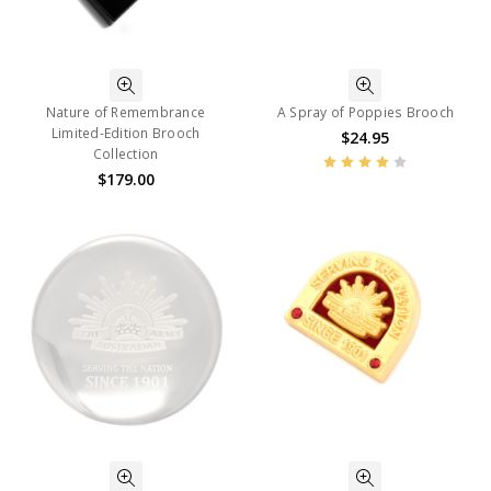
Nature of Remembrance
A Spray of Poppies Brooch
Limited-Edition Brooch
$24.95
Collection
$179.00