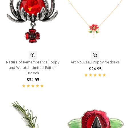
Nature of Remembrance Poppy
Art Nouveau Poppy Necklace
and Waratah Limited-Edition
$24.95
Brooch
$34.95