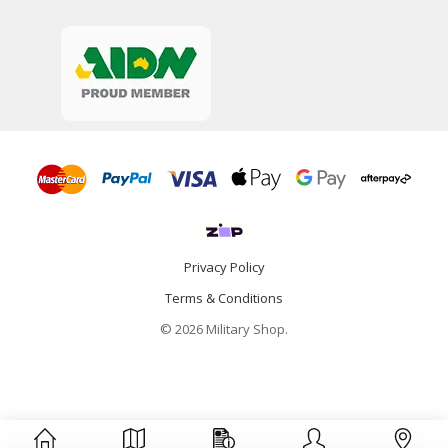
Privacy Policy
Terms & Conditions
© 2026 Military Shop.