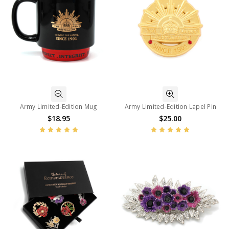
Army Limited-Edition Mug
Army Limited-Edition Lapel Pin
$18.95
$25.00