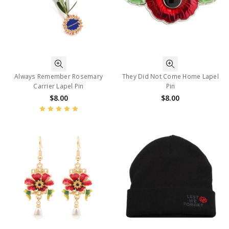
Always Remember Rosemary
They Did Not Come Home Lapel
Carrier Lapel Pin
Pin
$8.00
$8.00