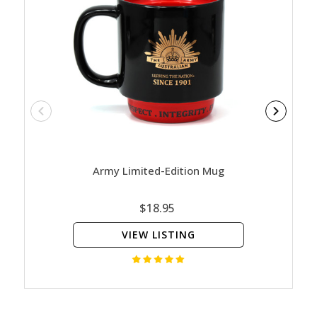
Army Limited-Edition Mug
Nature
Ed
$18.95
VIEW LISTING