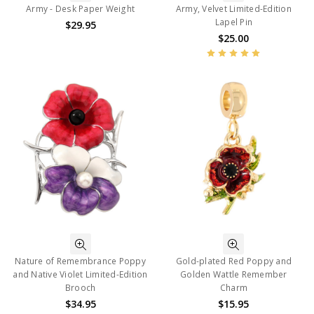
Army - Desk Paper Weight
Army, Velvet Limited-Edition
Lapel Pin
$29.95
$25.00
Nature of Remembrance Poppy
Gold-plated Red Poppy and
and Native Violet Limited-Edition
Golden Wattle Remember
Brooch
Charm
$34.95
$15.95