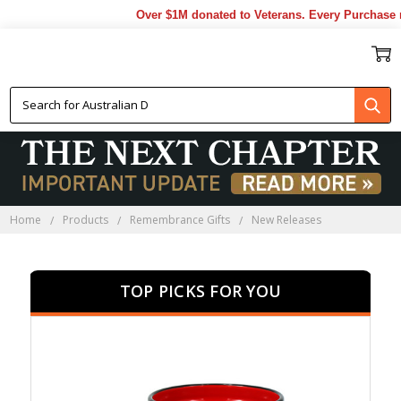
Over $1M donated to Veterans. Every Purchase made
NEW RELEASES
Home
Products
Remembrance Gifts
New Releases
TOP PICKS FOR YOU