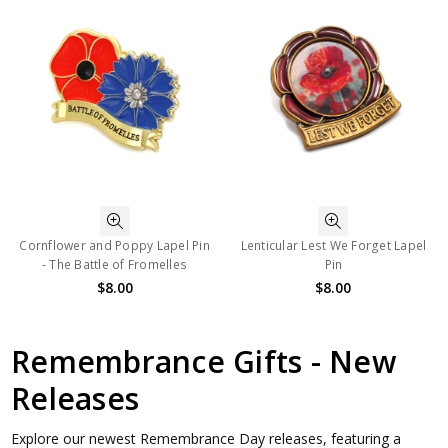
Cornflower and Poppy Lapel Pin
Lenticular Lest We Forget Lapel
- The Battle of Fromelles
Pin
$8.00
$8.00
Remembrance Gifts - New
Releases
Explore our newest Remembrance Day releases, featuring a