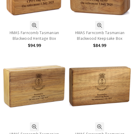
HMAS Farncomb Tasmanian
HMAS Farncomb Tasmanian
Blackwood Heritage Box
Blackwood Keepsake Box
$94.99
$84.99