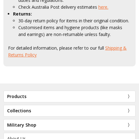
duties and regulations.
Check Australia Post delivery estimates
here.
Returns:
30-day return policy for items in their original condition.
Customised items and hygiene products (like masks
and earrings) are non-returnable unless faulty.
For detailed information, please refer to our full
Shipping &
Returns Policy
Products
Collections
Military Shop
About Us