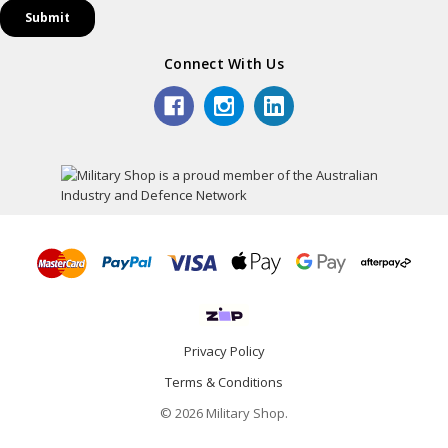
Connect With Us
Privacy Policy
Terms & Conditions
© 2026 Military Shop.