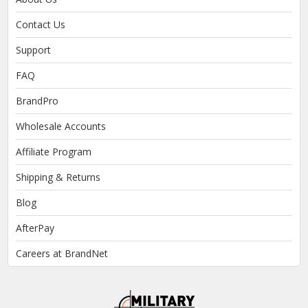
Contact Us
Support
FAQ
BrandPro
Wholesale Accounts
Affiliate Program
Shipping & Returns
Blog
AfterPay
Careers at BrandNet