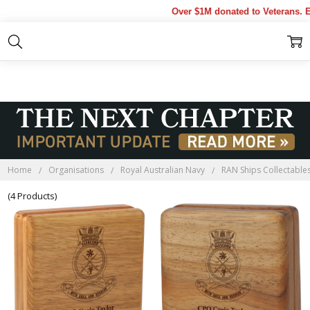
Over $1M donated to Veterans. Ev
HMAS FARNCOMB
BLACKWOOD BOXES
Home
Organisations
Royal Australian Navy
RAN Ships Collectable
(4 Products)