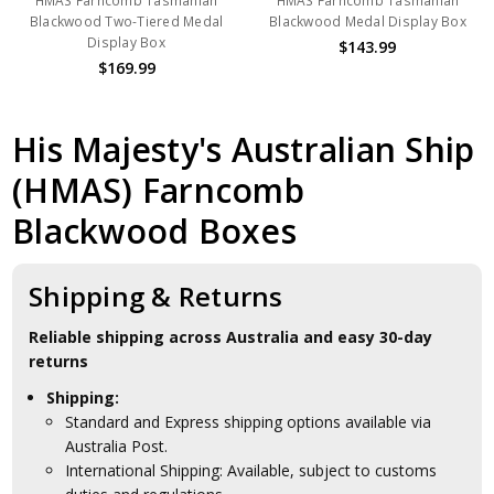
HMAS Farncomb Tasmanian
HMAS Farncomb Tasmanian
Blackwood Two-Tiered Medal
Blackwood Medal Display Box
Display Box
$143.99
$169.99
His Majesty's Australian Ship
(HMAS) Farncomb
Blackwood Boxes
Shipping & Returns
Reliable shipping across Australia and easy 30-day
returns
Shipping:
Standard and Express shipping options available via
Australia Post.
International Shipping: Available, subject to customs