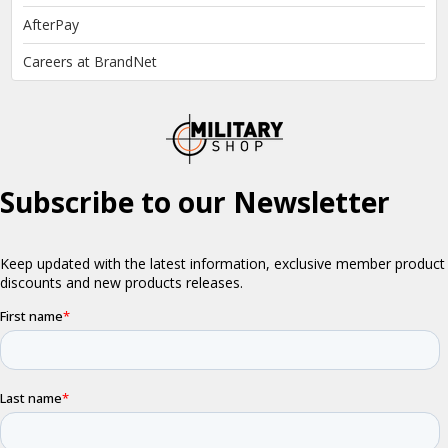
AfterPay
Careers at BrandNet