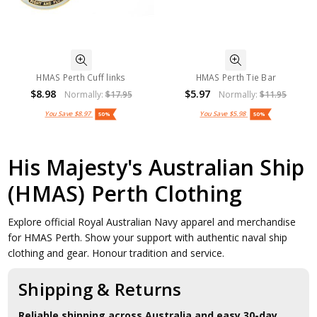
HMAS Perth Cuff links
HMAS Perth Tie Bar
$8.98
$5.97
Normally:
$17.95
Normally:
$11.95
You Save
$8.97
You Save
$5.98
50%
50%
His Majesty's Australian Ship
(HMAS) Perth Clothing
Explore official Royal Australian Navy apparel and merchandise
for HMAS Perth. Show your support with authentic naval ship
clothing and gear. Honour tradition and service.
Shipping & Returns
Reliable shipping across Australia and easy 30-day