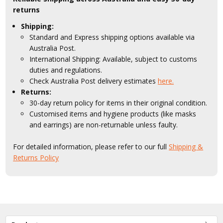
returns
Shipping:
Standard and Express shipping options available via
Australia Post.
International Shipping: Available, subject to customs
duties and regulations.
Check Australia Post delivery estimates
here.
Returns:
30-day return policy for items in their original condition.
Customised items and hygiene products (like masks
and earrings) are non-returnable unless faulty.
For detailed information, please refer to our full
Shipping &
Returns Policy