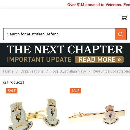
Over $1M donated to Veterans. Eve
HMAS PERTH CLOTHING
Home
Organisations
Royal Australian Navy
RAN Ships Collectable
(2 Products)
SALE
SALE