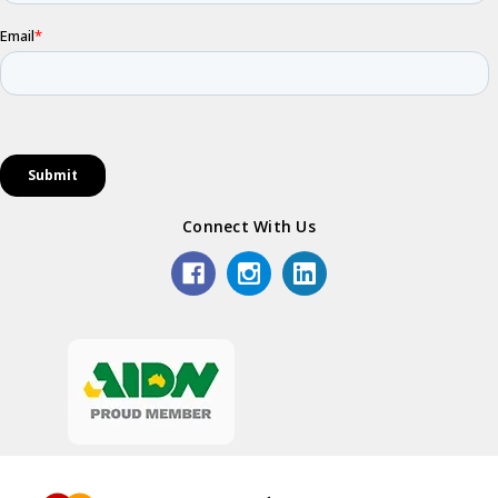
Connect With Us