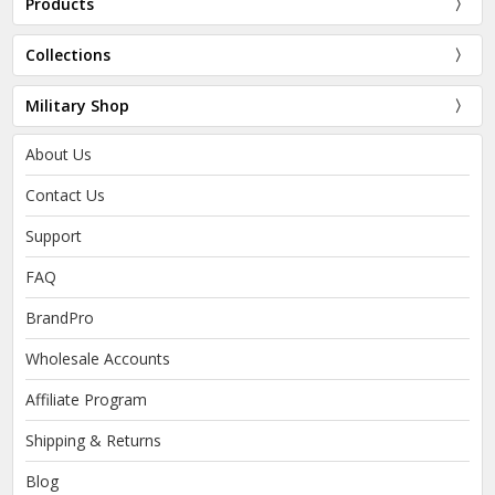
Products
Collections
Military Shop
About Us
Contact Us
Support
FAQ
BrandPro
Wholesale Accounts
Affiliate Program
Shipping & Returns
Blog