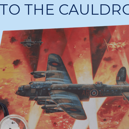
NTO THE CAULDR