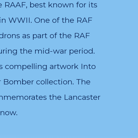
e RAAF, best known for its
in WWII. One of the RAF
rons as part of the RAF
ring the mid-war period.
s compelling artwork Into
r Bomber collection. The
commemorates the Lancaster
 now.