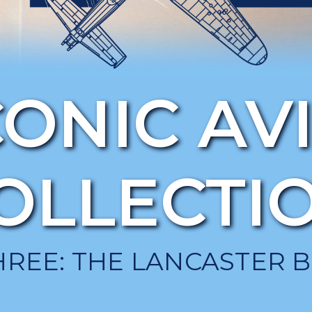
CONIC AV
OLLECTI
HREE: THE LANCASTER 