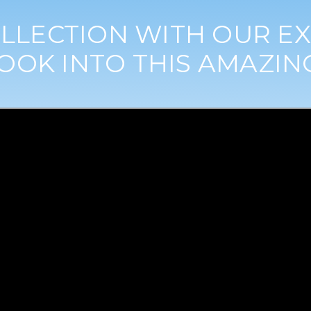
LLECTION WITH OUR EX
OOK INTO THIS AMAZIN