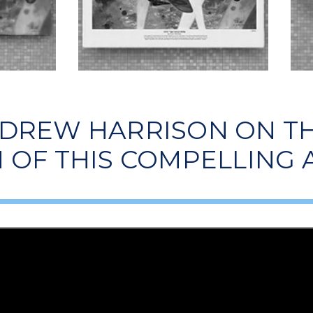
 DREW HARRISON ON TH
 OF THIS COMPELLING