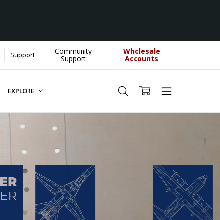
Community
Wholesale
Support
Support
Accounts
EXPLORE