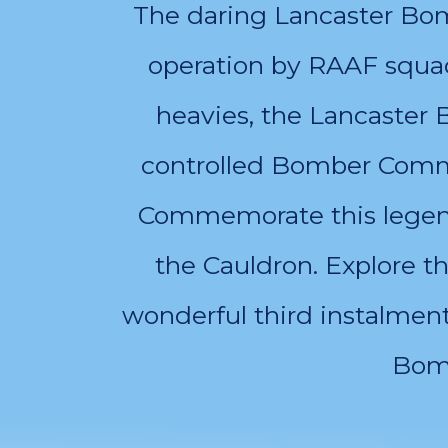
The daring Lancaster Bomb
operation by RAAF squa
heavies, the Lancaster
controlled Bomber Comma
Commemorate this legenda
the Cauldron. Explore t
wonderful third instalmen
Bomb