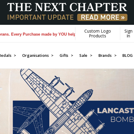
Custom Logo
Sign
rchase made by YOU helps us donate more...
[Learn More]
Products
In
edals >
Organisations >
Gifts >
Sale >
Brands >
BLOG