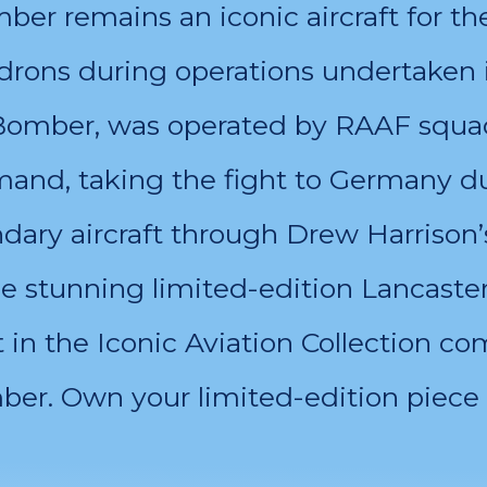
er remains an iconic aircraft for th
drons during operations undertaken 
 Bomber, was operated by RAAF squad
nd, taking the fight to Germany du
ry aircraft through Drew Harrison’
he stunning limited-edition Lancaste
t in the Iconic Aviation Collection 
er. Own your limited-edition piece