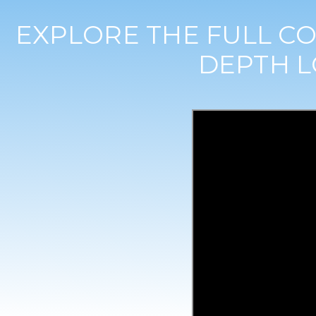
EXPLORE THE FULL CO
DEPTH L