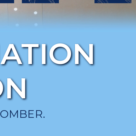
IATION
ON
BOMBER.