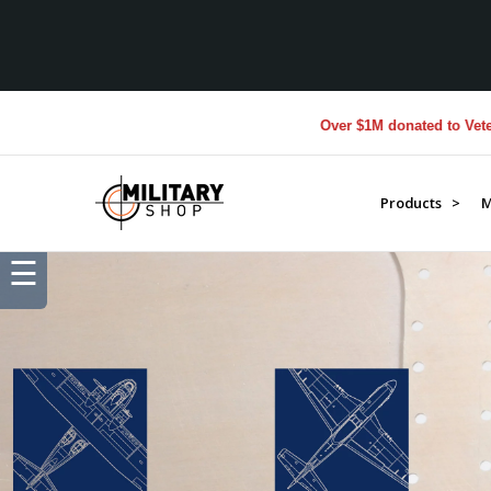
Over $1M donated to Veterans. Every Pu
Products >
M
☰