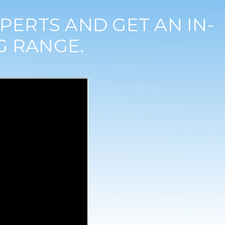
PERTS AND GET AN IN-
G RANGE.