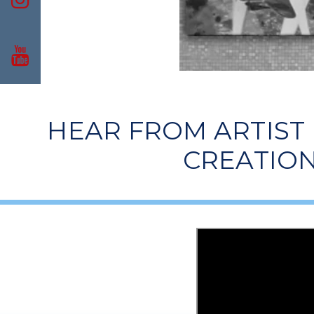
HEAR FROM ARTIST
CREATION