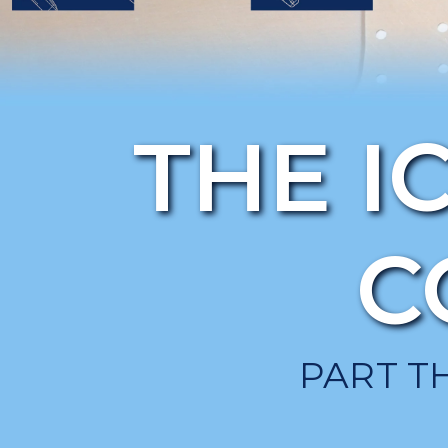
THE I
C
PART T