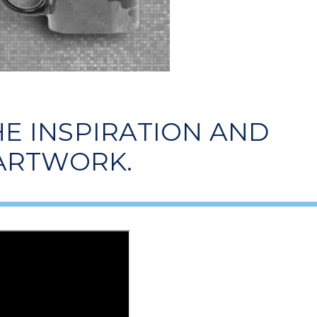
E INSPIRATION AND
 ARTWORK.