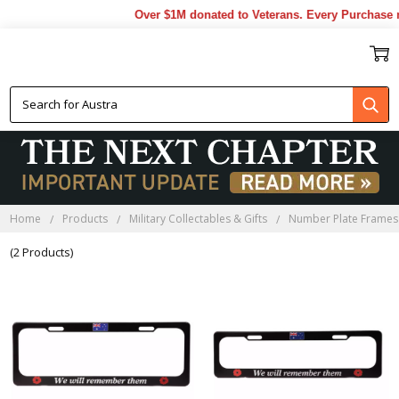
Over $1M donated to Veterans. Every Purchase m
NUMBER PLATE FRAMES
Home
Products
Military Collectables & Gifts
Number Plate Frames
(2 Products)