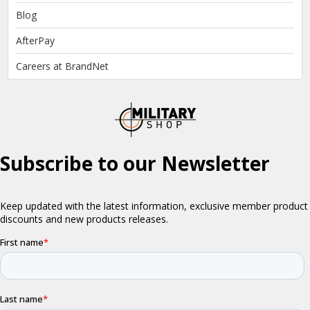
Blog
AfterPay
Careers at BrandNet