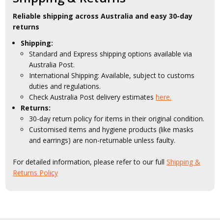
Reliable shipping across Australia and easy 30-day
returns
Shipping:
Standard and Express shipping options available via
Australia Post.
International Shipping: Available, subject to customs
duties and regulations.
Check Australia Post delivery estimates
here.
Returns:
30-day return policy for items in their original condition.
Customised items and hygiene products (like masks
and earrings) are non-returnable unless faulty.
For detailed information, please refer to our full
Shipping &
Returns Policy