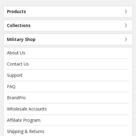
Products
Collections
Military Shop
About Us
Contact Us
Support
FAQ
BrandPro
Wholesale Accounts
Affiliate Program
Shipping & Returns