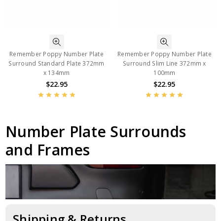
Remember Poppy Number Plate
Remember Poppy Number Plate
Surround Standard Plate 372mm
Surround Slim Line 372mm x
x 134mm
100mm
$22.95
$22.95
Number Plate Surrounds
and Frames
Shipping & Returns