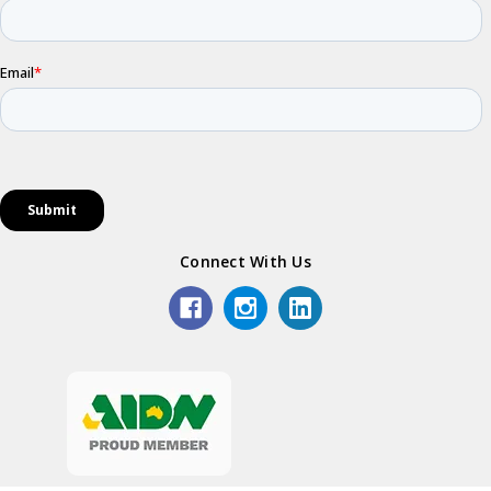
Connect With Us