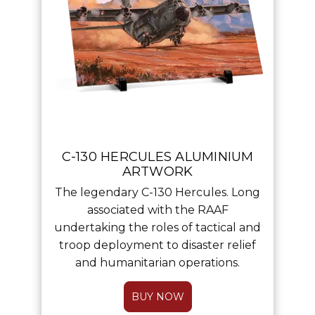
C-130 HERCULES ALUMINIUM
ARTWORK
The legendary C-130 Hercules. Long
associated with the RAAF
undertaking the roles of tactical and
troop deployment to disaster relief
and humanitarian operations.
BUY NOW