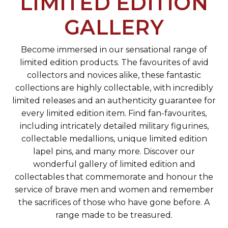
LIMITED EDITION
GALLERY
Become immersed in our sensational range of
limited edition products. The favourites of avid
collectors and novices alike, these fantastic
collections are highly collectable, with incredibly
limited releases and an authenticity guarantee for
every limited edition item. Find fan-favourites,
including intricately detailed military figurines,
collectable medallions, unique limited edition
lapel pins, and many more. Discover our
wonderful gallery of limited edition and
collectables that commemorate and honour the
service of brave men and women and remember
the sacrifices of those who have gone before. A
range made to be treasured.