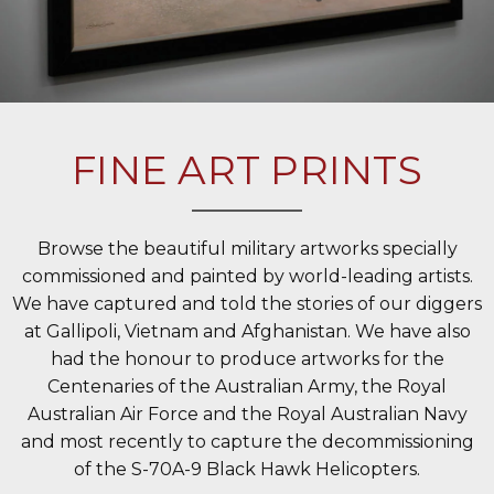
FINE ART PRINTS
Browse the beautiful military artworks specially
commissioned and painted by world-leading artists.
We have captured and told the stories of our diggers
at Gallipoli, Vietnam and Afghanistan. We have also
had the honour to produce artworks for the
Centenaries of the Australian Army, the Royal
Australian Air Force and the Royal Australian Navy
and most recently to capture the decommissioning
of the S-70A-9 Black Hawk Helicopters.