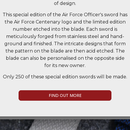
of design.
This special edition of the Air Force Officer's sword has
the Air Force Centenary logo and the limited edition
number etched into the blade. Each sword is
meticulously forged from stainless steel and hand-
ground and finished. The intricate designs that form
the pattern on the blade are then acid etched. The
blade can also be personalised on the opposite side
for its new owner.
Only 250 of these special edition swords will be made.
FIND OUT MORE