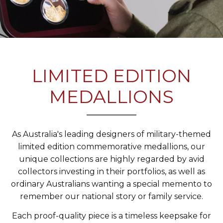
LIMITED EDITION
MEDALLIONS
As Australia's leading designers of military-themed
limited edition commemorative medallions, our
unique collections are highly regarded by avid
collectors investing in their portfolios, as well as
ordinary Australians wanting a special memento to
remember our national story or family service.
Each proof-quality piece is a timeless keepsake for