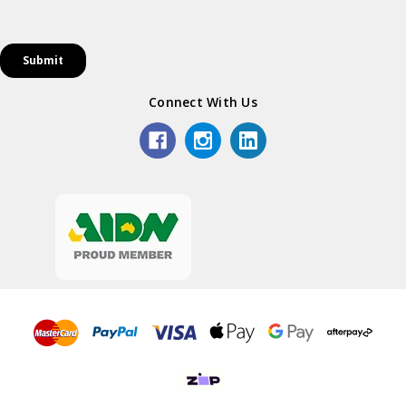
Connect With Us