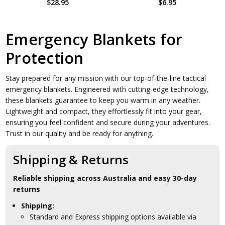
$28.95
$6.95
Emergency Blankets for
Protection
Stay prepared for any mission with our top-of-the-line tactical
emergency blankets. Engineered with cutting-edge technology,
these blankets guarantee to keep you warm in any weather.
Lightweight and compact, they effortlessly fit into your gear,
ensuring you feel confident and secure during your adventures.
Trust in our quality and be ready for anything.
Shipping & Returns
Reliable shipping across Australia and easy 30-day
returns
Shipping:
Standard and Express shipping options available via