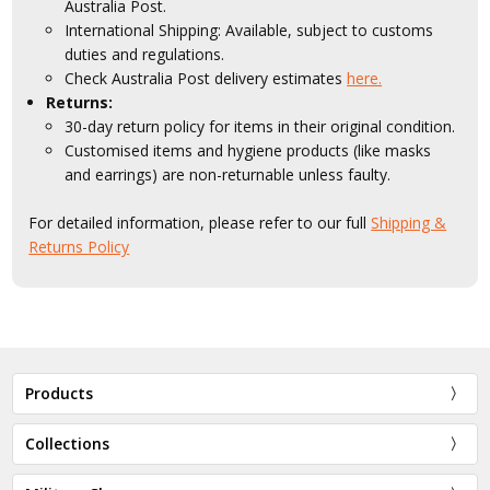
Australia Post.
International Shipping: Available, subject to customs
duties and regulations.
Check Australia Post delivery estimates
here.
Returns:
30-day return policy for items in their original condition.
Customised items and hygiene products (like masks
and earrings) are non-returnable unless faulty.
For detailed information, please refer to our full
Shipping &
Returns Policy
Products
Collections