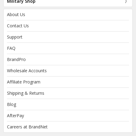
Military Shop
About Us
Contact Us
Support
FAQ
BrandPro
Wholesale Accounts
Affiliate Program
Shipping & Returns
Blog
AfterPay
Careers at BrandNet