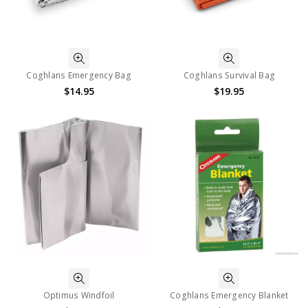
Coghlans Emergency Bag
Coghlans Survival Bag
$14.95
$19.95
Optimus Windfoil
Coghlans Emergency Blanket