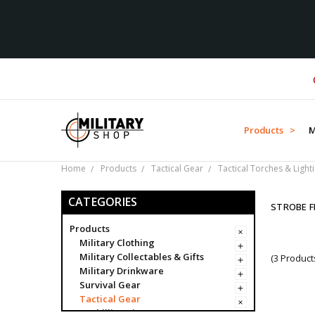
Over
Products >
M
Home
Products
Tactical Gear
Tactical Torches & Light
CATEGORIES
STROBE F
Products
Military Clothing
Military Collectables & Gifts
(3 Product
Military Drinkware
Survival Gear
Tactical Gear
Ghillie Suits