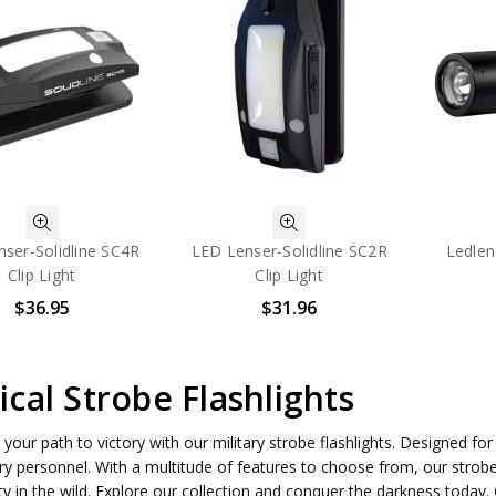
ser-Solidline SC4R
LED Lenser-Solidline SC2R
Ledlen
Clip Light
Clip Light
$36.95
$31.96
ical Strobe Flashlights
 your path to victory with our military strobe flashlights. Designed fo
ary personnel. With a multitude of features to choose from, our strob
ty in the wild. Explore our collection and conquer the darkness toda