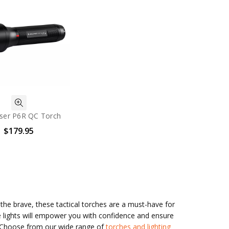
ser P6R QC Torch
$179.95
r the brave, these tactical torches are a must-have for
e lights will empower you with confidence and ensure
y. Choose from our wide range of
torches and lighting