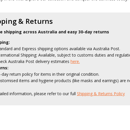
pping & Returns
le shipping across Australia and easy 30-day returns
ping:
andard and Express shipping options available via Australia Post.
ternational Shipping: Available, subject to customs duties and regulati
eck Australia Post delivery estimates
here.
rns:
-day return policy for items in their original condition.
stomised items and hygiene products (like masks and earrings) are no
ailed information, please refer to our full
Shipping & Returns Policy