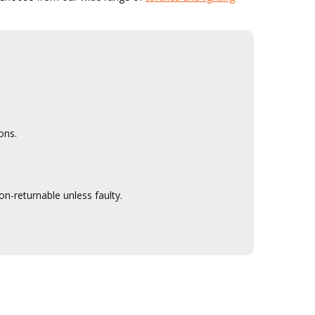
ons.
n-returnable unless faulty.