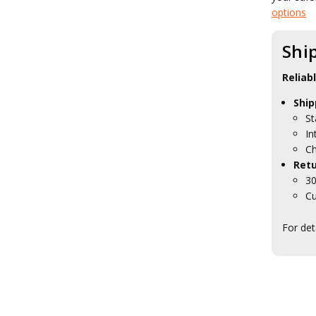
Red Lens Flashlights
options
Strobe Flashlights
Tactical Glow Sticks
Shi
Tactical Headlamps
Tactical Torches
Tactical Toiletries
Reliab
Military Uniform Accessories
Ship
Anzac Day Gifts
St
Remembrance Gifts
Gift Vouchers
In
Medals
Ch
Organisations
Retu
Gifts
30
Sale
Cu
Brands
For det