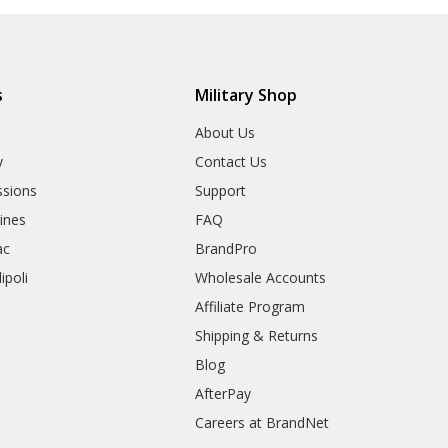
s
Military Shop
r
About Us
y
Contact Us
sions
Support
rines
FAQ
ac
BrandPro
ipoli
Wholesale Accounts
Affiliate Program
Shipping & Returns
Blog
AfterPay
Careers at BrandNet