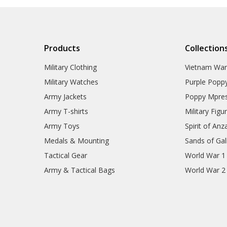
Products
Collection
Military Clothing
Vietnam Wa
Military Watches
Purple Popp
Army Jackets
Poppy Mpres
Army T-shirts
Military Figu
Army Toys
Spirit of Anz
Medals & Mounting
Sands of Gall
Tactical Gear
World War 1
Army & Tactical Bags
World War 2