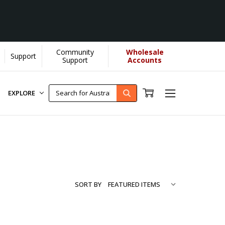
Community
Wholesale
Support
e more...
[Learn More]
Support
Accounts
EXPLORE
SORT BY