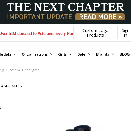
Custom Logo
Sign
 $1M donated to Veterans. Every Purchase made by YOU helps us donat
Products
In
edals >
Organisations >
Gifts >
Sale >
Brands >
BLOG
ing
Strobe Flashlights
LASHLIGHTS
s)