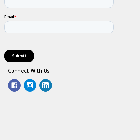
Connect With Us