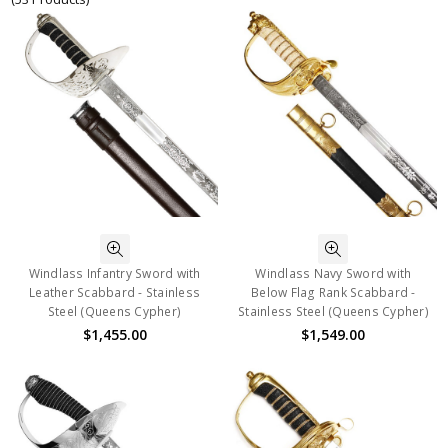
Windlass Infantry Sword with
Windlass Navy Sword with
Leather Scabbard - Stainless
Below Flag Rank Scabbard -
Steel (Queens Cypher)
Stainless Steel (Queens Cypher)
$1,455.00
$1,549.00