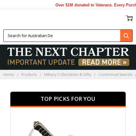
Over $1M donated to Veterans. Every Purchase
CERMONIAL MILITARY
SWORDS
Home
Products
Military Collectables & Gifts
Ceremonial Swords
TOP PICKS FOR YOU