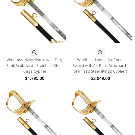
Windlass Navy Sword with Flag
Windlass Ladies Air Force
Rank Scabbard - Stainless Steel
Sword with Air Rank Scabbard -
(Kings Cypher)
Stainless Steel (Kings Cypher)
$1,795.00
$2,049.00