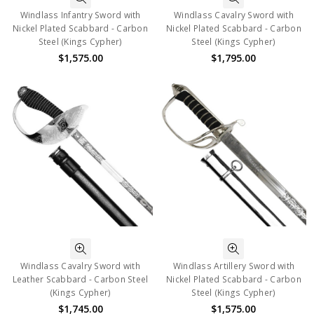
Windlass Infantry Sword with
Windlass Cavalry Sword with
Nickel Plated Scabbard - Carbon
Nickel Plated Scabbard - Carbon
Steel (Kings Cypher)
Steel (Kings Cypher)
$1,575.00
$1,795.00
Windlass Cavalry Sword with
Windlass Artillery Sword with
Leather Scabbard - Carbon Steel
Nickel Plated Scabbard - Carbon
(Kings Cypher)
Steel (Kings Cypher)
$1,745.00
$1,575.00