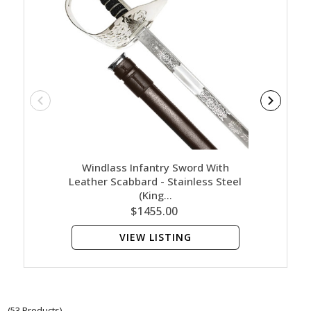
Windlass Infantry Sword With
Wind
Leather Scabbard - Stainless Steel
Leath
(King…
$1455.00
VIEW LISTING
(53 Products)