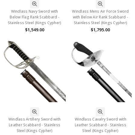
Windlass Navy Sword with
Windlass Mens Air Force Sword
Below Flag Rank Scabbard -
with Below Air Rank Scabbard -
Stainless Steel (Kings Cypher)
Stainless Steel (Kings Cypher)
$1,549.00
$1,795.00
Windlass Artillery Sword with
Windlass Cavalry Sword with
Leather Scabbard - Stainless
Leather Scabbard - Stainless
Steel (Kings Cypher)
Steel (Kings Cypher)