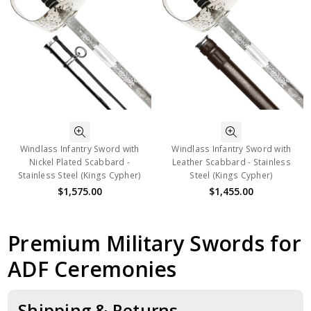
Windlass Infantry Sword with
Windlass Infantry Sword with
Nickel Plated Scabbard -
Leather Scabbard - Stainless
Stainless Steel (Kings Cypher)
Steel (Kings Cypher)
$1,575.00
$1,455.00
Premium Military Swords for
ADF Ceremonies
Shipping & Returns