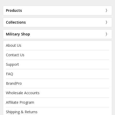
Products
Collections
Military Shop
About Us
Contact Us
Support
FAQ
BrandPro
Wholesale Accounts
Affiliate Program
Shipping & Returns