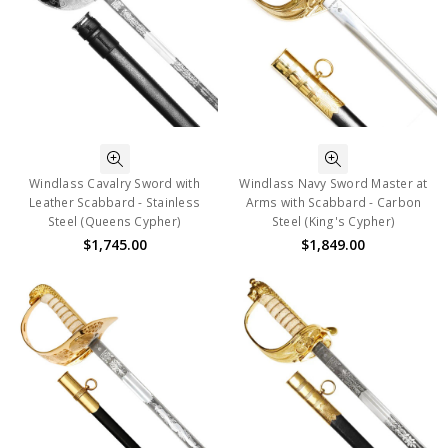
Windlass Cavalry Sword with
Windlass Navy Sword Master at
Leather Scabbard - Stainless
Arms with Scabbard - Carbon
Steel (Queens Cypher)
Steel (King's Cypher)
$1,745.00
$1,849.00