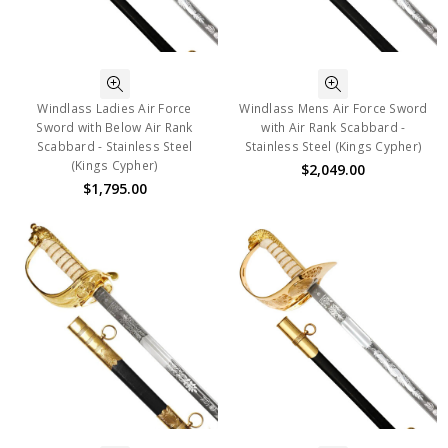
Windlass Ladies Air Force
Windlass Mens Air Force Sword
Sword with Below Air Rank
with Air Rank Scabbard -
Scabbard - Stainless Steel
Stainless Steel (Kings Cypher)
(Kings Cypher)
$2,049.00
$1,795.00