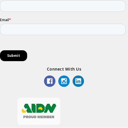
Connect With Us