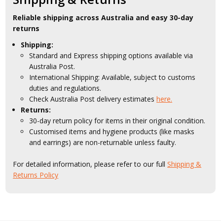
Reliable shipping across Australia and easy 30-day
returns
Shipping:
Standard and Express shipping options available via
Australia Post.
International Shipping: Available, subject to customs
duties and regulations.
Check Australia Post delivery estimates
here.
Returns:
30-day return policy for items in their original condition.
Customised items and hygiene products (like masks
and earrings) are non-returnable unless faulty.
For detailed information, please refer to our full
Shipping &
Returns Policy