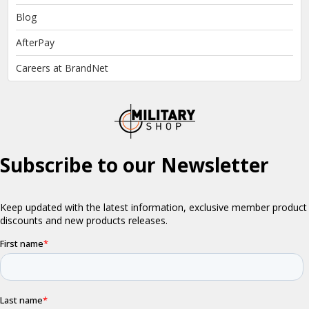
Blog
AfterPay
Careers at BrandNet