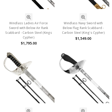
Windlass Ladies Air Force
Windlass Navy Sword with
Sword with Below Air Rank
Below Flag Rank Scabbard -
Scabbard - Carbon Steel (Kings
Carbon Steel (King's Cypher)
Cypher)
$1,549.00
$1,795.00