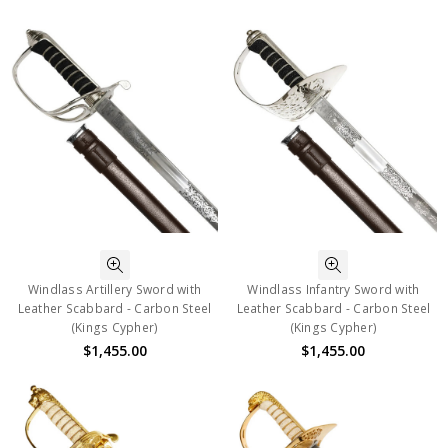
Windlass Artillery Sword with
Windlass Infantry Sword with
Leather Scabbard - Carbon Steel
Leather Scabbard - Carbon Steel
(Kings Cypher)
(Kings Cypher)
$1,455.00
$1,455.00