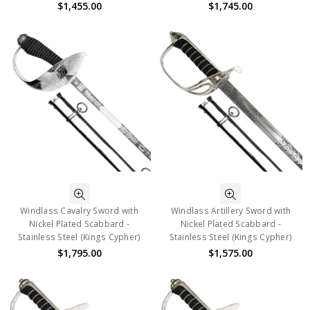
$1,455.00
$1,745.00
Windlass Cavalry Sword with
Windlass Artillery Sword with
Nickel Plated Scabbard -
Nickel Plated Scabbard -
Stainless Steel (Kings Cypher)
Stainless Steel (Kings Cypher)
$1,795.00
$1,575.00