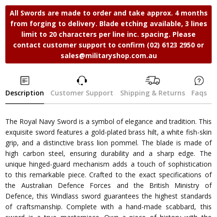
All Swords are made to order and take approx. 4 months
from forging to delivery. Blade etching available, 3 lines
limit to 20 characters per line inc. spacing. Please
contact customer support to confirm (02) 6123 2950 or
sales@militaryshop.com.au
Description
Customer Support
Shipping & Returns
Faqs
The Royal Navy Sword is a symbol of elegance and tradition. This
exquisite sword features a gold-plated brass hilt, a white fish-skin
grip, and a distinctive brass lion pommel. The blade is made of
high carbon steel, ensuring durability and a sharp edge. The
unique hinged-guard mechanism adds a touch of sophistication
to this remarkable piece. Crafted to the exact specifications of
the Australian Defence Forces and the British Ministry of
Defence, this Windlass sword guarantees the highest standards
of craftsmanship. Complete with a hand-made scabbard, this