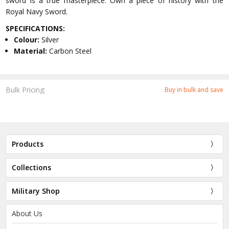
sword is a true masterpiece. Own a piece of history with the
Royal Navy Sword.
SPECIFICATIONS:
Colour:
Silver
Material:
Carbon Steel
Bulk Pricing:
Buy in bulk and save
Products
Collections
Military Shop
About Us