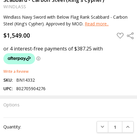
WINDLASS
Windlass Navy Sword with Below Flag Rank Scabbard - Carbon
Steel (King's Cypher). Approved by MOD.
Read more..
$1,549.00
ADD
Shar
TO
WISH
LIST
Write a Review
SKU:
BN14332
UPC:
802705904276
Options
Current
Stock:
DECREASE QUANTI
INCRE
Quantity: