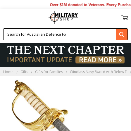
Over $1M donated to Veterans. Every Purchas
Home
Gifts
Gifts for Families
Windlass Navy Sword with Below Flag