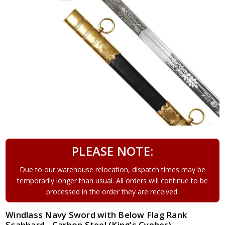
PLEASE NOTE:
Due to our warehouse relocation, dispatch times may be
temporarily longer than usual. All orders will continue to be
processed in the order they are received.
Windlass Navy Sword with Below Flag Rank
Scabbard - Carbon Steel (King's Cypher)