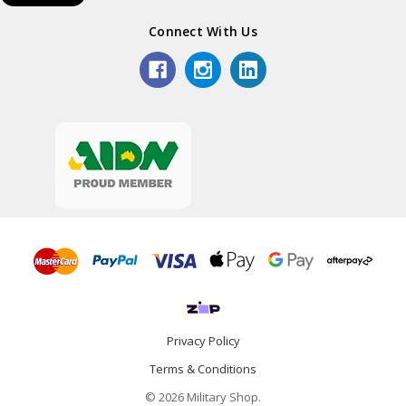
Connect With Us
Privacy Policy
Terms & Conditions
© 2026 Military Shop.