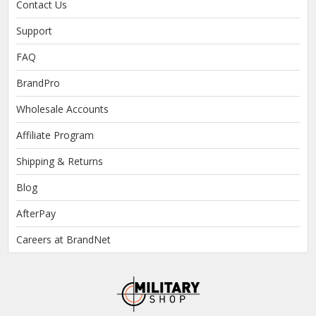
Contact Us
Support
FAQ
BrandPro
Wholesale Accounts
Affiliate Program
Shipping & Returns
Blog
AfterPay
Careers at BrandNet