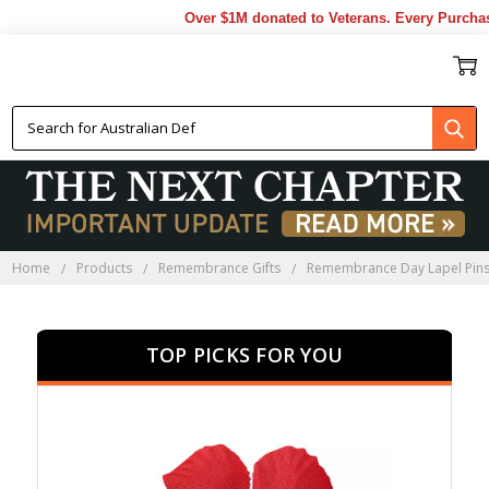
Over $1M donated to Veterans. Every Purchase ma
REMEMBRANCE DAY LAPEL
PINS
Home
Products
Remembrance Gifts
Remembrance Day Lapel Pin
TOP PICKS FOR YOU