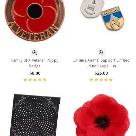
Family of A Veteran Poppy
Ukraine Animal Support Limited
badge
Edition Lapel Pin
$8.00
$25.00