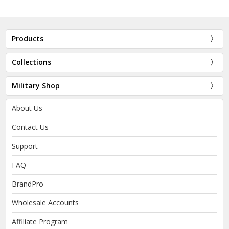
Products
Collections
Military Shop
About Us
Contact Us
Support
FAQ
BrandPro
Wholesale Accounts
Affiliate Program