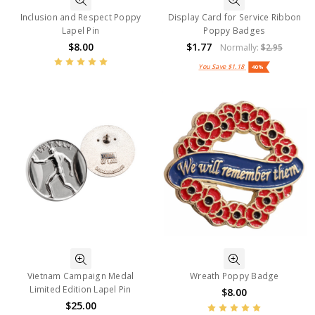
Inclusion and Respect Poppy
Display Card for Service Ribbon
Lapel Pin
Poppy Badges
$8.00
$1.77
Normally:
$2.95
You Save
$1.18
40%
Vietnam Campaign Medal
Wreath Poppy Badge
Limited Edition Lapel Pin
$8.00
$25.00