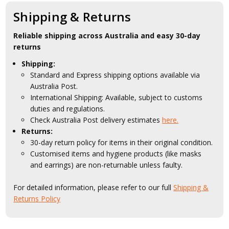
Shipping & Returns
Reliable shipping across Australia and easy 30-day
returns
Shipping:
Standard and Express shipping options available via
Australia Post.
International Shipping: Available, subject to customs
duties and regulations.
Check Australia Post delivery estimates
here.
Returns:
30-day return policy for items in their original condition.
Customised items and hygiene products (like masks
and earrings) are non-returnable unless faulty.
For detailed information, please refer to our full
Shipping &
Returns Policy