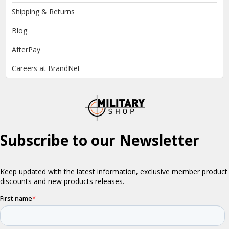
Shipping & Returns
Blog
AfterPay
Careers at BrandNet