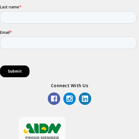
Connect With Us