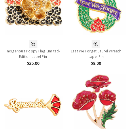
Indigenous Poppy Flag Limited-
Lest We Forget Laurel Wreath
Edition Lapel Pin
Lapel Pin
$25.00
$8.00