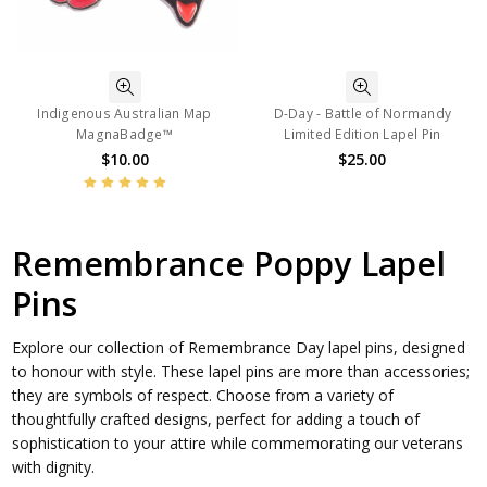
Indigenous Australian Map
D-Day - Battle of Normandy
MagnaBadge™
Limited Edition Lapel Pin
$10.00
$25.00
Remembrance Poppy Lapel
Pins
Explore our collection of Remembrance Day lapel pins, designed
to honour with style. These lapel pins are more than accessories;
they are symbols of respect. Choose from a variety of
thoughtfully crafted designs, perfect for adding a touch of
sophistication to your attire while commemorating our veterans
with dignity.