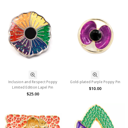
Inclusion and Respect Poppy
Gold-plated Purple Poppy Pin
Limited Edition Lapel Pin
$10.00
$25.00