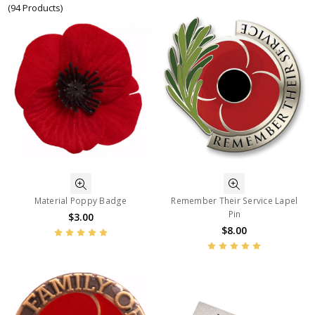
(94 Products)
Material Poppy Badge
Remember Their Service Lapel
Pin
$3.00
$8.00