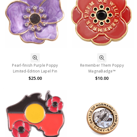
Pearl-finish Purple Poppy
Remember Them Poppy
Limited-Edition Lapel Pin
MagnaBadge™
$25.00
$10.00