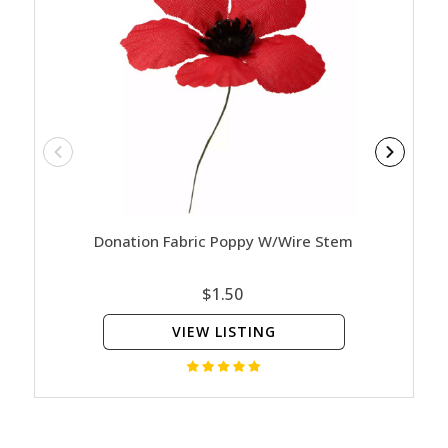
Donation Fabric Poppy W/Wire Stem
Rememb
$1.50
VIEW LISTING