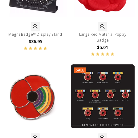
MagnaBadge™ Display Stand
Large Red Material Poppy
Badge
$36.95
$5.01
SALE