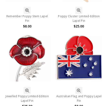
Remember Poppy Stem Lapel
Poppy Cluster Limited-Edition
Pin
Lapel Pin
$8.00
$25.00
Jewelled Poppy Limited-Edition
Australian Flag and Poppy Lapel
Lapel Pin
Pin