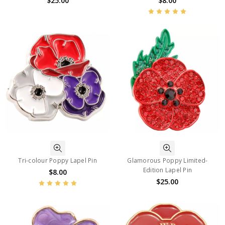
$25.00
$8.00
Tri-colour Poppy Lapel Pin
Glamorous Poppy Limited-
Edition Lapel Pin
$8.00
$25.00