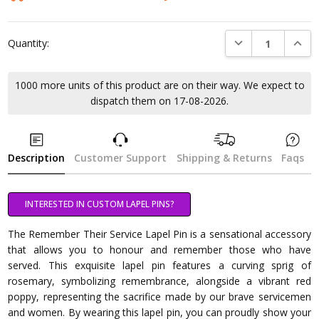
DECREASE QUANTI
INCRE
Quantity:
1000 more units of this product are on their way. We expect to
dispatch them on 17-08-2026.
Description
Customer Support
Shipping & Returns
Faqs
INTERESTED IN CUSTOM LAPEL PINS?
The Remember Their Service Lapel Pin is a sensational accessory
that allows you to honour and remember those who have
served. This exquisite lapel pin features a curving sprig of
rosemary, symbolizing remembrance, alongside a vibrant red
poppy, representing the sacrifice made by our brave servicemen
and women. By wearing this lapel pin, you can proudly show your