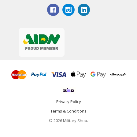
Privacy Policy
Terms & Conditions
© 2026 Military Shop.