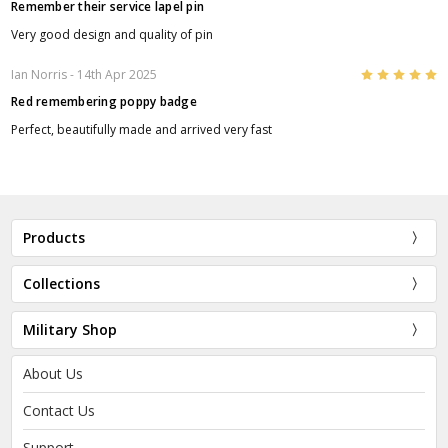
Remember their service lapel pin
Very good design and quality of pin
5
Ian Norris
- 14th Apr 2025
Red remembering poppy badge
Perfect, beautifully made and arrived very fast
Products
Collections
Military Shop
About Us
Contact Us
Support