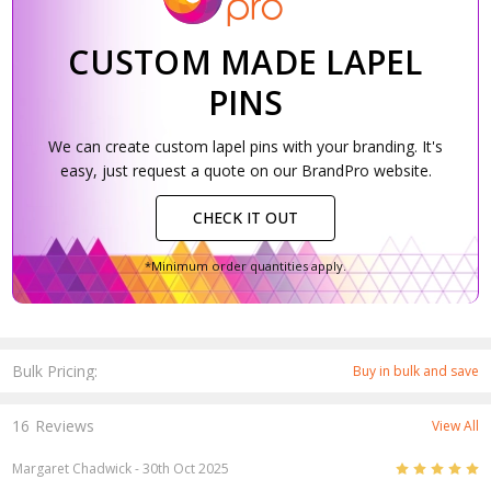
CUSTOM MADE LAPEL
PINS
We can create custom lapel pins with your branding. It's
easy, just request a quote on our BrandPro website.
CHECK IT OUT
*Minimum order quantities apply.
Bulk Pricing:
Buy in bulk and save
16 Reviews
View All
5
Margaret Chadwick
- 30th Oct 2025