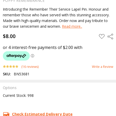
POPPY REMEMBRANCE
Introducing the Remember Their Service Lapel Pin. Honour and
remember those who have served with this stunning accessory.
Made with high-quality materials. Order now and pay tribute to
our brave servicemen and women.
Read more..
$8.00
ADD
Shar
TO
WISH
LIST
(16 reviews)
Write a Review
SKU:
BN53681
Options
Current Stock:
998
Check Estimated Delivery Date