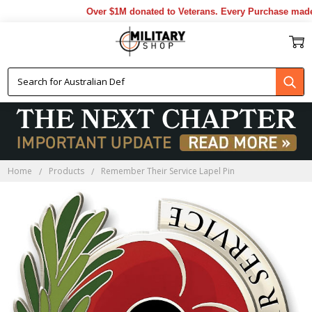
Over $1M donated to Veterans. Every Purchase made b
Home
Products
Remember Their Service Lapel Pin