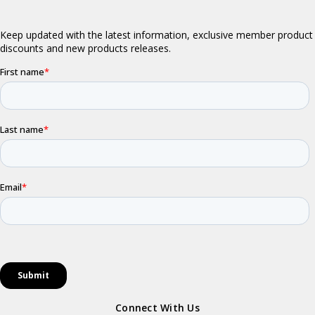
Connect With Us