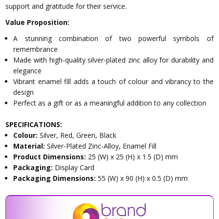
support and gratitude for their service.
Value Proposition:
A stunning combination of two powerful symbols of
remembrance
Made with high-quality silver-plated zinc alloy for durability and
elegance
Vibrant enamel fill adds a touch of colour and vibrancy to the
design
Perfect as a gift or as a meaningful addition to any collection
SPECIFICATIONS:
Colour:
Silver, Red, Green, Black
Material:
Silver-Plated Zinc-Alloy, Enamel Fill
Product Dimensions:
25 (W) x 25 (H) x 1.5 (D) mm
Packaging:
Display Card
Packaging Dimensions:
55 (W) x 90 (H) x 0.5 (D) mm