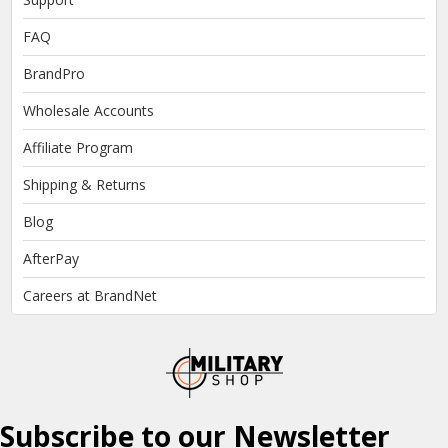
FAQ
BrandPro
Wholesale Accounts
Affiliate Program
Shipping & Returns
Blog
AfterPay
Careers at BrandNet