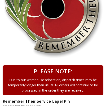
PLEASE NOTE:
Due to our warehouse relocation, dispatch times may be
temporarily longer than usual. All orders will continue to be
processed in the order they are received.
Remember Their Service Lapel Pin