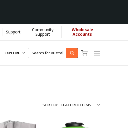
Community
Wholesale
Support
arn More]
Support
Accounts
EXPLORE
SORT BY