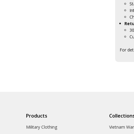
St
In
Ch
Retu
30
Cu
For det
Products
Collection
Military Clothing
Vietnam Wa