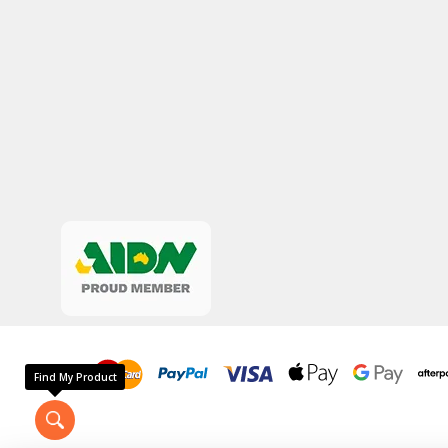
Find My Product