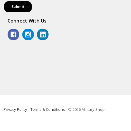
Connect With Us
Privacy Policy
Terms & Conditions
© 2026 Military Shop.