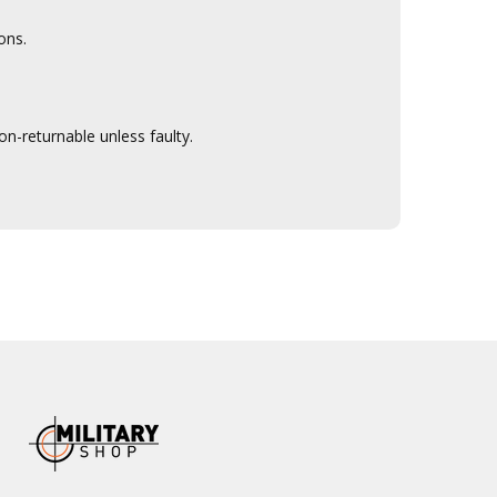
ons.
n-returnable unless faulty.