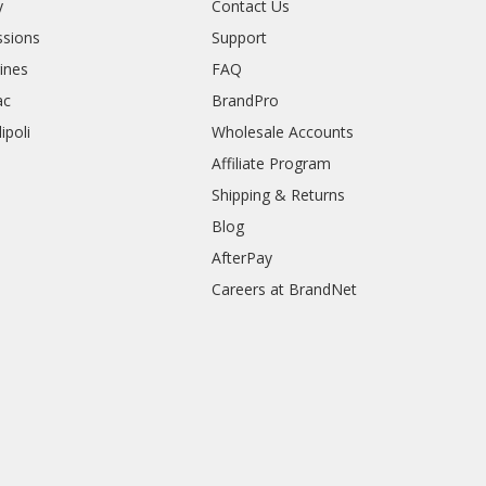
y
Contact Us
sions
Support
rines
FAQ
ac
BrandPro
ipoli
Wholesale Accounts
Affiliate Program
Shipping & Returns
Blog
AfterPay
Careers at BrandNet