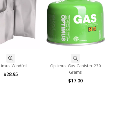
timus Windfoil
Optimus Gas Canister 230
Grams
$28.95
$17.00