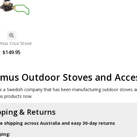
imus Crux Stove
$149.95
imus Outdoor Stoves and Acce
s a Swedish company that has been manufacturing outdoor stoves an
us products now.
pping & Returns
le shipping across Australia and easy 30-day returns
ping: