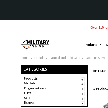
Over $1M donated
Products >
M
Home
Brands
Tactical and Field Gear
Optimus Stoves
CATEGORIES
OPTIMUS
Products
Medals
Organisations
(5 Product
Gifts
Sale
Brands
Campaigns