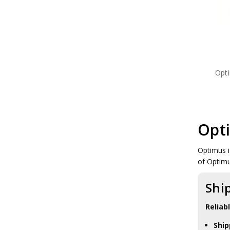
Meindl Boots
Mentor Sox
Montebove
Nite Ize
Optimus Stoves
Platatac
Princeton Tec
Opt
Rite in the Rain
Salomon Shoes
Sea to Summit
Sealskinz
Silva Compass
Opt
SORD
Tasmanian Tiger
Tools
Optimus i
Under Armour
of Optim
Vertx
Ledlenser Torches
Shi
Atka Binocular
Reliab
Ship