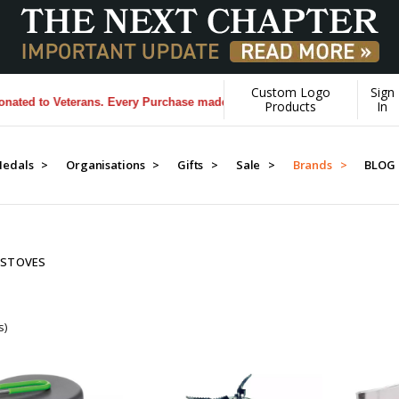
Custom Logo
Sign
 to Veterans. Every Purchase made by YOU helps us donate more...
[Le
Products
In
edals >
Organisations >
Gifts >
Sale >
Brands >
BLOG
 STOVES
s)