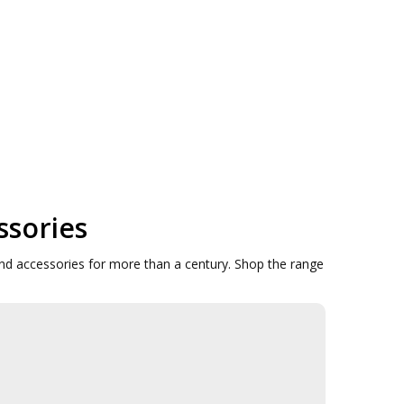
ssories
d accessories for more than a century. Shop the range