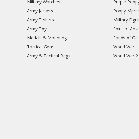
Military Watches
Purple Popp
Army Jackets
Poppy Mpres
Army T-shirts
Military Figu
Army Toys
Spirit of Anz
Medals & Mounting
Sands of Gall
Tactical Gear
World War 1
Army & Tactical Bags
World War 2