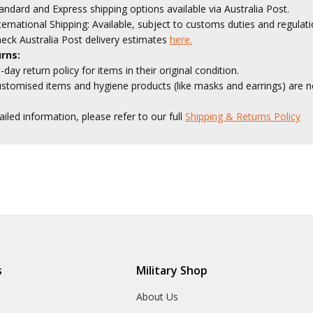
andard and Express shipping options available via Australia Post.
ternational Shipping: Available, subject to customs duties and regulati
eck Australia Post delivery estimates
here.
rns:
-day return policy for items in their original condition.
stomised items and hygiene products (like masks and earrings) are no
ailed information, please refer to our full
Shipping & Returns Policy
s
Military Shop
r
About Us