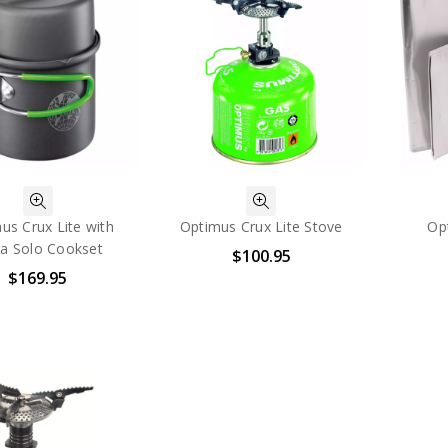
us Crux Lite with
Optimus Crux Lite Stove
Op
ra Solo Cookset
$100.95
$169.95